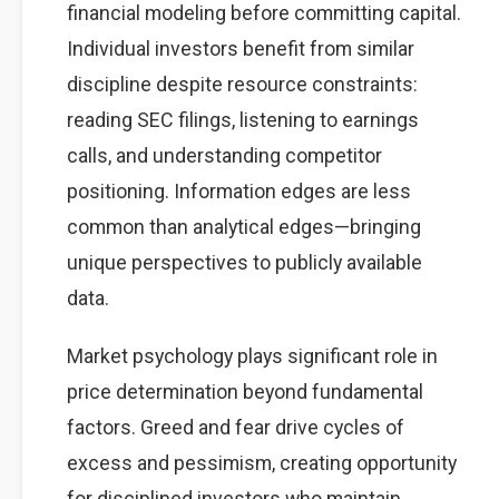
financial modeling before committing capital.
Individual investors benefit from similar
discipline despite resource constraints:
reading SEC filings, listening to earnings
calls, and understanding competitor
positioning. Information edges are less
common than analytical edges—bringing
unique perspectives to publicly available
data.
Market psychology plays significant role in
price determination beyond fundamental
factors. Greed and fear drive cycles of
excess and pessimism, creating opportunity
for disciplined investors who maintain