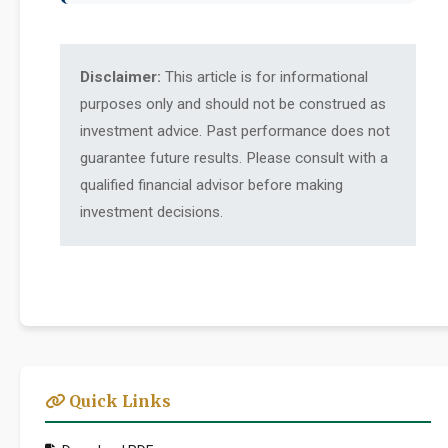
Disclaimer:
This article is for informational
purposes only and should not be construed as
investment advice. Past performance does not
guarantee future results. Please consult with a
qualified financial advisor before making
investment decisions.
Quick Links