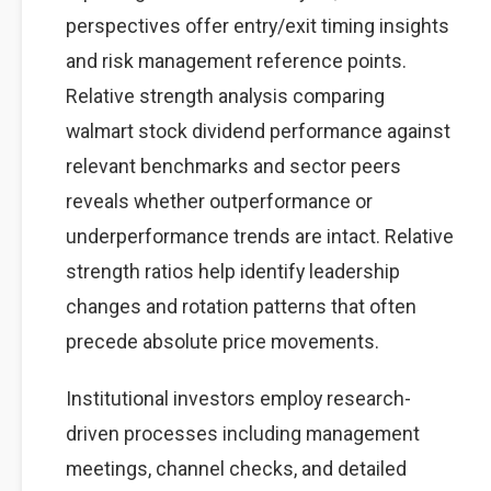
perspectives offer entry/exit timing insights
and risk management reference points.
Relative strength analysis comparing
walmart stock dividend performance against
relevant benchmarks and sector peers
reveals whether outperformance or
underperformance trends are intact. Relative
strength ratios help identify leadership
changes and rotation patterns that often
precede absolute price movements.
Institutional investors employ research-
driven processes including management
meetings, channel checks, and detailed