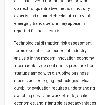
calls and investor presentations provides
context for quantitative metrics. Industry
experts and channel checks often reveal
emerging trends before they appear in
reported financial results.
Technological disruption risk assessment
forms essential component of industry
analysis in the modern innovation economy.
Incumbents face continuous pressure from
startups armed with disruptive business
models and emerging technologies. Moat
durability evaluation requires understanding
switching costs, network effects, scale
economies, and intangible asset advantages