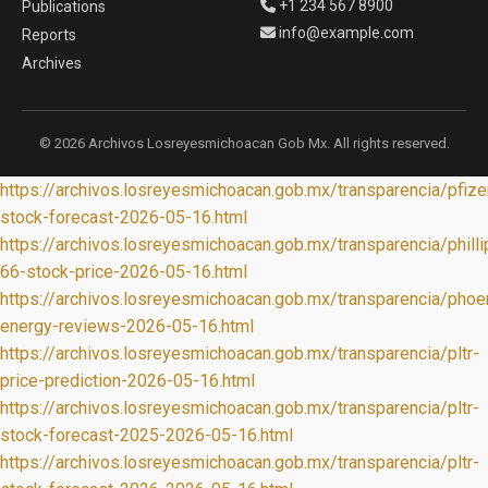
+1 234 567 8900
Publications
info@example.com
Reports
Archives
© 2026 Archivos Losreyesmichoacan Gob Mx. All rights reserved.
https://archivos.losreyesmichoacan.gob.mx/transparencia/pfize
stock-forecast-2026-05-16.html
https://archivos.losreyesmichoacan.gob.mx/transparencia/philli
66-stock-price-2026-05-16.html
https://archivos.losreyesmichoacan.gob.mx/transparencia/phoe
energy-reviews-2026-05-16.html
https://archivos.losreyesmichoacan.gob.mx/transparencia/pltr-
price-prediction-2026-05-16.html
https://archivos.losreyesmichoacan.gob.mx/transparencia/pltr-
stock-forecast-2025-2026-05-16.html
https://archivos.losreyesmichoacan.gob.mx/transparencia/pltr-