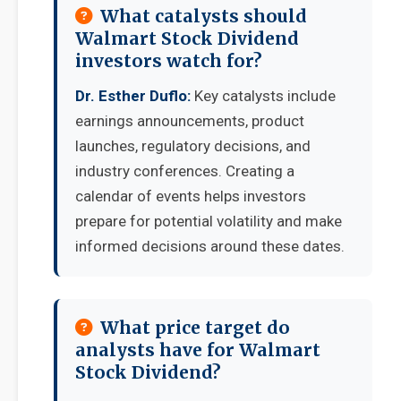
What catalysts should
Walmart Stock Dividend
investors watch for?
Dr. Esther Duflo:
Key catalysts include
earnings announcements, product
launches, regulatory decisions, and
industry conferences. Creating a
calendar of events helps investors
prepare for potential volatility and make
informed decisions around these dates.
What price target do
analysts have for Walmart
Stock Dividend?