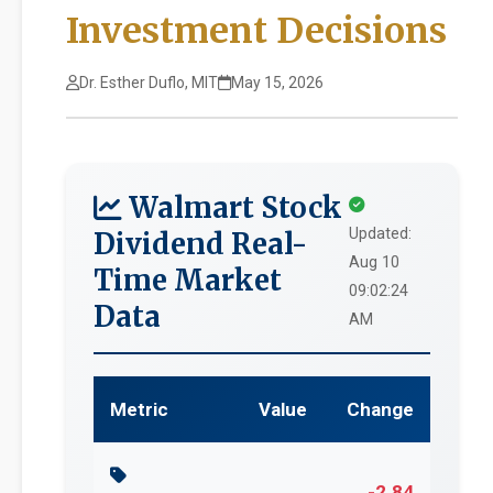
Investment Decisions
Dr. Esther Duflo, MIT
May 15, 2026
Walmart Stock
Updated:
Dividend Real-
Aug 10
Time Market
09:02:24
Data
AM
Metric
Value
Change
-2.84