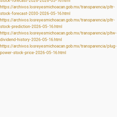
stock-forecast-2026-2026-05-16.html
https://archivos.losreyesmichoacan.gob.mx/transparencia/pltr-
stock-forecast-2030-2026-05-16.html
https://archivos.losreyesmichoacan.gob.mx/transparencia/pltr-
stock-prediction-2026-05-16.html
https://archivos.losreyesmichoacan.gob.mx/transparencia/pltw-
dividend-history-2026-05-16.html
https://archivos.losreyesmichoacan.gob.mx/transparencia/plug-
power-stock-price-2026-05-16.html