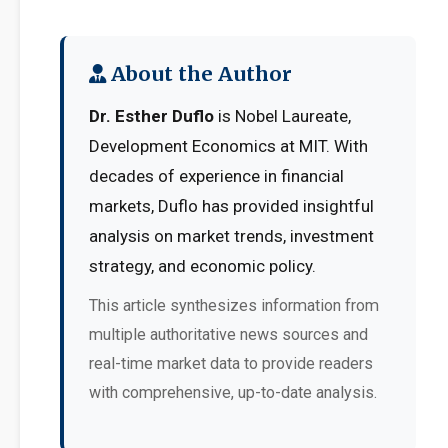
About the Author
Dr. Esther Duflo
is Nobel Laureate,
Development Economics at MIT. With
decades of experience in financial
markets, Duflo has provided insightful
analysis on market trends, investment
strategy, and economic policy.
This article synthesizes information from
multiple authoritative news sources and
real-time market data to provide readers
with comprehensive, up-to-date analysis.