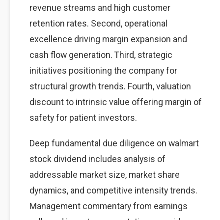
revenue streams and high customer
retention rates. Second, operational
excellence driving margin expansion and
cash flow generation. Third, strategic
initiatives positioning the company for
structural growth trends. Fourth, valuation
discount to intrinsic value offering margin of
safety for patient investors.
Deep fundamental due diligence on walmart
stock dividend includes analysis of
addressable market size, market share
dynamics, and competitive intensity trends.
Management commentary from earnings