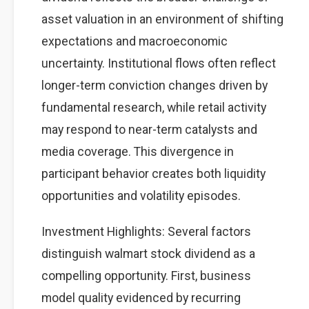
asset valuation in an environment of shifting
expectations and macroeconomic
uncertainty. Institutional flows often reflect
longer-term conviction changes driven by
fundamental research, while retail activity
may respond to near-term catalysts and
media coverage. This divergence in
participant behavior creates both liquidity
opportunities and volatility episodes.
Investment Highlights: Several factors
distinguish walmart stock dividend as a
compelling opportunity. First, business
model quality evidenced by recurring