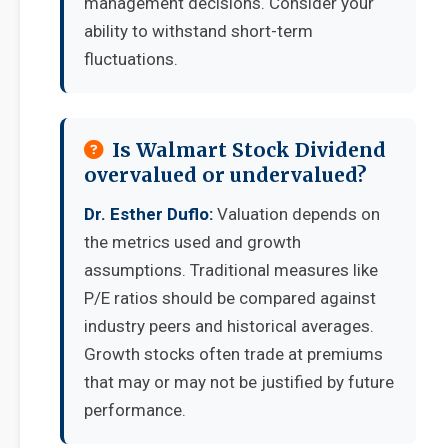
management decisions. Consider your
ability to withstand short-term
fluctuations.
Is Walmart Stock Dividend
overvalued or undervalued?
Dr. Esther Duflo:
Valuation depends on
the metrics used and growth
assumptions. Traditional measures like
P/E ratios should be compared against
industry peers and historical averages.
Growth stocks often trade at premiums
that may or may not be justified by future
performance.