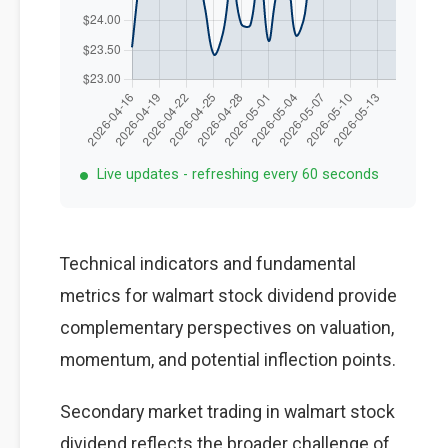
Live updates - refreshing every 60 seconds
Technical indicators and fundamental
metrics for walmart stock dividend provide
complementary perspectives on valuation,
momentum, and potential inflection points.
Secondary market trading in walmart stock
dividend reflects the broader challenge of