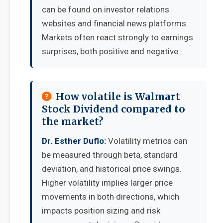
can be found on investor relations
websites and financial news platforms.
Markets often react strongly to earnings
surprises, both positive and negative.
How volatile is Walmart
Stock Dividend compared to
the market?
Dr. Esther Duflo:
Volatility metrics can
be measured through beta, standard
deviation, and historical price swings.
Higher volatility implies larger price
movements in both directions, which
impacts position sizing and risk