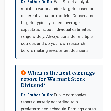
Dr. Esther Duflo:
Wall Street analysts
maintain various price targets based on
different valuation models. Consensus
targets typically reflect average
expectations, but individual estimates
range widely. Always consider multiple
sources and do your own research
before making investment decisions.
When is the next earnings
report for Walmart Stock
Dividend?
Dr. Esther Duflo:
Public companies
report quarterly according to a
predetermined schedule. Earnings dates