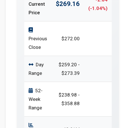
$269.16
Current
(-1.04%)
Price
Previous
$272.00
Close
Day
$259.20 -
Range
$273.39
52-
$238.98 -
Week
$358.88
Range