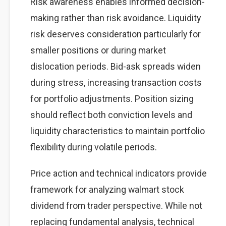
Risk awareness enables informed decision-
making rather than risk avoidance. Liquidity
risk deserves consideration particularly for
smaller positions or during market
dislocation periods. Bid-ask spreads widen
during stress, increasing transaction costs
for portfolio adjustments. Position sizing
should reflect both conviction levels and
liquidity characteristics to maintain portfolio
flexibility during volatile periods.
Price action and technical indicators provide
framework for analyzing walmart stock
dividend from trader perspective. While not
replacing fundamental analysis, technical