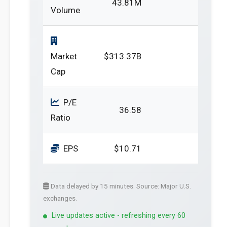
43.81M
Volume
Market
$313.37B
Cap
P/E
36.58
Ratio
EPS
$10.71
Data delayed by 15 minutes. Source: Major U.S.
exchanges.
Live updates active - refreshing every 60