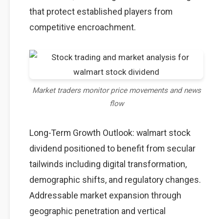
that protect established players from
competitive encroachment.
Market traders monitor price movements and news
flow
Long-Term Growth Outlook: walmart stock
dividend positioned to benefit from secular
tailwinds including digital transformation,
demographic shifts, and regulatory changes.
Addressable market expansion through
geographic penetration and vertical