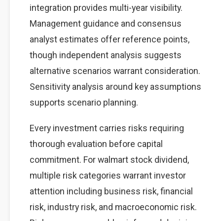
integration provides multi-year visibility.
Management guidance and consensus
analyst estimates offer reference points,
though independent analysis suggests
alternative scenarios warrant consideration.
Sensitivity analysis around key assumptions
supports scenario planning.
Every investment carries risks requiring
thorough evaluation before capital
commitment. For walmart stock dividend,
multiple risk categories warrant investor
attention including business risk, financial
risk, industry risk, and macroeconomic risk.