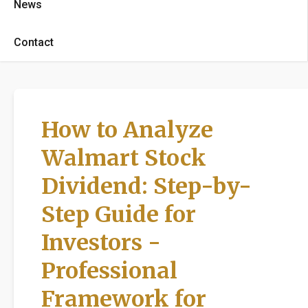
News
Contact
How to Analyze
Walmart Stock
Dividend: Step-by-
Step Guide for
Investors -
Professional
Framework for