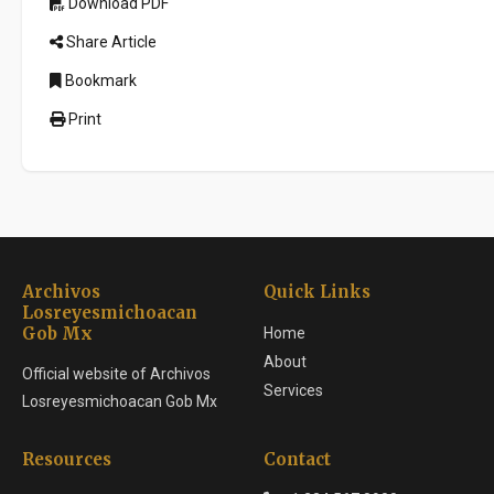
Download PDF
Share Article
Bookmark
Print
Archivos
Quick Links
Losreyesmichoacan
Gob Mx
Home
About
Official website of Archivos
Services
Losreyesmichoacan Gob Mx
Resources
Contact