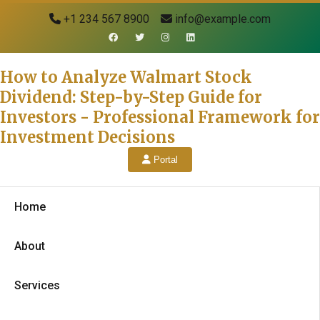
+1 234 567 8900
info@example.com
How to Analyze Walmart Stock
Dividend: Step-by-Step Guide for
Investors - Professional Framework for
Investment Decisions
Portal
Home
About
Services