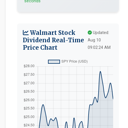
seconds
Walmart Stock
Updated:
Dividend Real-Time
Aug 10
Price Chart
09:02:24 AM