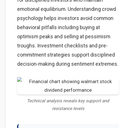
emotional equilibrium. Understanding crowd
psychology helps investors avoid common
behavioral pitfalls including buying at
optimism peaks and selling at pessimism
troughs. Investment checklists and pre-
commitment strategies support disciplined
decision-making during sentiment extremes.
Technical analysis reveals key support and
resistance levels