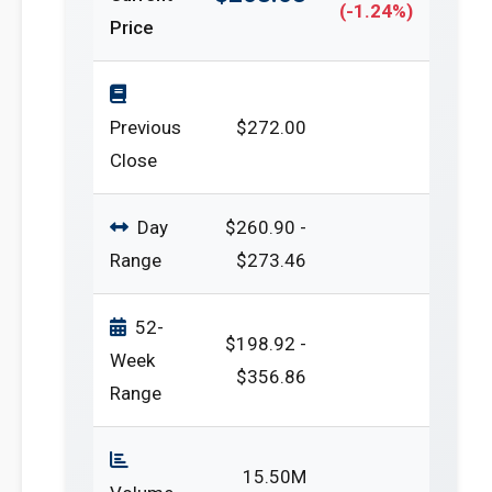
(-1.24%)
Price
Previous
$272.00
Close
Day
$260.90 -
Range
$273.46
52-
$198.92 -
Week
$356.86
Range
15.50M