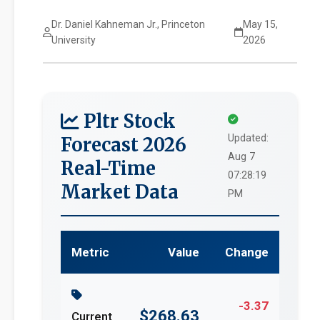
Dr. Daniel Kahneman Jr., Princeton
May 15,
University
2026
Pltr Stock
Updated:
Forecast 2026
Aug 7
Real-Time
07:28:19
Market Data
PM
Metric
Value
Change
-3.37
$268.63
Current