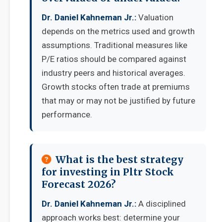
Dr. Daniel Kahneman Jr.:
Valuation
depends on the metrics used and growth
assumptions. Traditional measures like
P/E ratios should be compared against
industry peers and historical averages.
Growth stocks often trade at premiums
that may or may not be justified by future
performance.
What is the best strategy
for investing in Pltr Stock
Forecast 2026?
Dr. Daniel Kahneman Jr.:
A disciplined
approach works best: determine your