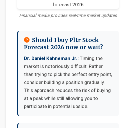
Financial media provides real-time market updates
Should I buy Pltr Stock
Forecast 2026 now or wait?
Dr. Daniel Kahneman Jr.:
Timing the
market is notoriously difficult. Rather
than trying to pick the perfect entry point,
consider building a position gradually.
This approach reduces the risk of buying
at a peak while still allowing you to
participate in potential upside.