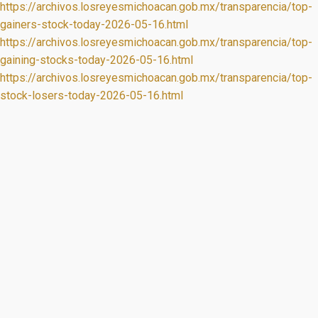
https://archivos.losreyesmichoacan.gob.mx/transparencia/top-
gainers-stock-today-2026-05-16.html
https://archivos.losreyesmichoacan.gob.mx/transparencia/top-
gaining-stocks-today-2026-05-16.html
https://archivos.losreyesmichoacan.gob.mx/transparencia/top-
stock-losers-today-2026-05-16.html