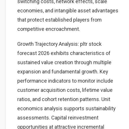
switching costs, network effects, scale
economies, and intangible asset advantages
that protect established players from
competitive encroachment.
Growth Trajectory Analysis: pltr stock
forecast 2026 exhibits characteristics of
sustained value creation through multiple
expansion and fundamental growth. Key
performance indicators to monitor include
customer acquisition costs, lifetime value
ratios, and cohort retention patterns. Unit
economics analysis supports sustainability
assessments. Capital reinvestment
opportunities at attractive incremental