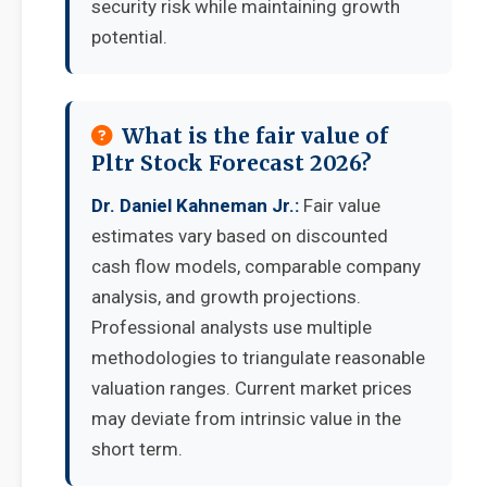
security risk while maintaining growth
potential.
What is the fair value of
Pltr Stock Forecast 2026?
Dr. Daniel Kahneman Jr.:
Fair value
estimates vary based on discounted
cash flow models, comparable company
analysis, and growth projections.
Professional analysts use multiple
methodologies to triangulate reasonable
valuation ranges. Current market prices
may deviate from intrinsic value in the
short term.