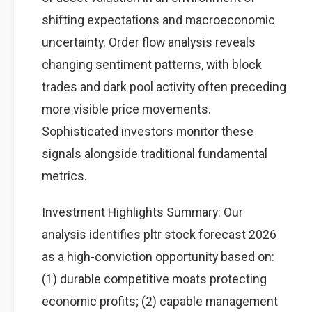
shifting expectations and macroeconomic
uncertainty. Order flow analysis reveals
changing sentiment patterns, with block
trades and dark pool activity often preceding
more visible price movements.
Sophisticated investors monitor these
signals alongside traditional fundamental
metrics.
Investment Highlights Summary: Our
analysis identifies pltr stock forecast 2026
as a high-conviction opportunity based on:
(1) durable competitive moats protecting
economic profits; (2) capable management