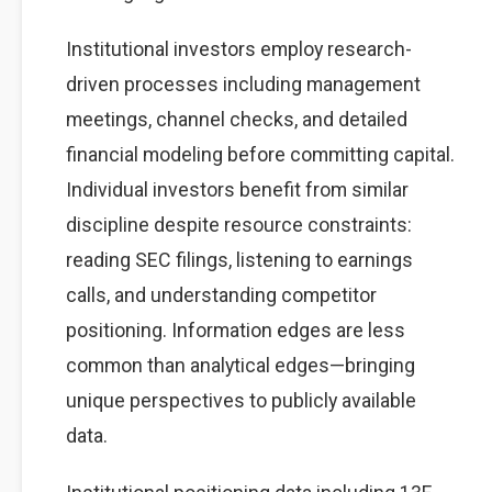
Institutional investors employ research-
driven processes including management
meetings, channel checks, and detailed
financial modeling before committing capital.
Individual investors benefit from similar
discipline despite resource constraints:
reading SEC filings, listening to earnings
calls, and understanding competitor
positioning. Information edges are less
common than analytical edges—bringing
unique perspectives to publicly available
data.