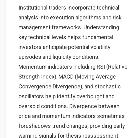
Institutional traders incorporate technical
analysis into execution algorithms and risk
management frameworks. Understanding
key technical levels helps fundamental
investors anticipate potential volatility
episodes and liquidity conditions.
Momentum indicators including RSI (Relative
Strength Index), MACD (Moving Average
Convergence Divergence), and stochastic
oscillators help identify overbought and
oversold conditions. Divergence between
price and momentum indicators sometimes
foreshadows trend changes, providing early
warning signals for thesis reassessment.