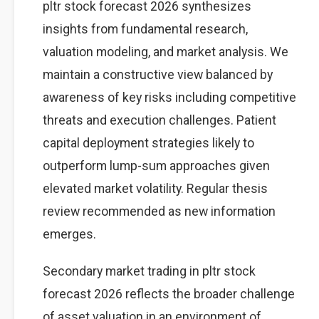
pltr stock forecast 2026 synthesizes
insights from fundamental research,
valuation modeling, and market analysis. We
maintain a constructive view balanced by
awareness of key risks including competitive
threats and execution challenges. Patient
capital deployment strategies likely to
outperform lump-sum approaches given
elevated market volatility. Regular thesis
review recommended as new information
emerges.
Secondary market trading in pltr stock
forecast 2026 reflects the broader challenge
of asset valuation in an environment of