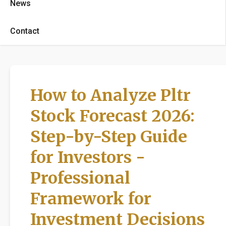
News
Contact
How to Analyze Pltr
Stock Forecast 2026:
Step-by-Step Guide
for Investors -
Professional
Framework for
Investment Decisions