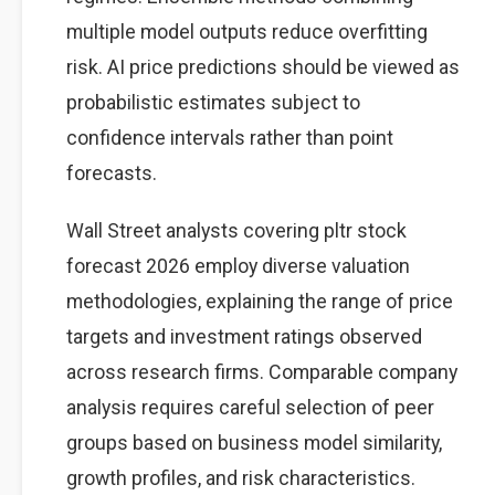
multiple model outputs reduce overfitting
risk. AI price predictions should be viewed as
probabilistic estimates subject to
confidence intervals rather than point
forecasts.
Wall Street analysts covering pltr stock
forecast 2026 employ diverse valuation
methodologies, explaining the range of price
targets and investment ratings observed
across research firms. Comparable company
analysis requires careful selection of peer
groups based on business model similarity,
growth profiles, and risk characteristics.