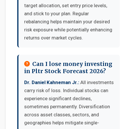
target allocation, set entry price levels,
and stick to your plan. Regular
rebalancing helps maintain your desired
risk exposure while potentially enhancing
returns over market cycles.
Can I lose money investing
in Pltr Stock Forecast 2026?
Dr. Daniel Kahneman Jr.:
All investments
carry risk of loss. Individual stocks can
experience significant declines,
sometimes permanently. Diversification
across asset classes, sectors, and
geographies helps mitigate single-