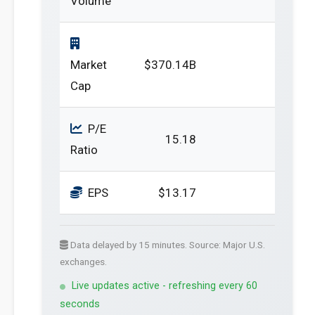
Volume
Market
$370.14B
Cap
P/E
15.18
Ratio
EPS
$13.17
Data delayed by 15 minutes. Source: Major U.S.
exchanges.
Live updates active - refreshing every 60
seconds