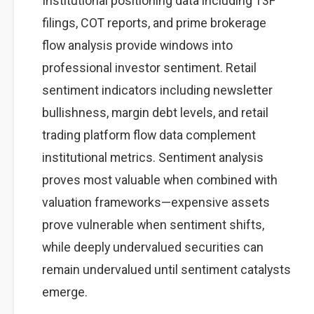
Institutional positioning data including 13F
filings, COT reports, and prime brokerage
flow analysis provide windows into
professional investor sentiment. Retail
sentiment indicators including newsletter
bullishness, margin debt levels, and retail
trading platform flow data complement
institutional metrics. Sentiment analysis
proves most valuable when combined with
valuation frameworks—expensive assets
prove vulnerable when sentiment shifts,
while deeply undervalued securities can
remain undervalued until sentiment catalysts
emerge.