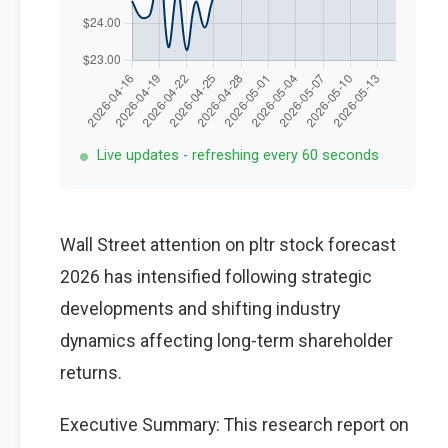
Live updates - refreshing every 60 seconds
Wall Street attention on pltr stock forecast
2026 has intensified following strategic
developments and shifting industry
dynamics affecting long-term shareholder
returns.
Executive Summary: This research report on