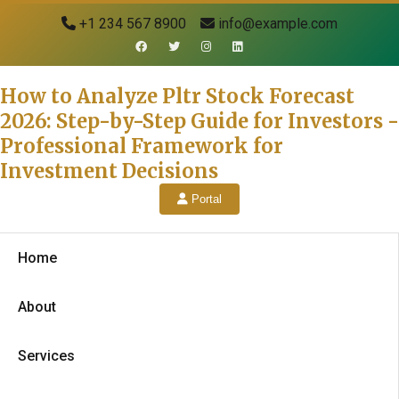
+1 234 567 8900
info@example.com
How to Analyze Pltr Stock Forecast
2026: Step-by-Step Guide for Investors -
Professional Framework for
Investment Decisions
Portal
Home
About
Services