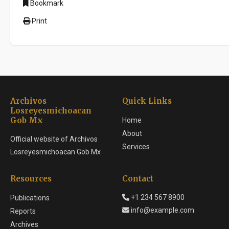
Bookmark
Print
Archivos
Quick Links
Losreyesmichoacan
Gob Mx
Home
About
Official website of Archivos
Services
Losreyesmichoacan Gob Mx
Resources
Contact
+1 234 567 8900
Publications
info@example.com
Reports
Archives