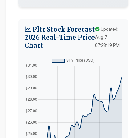
Pltr Stock Forecast
Updated:
2026 Real-Time Price
Aug 7
Chart
07:28:19 PM