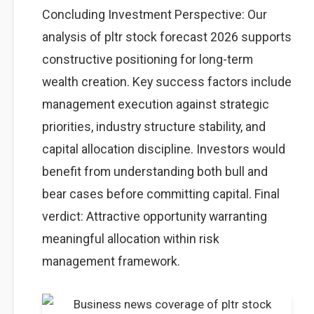
Concluding Investment Perspective: Our
analysis of pltr stock forecast 2026 supports
constructive positioning for long-term
wealth creation. Key success factors include
management execution against strategic
priorities, industry structure stability, and
capital allocation discipline. Investors would
benefit from understanding both bull and
bear cases before committing capital. Final
verdict: Attractive opportunity warranting
meaningful allocation within risk
management framework.