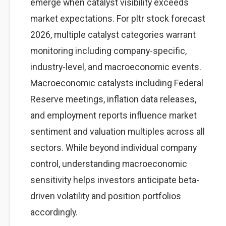
emerge when catalyst visibility exceeds
market expectations. For pltr stock forecast
2026, multiple catalyst categories warrant
monitoring including company-specific,
industry-level, and macroeconomic events.
Macroeconomic catalysts including Federal
Reserve meetings, inflation data releases,
and employment reports influence market
sentiment and valuation multiples across all
sectors. While beyond individual company
control, understanding macroeconomic
sensitivity helps investors anticipate beta-
driven volatility and position portfolios
accordingly.