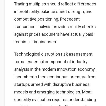
Trading multiples should reflect differences
in profitability, balance sheet strength, and
competitive positioning. Precedent
transaction analysis provides reality checks
against prices acquirers have actually paid
for similar businesses.
Technological disruption risk assessment
forms essential component of industry
analysis in the modern innovation economy.
Incumbents face continuous pressure from
startups armed with disruptive business
models and emerging technologies. Moat
durability evaluation requires understanding