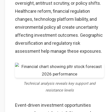
oversight, antitrust scrutiny, or policy shifts.
Healthcare reform, financial regulation
changes, technology platform liability, and
environmental policy all create uncertainty
affecting investment outcomes. Geographic
diversification and regulatory risk
assessment help manage these exposures.
Technical analysis reveals key support and
resistance levels
Event-driven investment opportunities