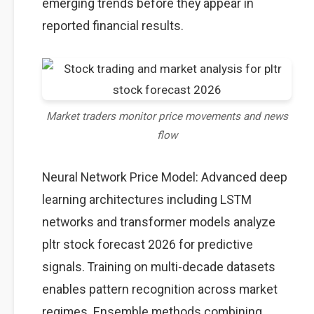
emerging trends before they appear in
reported financial results.
Market traders monitor price movements and news
flow
Neural Network Price Model: Advanced deep
learning architectures including LSTM
networks and transformer models analyze
pltr stock forecast 2026 for predictive
signals. Training on multi-decade datasets
enables pattern recognition across market
regimes. Ensemble methods combining