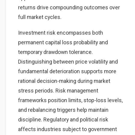
returns drive compounding outcomes over
full market cycles.
Investment risk encompasses both
permanent capital loss probability and
temporary drawdown tolerance.
Distinguishing between price volatility and
fundamental deterioration supports more
rational decision-making during market
stress periods. Risk management
frameworks position limits, stop-loss levels,
and rebalancing triggers help maintain
discipline. Regulatory and political risk
affects industries subject to government