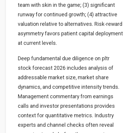
team with skin in the game; (3) significant
runway for continued growth; (4) attractive
valuation relative to alternatives. Risk-reward
asymmetry favors patient capital deployment
at current levels.
Deep fundamental due diligence on pltr
stock forecast 2026 includes analysis of
addressable market size, market share
dynamics, and competitive intensity trends.
Management commentary from earnings
calls and investor presentations provides
context for quantitative metrics. Industry
experts and channel checks often reveal