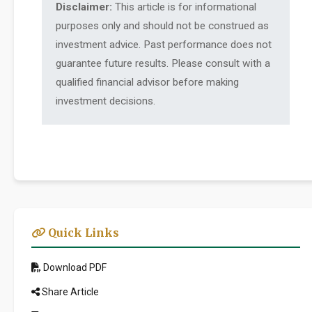
Disclaimer:
This article is for informational
purposes only and should not be construed as
investment advice. Past performance does not
guarantee future results. Please consult with a
qualified financial advisor before making
investment decisions.
Quick Links
Download PDF
Share Article