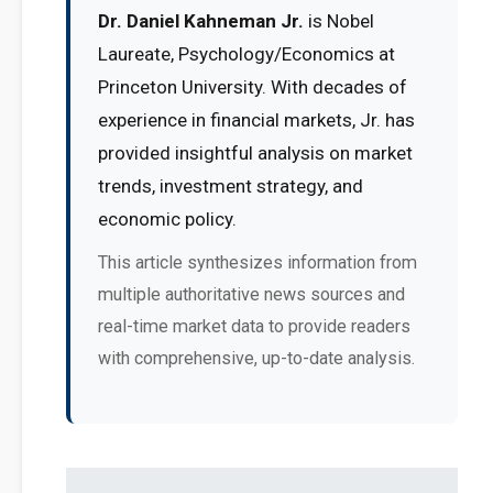
Dr. Daniel Kahneman Jr.
is Nobel
Laureate, Psychology/Economics at
Princeton University. With decades of
experience in financial markets, Jr. has
provided insightful analysis on market
trends, investment strategy, and
economic policy.
This article synthesizes information from
multiple authoritative news sources and
real-time market data to provide readers
with comprehensive, up-to-date analysis.