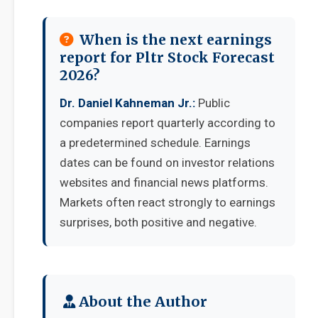
When is the next earnings
report for Pltr Stock Forecast
2026?
Dr. Daniel Kahneman Jr.:
Public
companies report quarterly according to
a predetermined schedule. Earnings
dates can be found on investor relations
websites and financial news platforms.
Markets often react strongly to earnings
surprises, both positive and negative.
About the Author