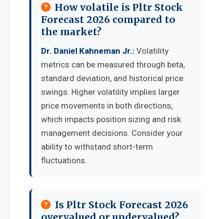
How volatile is Pltr Stock
Forecast 2026 compared to
the market?
Dr. Daniel Kahneman Jr.:
Volatility
metrics can be measured through beta,
standard deviation, and historical price
swings. Higher volatility implies larger
price movements in both directions,
which impacts position sizing and risk
management decisions. Consider your
ability to withstand short-term
fluctuations.
Is Pltr Stock Forecast 2026
overvalued or undervalued?