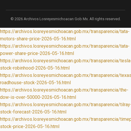
© 2026 Archivos Losreyesmichoacan Gob Mx. All rights reserved.
https://archivos.losreyesmichoacan.gob.mx/transparencia/tata-
motors-share-price-2026-05-16.html
https://archivos.losreyesmichoacan.gob.mx/transparencia/tata-
power-share-price-2026-05-16.html
https://archivos.losreyesmichoacan.gob.mx/transparencia/tesla
stock-robinhood-2026-05-16.html
https://archivos.losreyesmichoacan.gob.mx/transparencia/texa
roadhouse-stock-2026-05-16.html
https://archivos.losreyesmichoacan.gob.mx/transparencia/the-
dow-is-over-50000-2026-05-16.html
https://archivos.losreyesmichoacan.gob.mx/transparencia/tilray
stock-forecast-2026-05-16.html
https://archivos.losreyesmichoacan.gob.mx/transparencia/timep
stock-price-2026-05-16.html