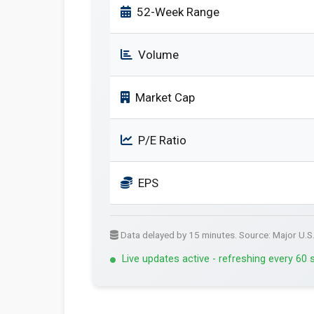
52-Week Range
Volume
Market Cap
P/E Ratio
EPS
Data delayed by 15 minutes. Source: Major U.S
Live updates active - refreshing every 60