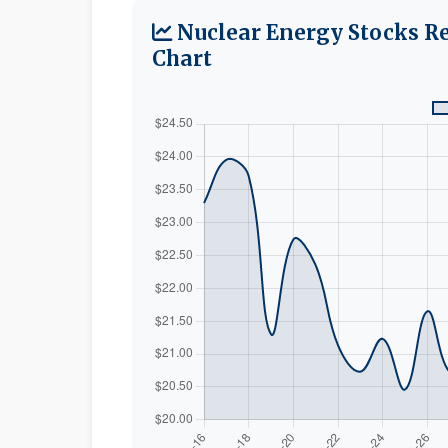
Nuclear Energy Stocks R
Chart