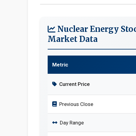
Nuclear Energy Sto
Market Data
Metric
Current Price
Previous Close
Day Range