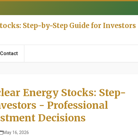
tocks: Step-by-Step Guide for Investor
Contact
lear Energy Stocks: Step-
nvestors - Professional
stment Decisions
May 16, 2026