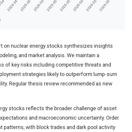
s
t on nuclear energy stocks synthesizes insights
deling, and market analysis. We maintain a
 of key risks including competitive threats and
eployment strategies likely to outperform lump-sum
ility. Regular thesis review recommended as new
rgy stocks reflects the broader challenge of asset
 expectations and macroeconomic uncertainty. Order
 patterns, with block trades and dark pool activity