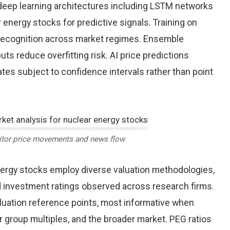
eep learning architectures including LSTM networks
energy stocks for predictive signals. Training on
 recognition across market regimes. Ensemble
s reduce overfitting risk. AI price predictions
tes subject to confidence intervals rather than point
itor price movements and news flow
nergy stocks employ diverse valuation methodologies,
nd investment ratings observed across research firms.
valuation reference points, most informative when
r group multiples, and the broader market. PEG ratios