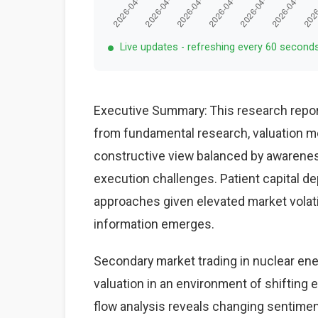
Live updates - refreshing every 60 second
Executive Summary: This research repor
from fundamental research, valuation mo
constructive view balanced by awareness
execution challenges. Patient capital d
approaches given elevated market volat
information emerges.
Secondary market trading in nuclear ene
valuation in an environment of shifting
flow analysis reveals changing sentiment