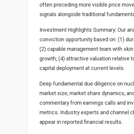
often preceding more visible price mov
signals alongside traditional fundamenta
Investment Highlights Summary: Our anal
conviction opportunity based on: (1) du
(2) capable management team with skin i
growth; (4) attractive valuation relative
capital deployment at current levels.
Deep fundamental due diligence on nucl
market size, market share dynamics, an
commentary from earnings calls and inve
metrics. Industry experts and channel 
appear in reported financial results.