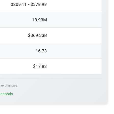
$209.11 - $378.98
13.93M
$369.33B
16.73
$17.83
. exchanges.
 seconds