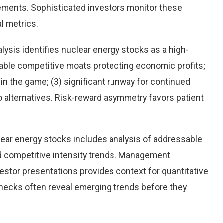
ements. Sophisticated investors monitor these
l metrics.
ysis identifies nuclear energy stocks as a high-
rable competitive moats protecting economic profits;
n the game; (3) significant runway for continued
 to alternatives. Risk-reward asymmetry favors patient
ear energy stocks includes analysis of addressable
d competitive intensity trends. Management
stor presentations provides context for quantitative
checks often reveal emerging trends before they