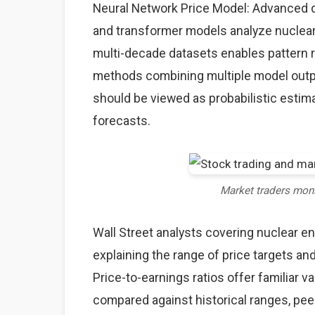
Neural Network Price Model: Advanced d
and transformer models analyze nuclear 
multi-decade datasets enables pattern
methods combining multiple model output
should be viewed as probabilistic estima
forecasts.
Market traders mon
Wall Street analysts covering nuclear e
explaining the range of price targets a
Price-to-earnings ratios offer familiar 
compared against historical ranges, pee