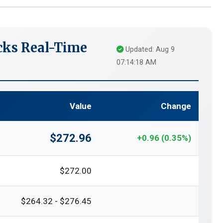
cks Real-Time
Updated: Aug 9
07:14:18 AM
Value
Change
$272.96
+0.96 (0.35%)
$272.00
$264.32 - $276.45