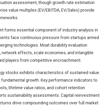
aluation assessment, though growth rate estimation
prise value multiples (EV/EBITDA, EV/Sales) provide
rameworks.
nt forms essential component of industry analysis in
ents face continuous pressure from startups armed
rging technologies. Moat durability evaluation
 network effects, scale economies, and intangible
hed players from competitive encroachment.
rgy stocks exhibits characteristics of sustained value
d fundamental growth. Key performance indicators to
ts, lifetime value ratios, and cohort retention
rts sustainability assessments. Capital reinvestment
 returns drive compounding outcomes over full market