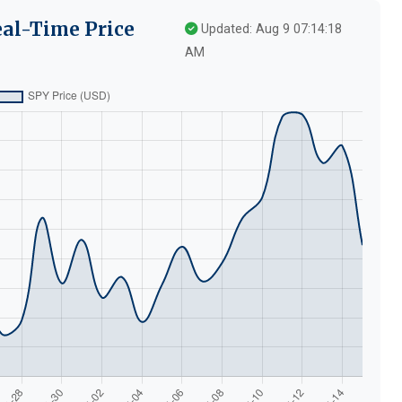
eal-Time Price
Updated: Aug 9 07:14:18
AM