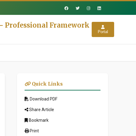
s - Professional Framework
Portal
Quick Links
Download PDF
Share Article
Bookmark
Print