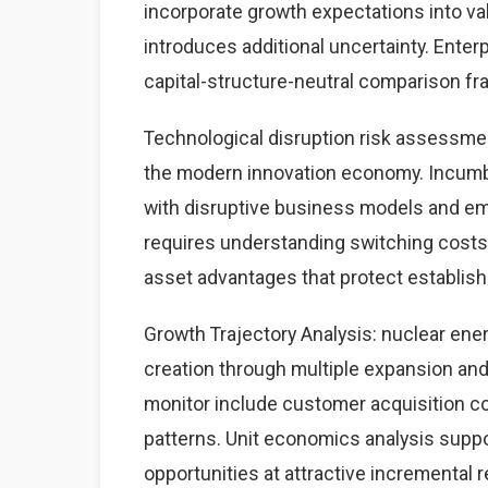
incorporate growth expectations into v
introduces additional uncertainty. Enter
capital-structure-neutral comparison f
Technological disruption risk assessme
the modern innovation economy. Incumb
with disruptive business models and eme
requires understanding switching costs,
asset advantages that protect establis
Growth Trajectory Analysis: nuclear ene
creation through multiple expansion an
monitor include customer acquisition cos
patterns. Unit economics analysis suppo
opportunities at attractive incremental