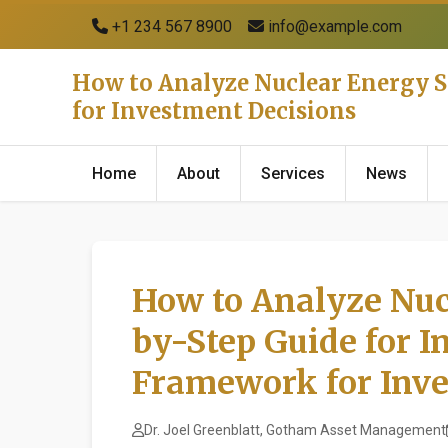
+1 234 567 8900
info@example.com
How to Analyze Nuclear Energy S
for Investment Decisions
Home
About
Services
News
How to Analyze Nuc
by-Step Guide for I
Framework for Inve
Dr. Joel Greenblatt, Gotham Asset Management