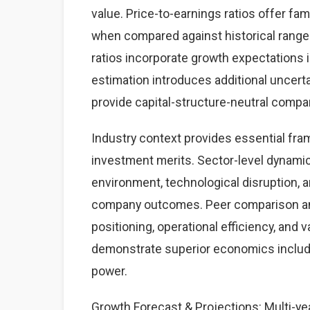
value. Price-to-earnings ratios offer fam
when compared against historical ranges
ratios incorporate growth expectations 
estimation introduces additional uncerta
provide capital-structure-neutral comp
Industry context provides essential fra
investment merits. Sector-level dynamics
environment, technological disruption, a
company outcomes. Peer comparison anal
positioning, operational efficiency, and 
demonstrate superior economics includin
power.
Growth Forecast & Projections: Multi-yea