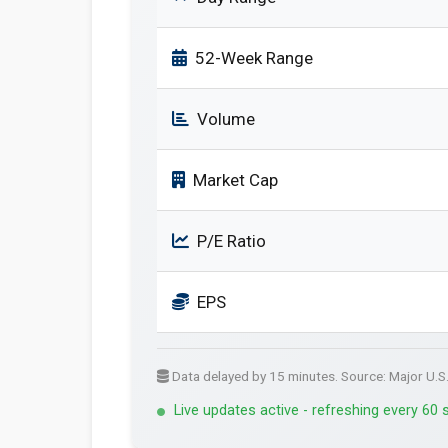
52-Week Range
Volume
Market Cap
P/E Ratio
EPS
Data delayed by 15 minutes. Source: Major U.S
Live updates active - refreshing every 60