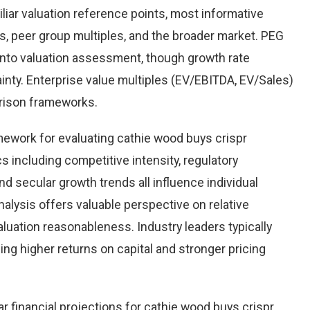
iliar valuation reference points, most informative
, peer group multiples, and the broader market. PEG
into valuation assessment, though growth rate
inty. Enterprise value multiples (EV/EBITDA, EV/Sales)
arison frameworks.
mework for evaluating cathie wood buys crispr
 including competitive intensity, regulatory
nd secular growth trends all influence individual
ysis offers valuable perspective on relative
valuation reasonableness. Industry leaders typically
g higher returns on capital and stronger pricing
r financial projections for cathie wood buys crispr