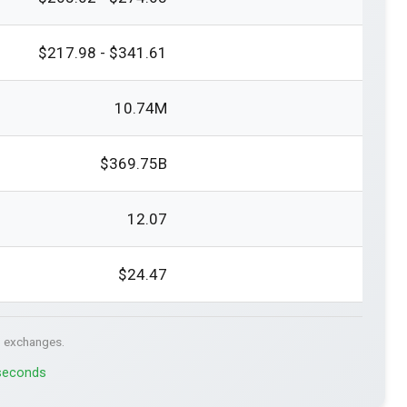
$217.98 - $341.61
10.74M
$369.75B
12.07
$24.47
. exchanges.
 seconds