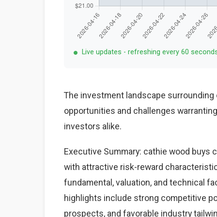
Live updates - refreshing every 60 second
The investment landscape surrounding c
opportunities and challenges warranting 
investors alike.
Executive Summary: cathie wood buys cr
with attractive risk-reward characterist
fundamental, valuation, and technical fa
highlights include strong competitive po
prospects, and favorable industry tailwi