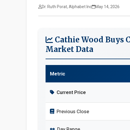
Dr. Ruth Porat, Alphabet Inc
May 14, 2026
Cathie Wood Buys C
Market Data
Metric
Current Price
Previous Close
Day Range