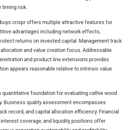
 timing risk.
uys crispr offers multiple attractive features for
itive advantages including network effects,
rotect returns on invested capital. Management track
 allocation and value creation focus. Addressable
netration and product line extensions provides
ation appears reasonable relative to intrinsic value
quantitative foundation for evaluating cathie wood
ity. Business quality assessment encompasses
k record, and capital allocation efficiency. Financial
 interest coverage, and liquidity positions offer