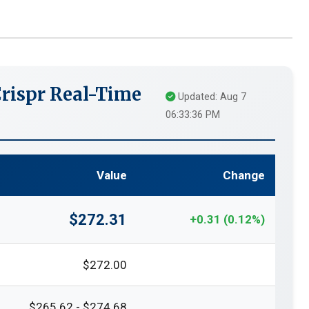
rispr Real-Time
Updated: Aug 7
06:33:36 PM
Value
Change
$272.31
+0.31 (0.12%)
$272.00
$265.62 - $274.68