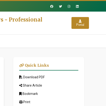
s - Professional
Portal
Quick Links
Download PDF
Share Article
Bookmark
Print