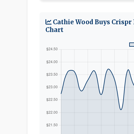
Cathie Wood Buys Crispr 
Chart