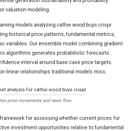
enue generation sustainability and profitability
for valuation modeling.
earning models analyzing cathie wood buys crispr
ing historical price patterns, fundamental metrics,
ic variables. Our ensemble model combining gradient
es algorithms generates probabilistic forecasts.
nfidence interval around base case price targets.
-linear relationships traditional models miss.
itor price movements and news flow
e framework for assessing whether current prices for
ctive investment opportunities relative to fundamental