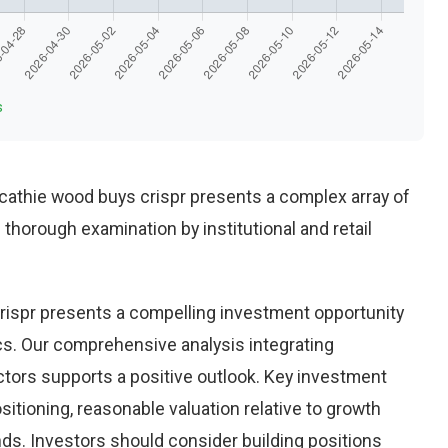
s
athie wood buys crispr presents a complex array of
thorough examination by institutional and retail
ispr presents a compelling investment opportunity
ics. Our comprehensive analysis integrating
ctors supports a positive outlook. Key investment
sitioning, reasonable valuation relative to growth
nds. Investors should consider building positions