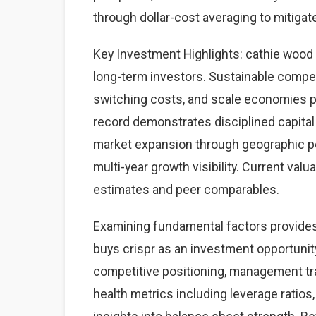
through dollar-cost averaging to mitigate
Key Investment Highlights: cathie wood b
long-term investors. Sustainable compet
switching costs, and scale economies p
record demonstrates disciplined capital
market expansion through geographic pe
multi-year growth visibility. Current valu
estimates and peer comparables.
Examining fundamental factors provides 
buys crispr as an investment opportun
competitive positioning, management trac
health metrics including leverage ratios,