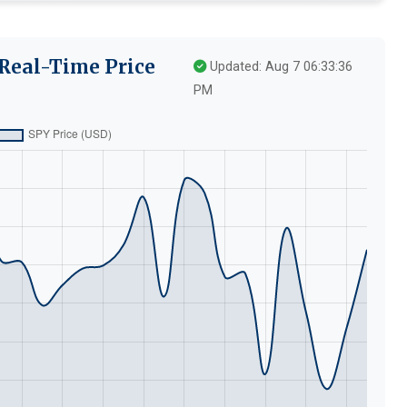
Real-Time Price
Updated: Aug 7 06:33:36
PM