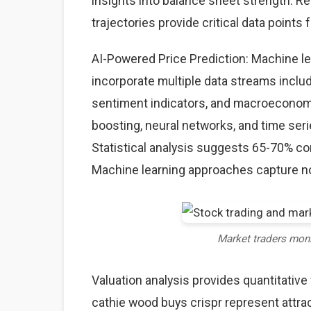
insights into balance sheet strength. Rev
trajectories provide critical data points 
AI-Powered Price Prediction: Machine l
incorporate multiple data streams includ
sentiment indicators, and macroeconom
boosting, neural networks, and time seri
Statistical analysis suggests 65-70% co
Machine learning approaches capture non
Market traders mon
Valuation analysis provides quantitativ
cathie wood buys crispr represent attra