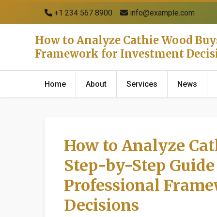
+1 234 567 8900
info@example.com
How to Analyze Cathie Wood Buys 
Framework for Investment Decis
Home
About
Services
News
How to Analyze Cat
Step-by-Step Guide 
Professional Frame
Decisions