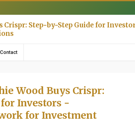
Crispr: Step-by-Step Guide for Investor
ions
Contact
hie Wood Buys Crispr:
for Investors -
work for Investment