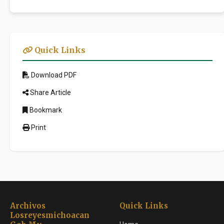
Quick Links
Download PDF
Share Article
Bookmark
Print
Archivos
Quick Links
Losreyesmichoacan