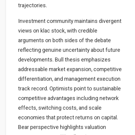
trajectories.
Investment community maintains divergent
views on klac stock, with credible
arguments on both sides of the debate
reflecting genuine uncertainty about future
developments. Bull thesis emphasizes
addressable market expansion, competitive
differentiation, and management execution
track record. Optimists point to sustainable
competitive advantages including network
effects, switching costs, and scale
economies that protect returns on capital.
Bear perspective highlights valuation