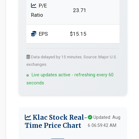
P/E
23.71
Ratio
EPS
$15.15
Data delayed by 15 minutes. Source: Major U.S.
exchanges.
Live updates active - refreshing every 60
seconds
Klac Stock Real-
Updated: Aug
Time Price Chart
6 06:59:42 AM