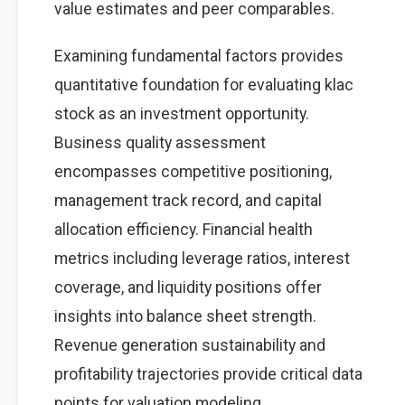
value estimates and peer comparables.
Examining fundamental factors provides
quantitative foundation for evaluating klac
stock as an investment opportunity.
Business quality assessment
encompasses competitive positioning,
management track record, and capital
allocation efficiency. Financial health
metrics including leverage ratios, interest
coverage, and liquidity positions offer
insights into balance sheet strength.
Revenue generation sustainability and
profitability trajectories provide critical data
points for valuation modeling.