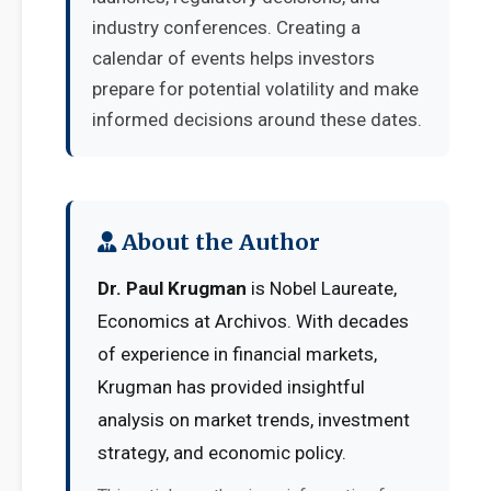
industry conferences. Creating a
calendar of events helps investors
prepare for potential volatility and make
informed decisions around these dates.
About the Author
Dr. Paul Krugman
is Nobel Laureate,
Economics at Archivos. With decades
of experience in financial markets,
Krugman has provided insightful
analysis on market trends, investment
strategy, and economic policy.