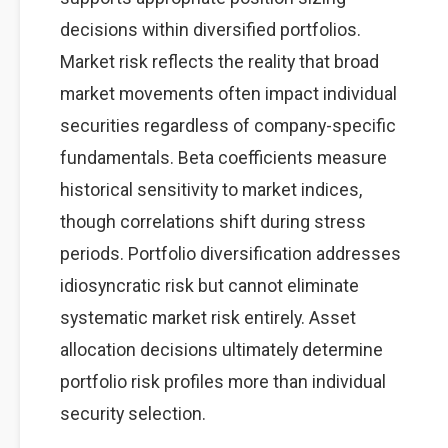
decisions within diversified portfolios.
Market risk reflects the reality that broad
market movements often impact individual
securities regardless of company-specific
fundamentals. Beta coefficients measure
historical sensitivity to market indices,
though correlations shift during stress
periods. Portfolio diversification addresses
idiosyncratic risk but cannot eliminate
systematic market risk entirely. Asset
allocation decisions ultimately determine
portfolio risk profiles more than individual
security selection.