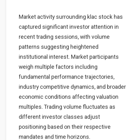
Market activity surrounding klac stock has
captured significant investor attention in
recent trading sessions, with volume
patterns suggesting heightened
institutional interest. Market participants
weigh multiple factors including
fundamental performance trajectories,
industry competitive dynamics, and broader
economic conditions affecting valuation
multiples. Trading volume fluctuates as
different investor classes adjust
positioning based on their respective
mandates and time horizons.