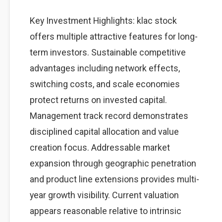
Key Investment Highlights: klac stock
offers multiple attractive features for long-
term investors. Sustainable competitive
advantages including network effects,
switching costs, and scale economies
protect returns on invested capital.
Management track record demonstrates
disciplined capital allocation and value
creation focus. Addressable market
expansion through geographic penetration
and product line extensions provides multi-
year growth visibility. Current valuation
appears reasonable relative to intrinsic