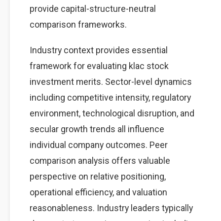
provide capital-structure-neutral
comparison frameworks.
Industry context provides essential
framework for evaluating klac stock
investment merits. Sector-level dynamics
including competitive intensity, regulatory
environment, technological disruption, and
secular growth trends all influence
individual company outcomes. Peer
comparison analysis offers valuable
perspective on relative positioning,
operational efficiency, and valuation
reasonableness. Industry leaders typically