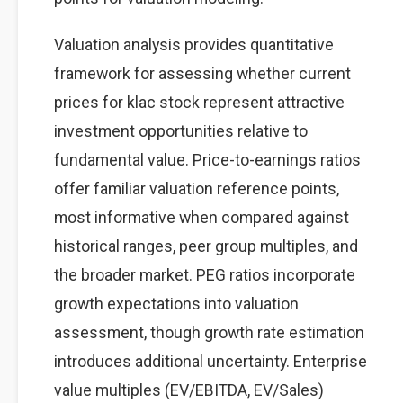
Valuation analysis provides quantitative
framework for assessing whether current
prices for klac stock represent attractive
investment opportunities relative to
fundamental value. Price-to-earnings ratios
offer familiar valuation reference points,
most informative when compared against
historical ranges, peer group multiples, and
the broader market. PEG ratios incorporate
growth expectations into valuation
assessment, though growth rate estimation
introduces additional uncertainty. Enterprise
value multiples (EV/EBITDA, EV/Sales)