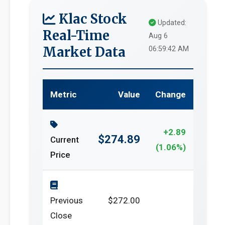
Klac Stock
Updated:
Real-Time
Aug 6
Market Data
06:59:42 AM
Metric
Value
Change
+2.89
$274.89
Current
(1.06%)
Price
Previous
$272.00
Close