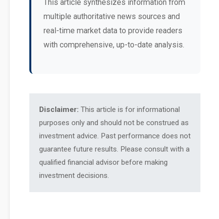
This article synthesizes information from
multiple authoritative news sources and
real-time market data to provide readers
with comprehensive, up-to-date analysis.
Disclaimer:
This article is for informational
purposes only and should not be construed as
investment advice. Past performance does not
guarantee future results. Please consult with a
qualified financial advisor before making
investment decisions.