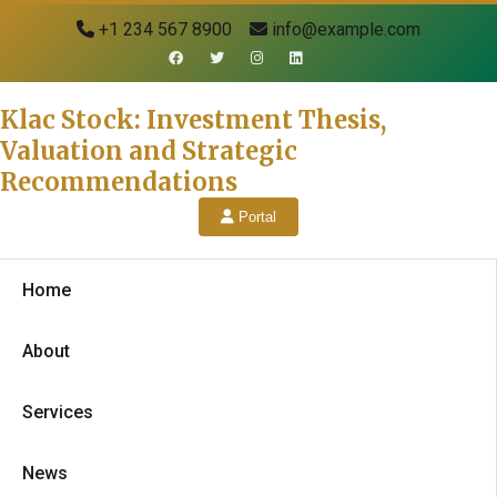
+1 234 567 8900
info@example.com
Klac Stock: Investment Thesis,
Valuation and Strategic
Recommendations
Portal
Home
About
Services
News