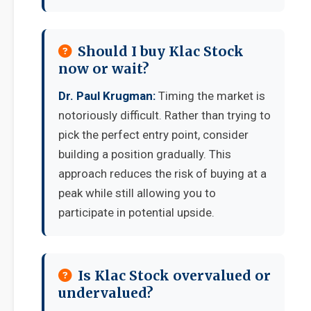
Should I buy Klac Stock
now or wait?
Dr. Paul Krugman:
Timing the market is
notoriously difficult. Rather than trying to
pick the perfect entry point, consider
building a position gradually. This
approach reduces the risk of buying at a
peak while still allowing you to
participate in potential upside.
Is Klac Stock overvalued or
undervalued?