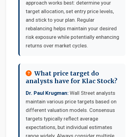
approach works best: determine your
target allocation, set entry price levels,
and stick to your plan. Regular
rebalancing helps maintain your desired
risk exposure while potentially enhancing
returns over market cycles.
What price target do
analysts have for Klac Stock?
Dr. Paul Krugman:
Wall Street analysts
maintain various price targets based on
different valuation models. Consensus
targets typically reflect average
expectations, but individual estimates
range widely. Always consider multiple