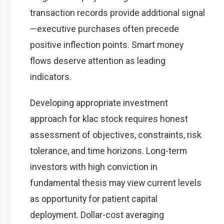
transaction records provide additional signal
—executive purchases often precede
positive inflection points. Smart money
flows deserve attention as leading
indicators.
Developing appropriate investment
approach for klac stock requires honest
assessment of objectives, constraints, risk
tolerance, and time horizons. Long-term
investors with high conviction in
fundamental thesis may view current levels
as opportunity for patient capital
deployment. Dollar-cost averaging