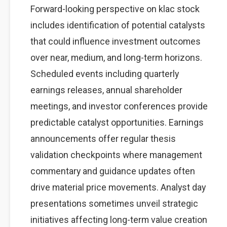
Forward-looking perspective on klac stock
includes identification of potential catalysts
that could influence investment outcomes
over near, medium, and long-term horizons.
Scheduled events including quarterly
earnings releases, annual shareholder
meetings, and investor conferences provide
predictable catalyst opportunities. Earnings
announcements offer regular thesis
validation checkpoints where management
commentary and guidance updates often
drive material price movements. Analyst day
presentations sometimes unveil strategic
initiatives affecting long-term value creation