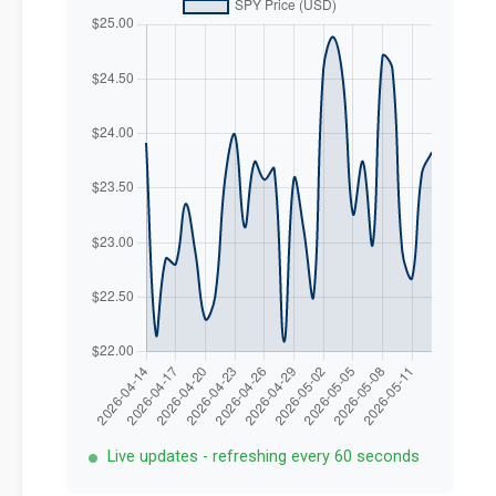
Live updates - refreshing every 60 seconds