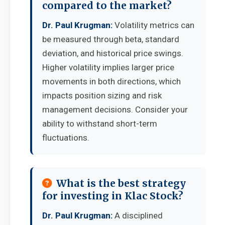
compared to the market?
Dr. Paul Krugman:
Volatility metrics can
be measured through beta, standard
deviation, and historical price swings.
Higher volatility implies larger price
movements in both directions, which
impacts position sizing and risk
management decisions. Consider your
ability to withstand short-term
fluctuations.
What is the best strategy
for investing in Klac Stock?
Dr. Paul Krugman:
A disciplined