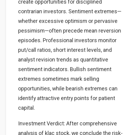
create opportunities for disciplined
contrarian investors. Sentiment extremes—
whether excessive optimism or pervasive
pessimism—often precede mean reversion
episodes. Professional investors monitor
put/call ratios, short interest levels, and
analyst revision trends as quantitative
sentiment indicators. Bullish sentiment
extremes sometimes mark selling
opportunities, while bearish extremes can
identify attractive entry points for patient
capital.
Investment Verdict: After comprehensive
analysis of klac stock, we conclude the risk-