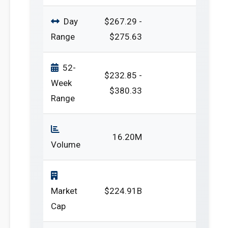
Day
$267.29 -
Range
$275.63
52-
$232.85 -
Week
$380.33
Range
16.20M
Volume
Market
$224.91B
Cap