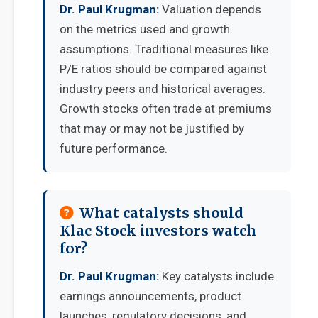
Dr. Paul Krugman:
Valuation depends
on the metrics used and growth
assumptions. Traditional measures like
P/E ratios should be compared against
industry peers and historical averages.
Growth stocks often trade at premiums
that may or may not be justified by
future performance.
What catalysts should
Klac Stock investors watch
for?
Dr. Paul Krugman:
Key catalysts include
earnings announcements, product
launches, regulatory decisions, and