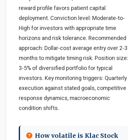
reward profile favors patient capital
deployment. Conviction level: Moderate-to-
High for investors with appropriate time
horizons and risk tolerance. Recommended
approach: Dollar-cost average entry over 2-3
months to mitigate timing risk. Position size:
3-5% of diversified portfolio for typical
investors. Key monitoring triggers: Quarterly
execution against stated goals, competitive
response dynamics, macroeconomic
condition shifts.
How volatile is Klac Stock