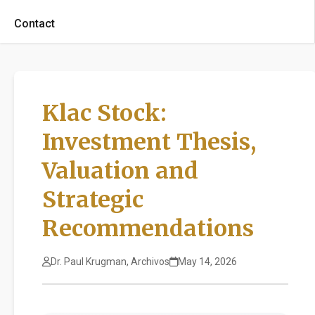
Contact
Klac Stock:
Investment Thesis,
Valuation and
Strategic
Recommendations
Dr. Paul Krugman, Archivos
May 14, 2026