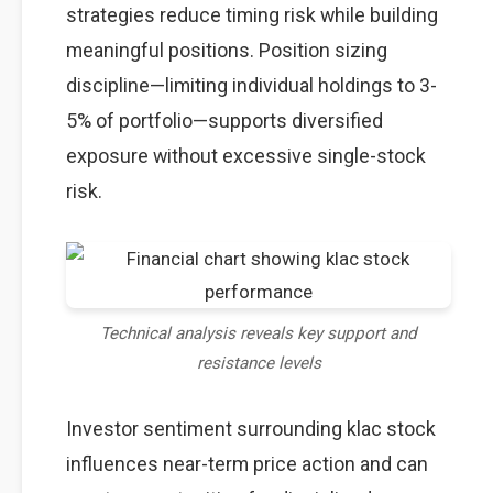
strategies reduce timing risk while building
meaningful positions. Position sizing
discipline—limiting individual holdings to 3-
5% of portfolio—supports diversified
exposure without excessive single-stock
risk.
Technical analysis reveals key support and
resistance levels
Investor sentiment surrounding klac stock
influences near-term price action and can