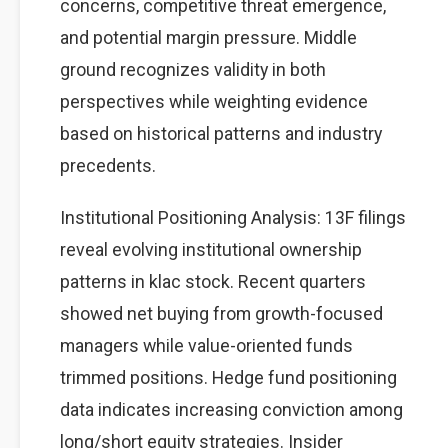
concerns, competitive threat emergence,
and potential margin pressure. Middle
ground recognizes validity in both
perspectives while weighting evidence
based on historical patterns and industry
precedents.
Institutional Positioning Analysis: 13F filings
reveal evolving institutional ownership
patterns in klac stock. Recent quarters
showed net buying from growth-focused
managers while value-oriented funds
trimmed positions. Hedge fund positioning
data indicates increasing conviction among
long/short equity strategies. Insider