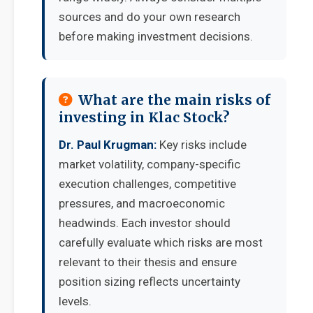
sources and do your own research
before making investment decisions.
What are the main risks of
investing in Klac Stock?
Dr. Paul Krugman:
Key risks include
market volatility, company-specific
execution challenges, competitive
pressures, and macroeconomic
headwinds. Each investor should
carefully evaluate which risks are most
relevant to their thesis and ensure
position sizing reflects uncertainty
levels.