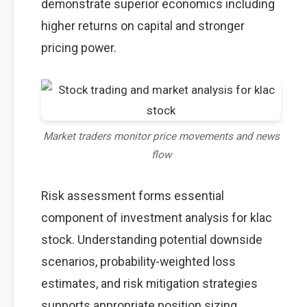
demonstrate superior economics including
higher returns on capital and stronger
pricing power.
Market traders monitor price movements and news
flow
Risk assessment forms essential
component of investment analysis for klac
stock. Understanding potential downside
scenarios, probability-weighted loss
estimates, and risk mitigation strategies
supports appropriate position sizing