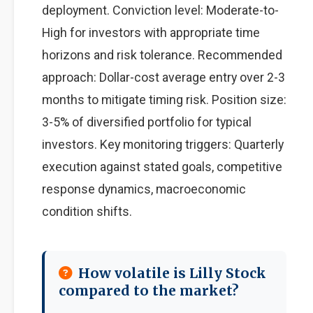
deployment. Conviction level: Moderate-to-
High for investors with appropriate time
horizons and risk tolerance. Recommended
approach: Dollar-cost average entry over 2-3
months to mitigate timing risk. Position size:
3-5% of diversified portfolio for typical
investors. Key monitoring triggers: Quarterly
execution against stated goals, competitive
response dynamics, macroeconomic
condition shifts.
How volatile is Lilly Stock
compared to the market?