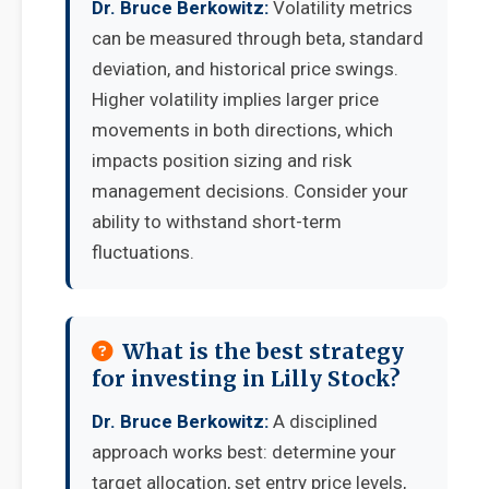
Dr. Bruce Berkowitz:
Volatility metrics
can be measured through beta, standard
deviation, and historical price swings.
Higher volatility implies larger price
movements in both directions, which
impacts position sizing and risk
management decisions. Consider your
ability to withstand short-term
fluctuations.
What is the best strategy
for investing in Lilly Stock?
Dr. Bruce Berkowitz:
A disciplined
approach works best: determine your
target allocation, set entry price levels,