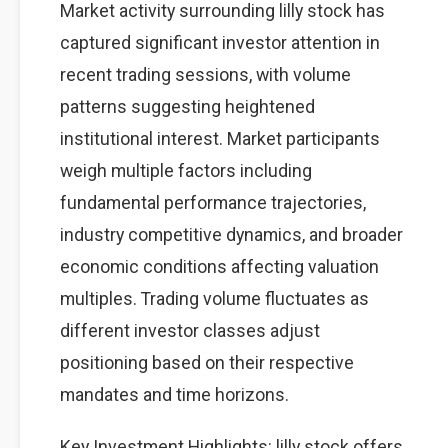
Market activity surrounding lilly stock has
captured significant investor attention in
recent trading sessions, with volume
patterns suggesting heightened
institutional interest. Market participants
weigh multiple factors including
fundamental performance trajectories,
industry competitive dynamics, and broader
economic conditions affecting valuation
multiples. Trading volume fluctuates as
different investor classes adjust
positioning based on their respective
mandates and time horizons.
Key Investment Highlights: lilly stock offers