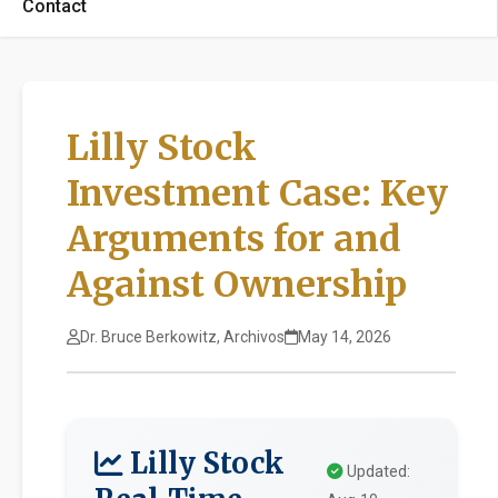
Contact
Lilly Stock
Investment Case: Key
Arguments for and
Against Ownership
Dr. Bruce Berkowitz, Archivos
May 14, 2026
Lilly Stock
Updated: