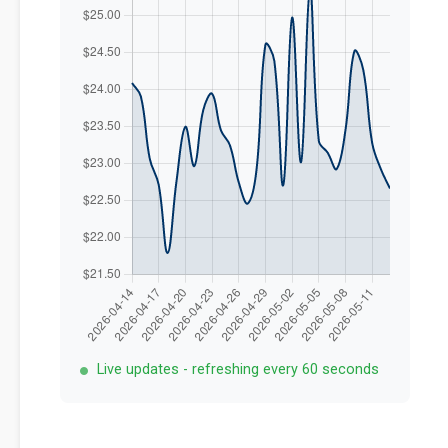
Live updates - refreshing every 60 seconds