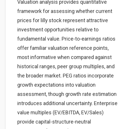
Valuation analysis provides quantitative
framework for assessing whether current
prices for lilly stock represent attractive
investment opportunities relative to
fundamental value. Price-to-earnings ratios
offer familiar valuation reference points,
most informative when compared against
historical ranges, peer group multiples, and
the broader market. PEG ratios incorporate
growth expectations into valuation
assessment, though growth rate estimation
introduces additional uncertainty. Enterprise
value multiples (EV/EBITDA, EV/Sales)
provide capital-structure-neutral