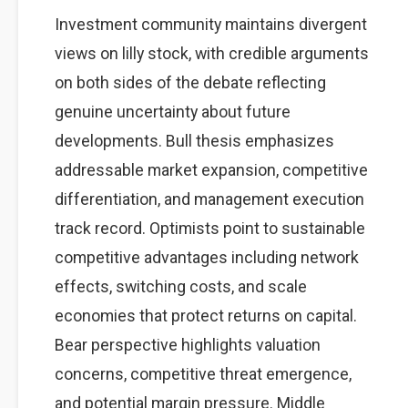
Investment community maintains divergent
views on lilly stock, with credible arguments
on both sides of the debate reflecting
genuine uncertainty about future
developments. Bull thesis emphasizes
addressable market expansion, competitive
differentiation, and management execution
track record. Optimists point to sustainable
competitive advantages including network
effects, switching costs, and scale
economies that protect returns on capital.
Bear perspective highlights valuation
concerns, competitive threat emergence,
and potential margin pressure. Middle