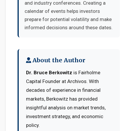
and industry conferences. Creating a
calendar of events helps investors
prepare for potential volatility and make
informed decisions around these dates.
About the Author
Dr. Bruce Berkowitz
is Fairholme
Capital Founder at Archivos. With
decades of experience in financial
markets, Berkowitz has provided
insightful analysis on market trends,
investment strategy, and economic
policy.