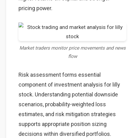
pricing power.
Market traders monitor price movements and news
flow
Risk assessment forms essential
component of investment analysis for lilly
stock. Understanding potential downside
scenarios, probability-weighted loss
estimates, and risk mitigation strategies
supports appropriate position sizing
decisions within diversified portfolios.