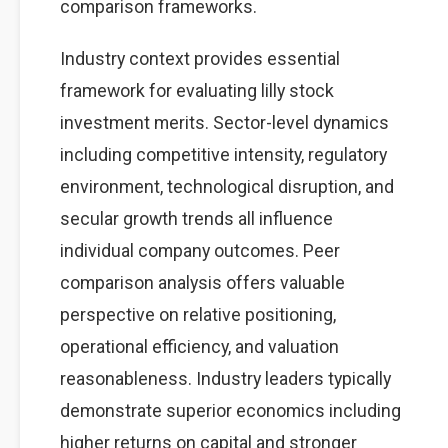
comparison frameworks.
Industry context provides essential
framework for evaluating lilly stock
investment merits. Sector-level dynamics
including competitive intensity, regulatory
environment, technological disruption, and
secular growth trends all influence
individual company outcomes. Peer
comparison analysis offers valuable
perspective on relative positioning,
operational efficiency, and valuation
reasonableness. Industry leaders typically
demonstrate superior economics including
higher returns on capital and stronger