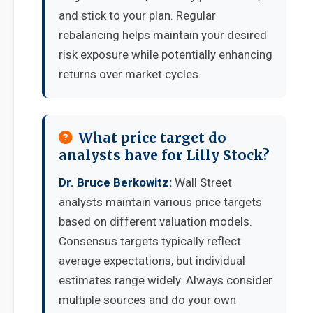
and stick to your plan. Regular
rebalancing helps maintain your desired
risk exposure while potentially enhancing
returns over market cycles.
What price target do
analysts have for Lilly Stock?
Dr. Bruce Berkowitz:
Wall Street
analysts maintain various price targets
based on different valuation models.
Consensus targets typically reflect
average expectations, but individual
estimates range widely. Always consider
multiple sources and do your own