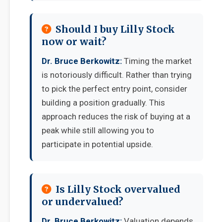
Should I buy Lilly Stock
now or wait?
Dr. Bruce Berkowitz:
Timing the market
is notoriously difficult. Rather than trying
to pick the perfect entry point, consider
building a position gradually. This
approach reduces the risk of buying at a
peak while still allowing you to
participate in potential upside.
Is Lilly Stock overvalued
or undervalued?
Dr. Bruce Berkowitz:
Valuation depends