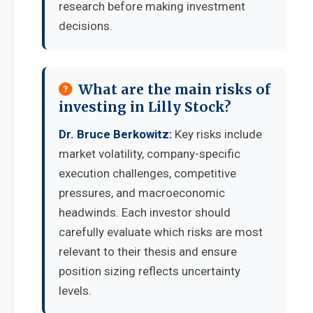
research before making investment
decisions.
What are the main risks of
investing in Lilly Stock?
Dr. Bruce Berkowitz:
Key risks include
market volatility, company-specific
execution challenges, competitive
pressures, and macroeconomic
headwinds. Each investor should
carefully evaluate which risks are most
relevant to their thesis and ensure
position sizing reflects uncertainty
levels.