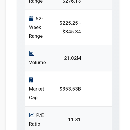
Range
$276.13
52-
$225.25 -
Week
$345.34
Range
21.02M
Volume
Market
$353.53B
Cap
P/E
11.81
Ratio