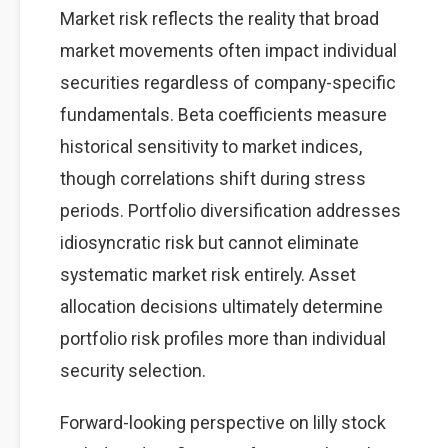
Market risk reflects the reality that broad
market movements often impact individual
securities regardless of company-specific
fundamentals. Beta coefficients measure
historical sensitivity to market indices,
though correlations shift during stress
periods. Portfolio diversification addresses
idiosyncratic risk but cannot eliminate
systematic market risk entirely. Asset
allocation decisions ultimately determine
portfolio risk profiles more than individual
security selection.
Forward-looking perspective on lilly stock