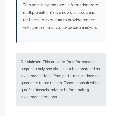
This article synthesizes information from
multiple authoritative news sources and
real-time market data to provide readers
with comprehensive, up-to-date analysis.
Disclaimer:
This article is for informational
purposes only and should not be construed as
investment advice. Past performance does not
guarantee future results. Please consult with a
qualified financial advisor before making
investment decisions.