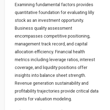
Examining fundamental factors provides
quantitative foundation for evaluating lilly
stock as an investment opportunity.
Business quality assessment
encompasses competitive positioning,
management track record, and capital
allocation efficiency. Financial health
metrics including leverage ratios, interest
coverage, and liquidity positions offer
insights into balance sheet strength.
Revenue generation sustainability and
profitability trajectories provide critical data
points for valuation modeling.