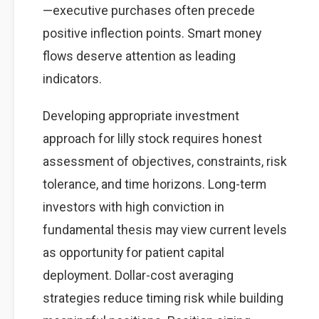
—executive purchases often precede
positive inflection points. Smart money
flows deserve attention as leading
indicators.
Developing appropriate investment
approach for lilly stock requires honest
assessment of objectives, constraints, risk
tolerance, and time horizons. Long-term
investors with high conviction in
fundamental thesis may view current levels
as opportunity for patient capital
deployment. Dollar-cost averaging
strategies reduce timing risk while building