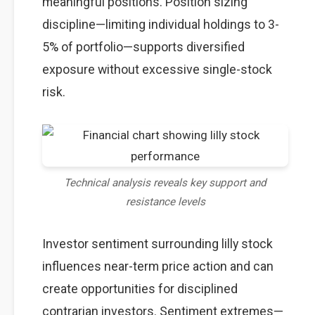
meaningful positions. Position sizing
discipline—limiting individual holdings to 3-
5% of portfolio—supports diversified
exposure without excessive single-stock
risk.
Technical analysis reveals key support and
resistance levels
Investor sentiment surrounding lilly stock
influences near-term price action and can
create opportunities for disciplined
contrarian investors. Sentiment extremes—