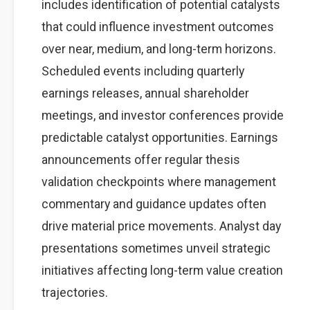
includes identification of potential catalysts
that could influence investment outcomes
over near, medium, and long-term horizons.
Scheduled events including quarterly
earnings releases, annual shareholder
meetings, and investor conferences provide
predictable catalyst opportunities. Earnings
announcements offer regular thesis
validation checkpoints where management
commentary and guidance updates often
drive material price movements. Analyst day
presentations sometimes unveil strategic
initiatives affecting long-term value creation
trajectories.