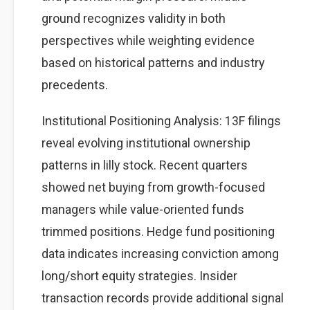
ground recognizes validity in both
perspectives while weighting evidence
based on historical patterns and industry
precedents.
Institutional Positioning Analysis: 13F filings
reveal evolving institutional ownership
patterns in lilly stock. Recent quarters
showed net buying from growth-focused
managers while value-oriented funds
trimmed positions. Hedge fund positioning
data indicates increasing conviction among
long/short equity strategies. Insider
transaction records provide additional signal