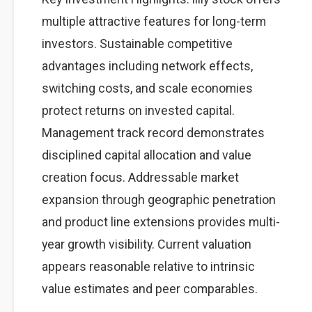
multiple attractive features for long-term
investors. Sustainable competitive
advantages including network effects,
switching costs, and scale economies
protect returns on invested capital.
Management track record demonstrates
disciplined capital allocation and value
creation focus. Addressable market
expansion through geographic penetration
and product line extensions provides multi-
year growth visibility. Current valuation
appears reasonable relative to intrinsic
value estimates and peer comparables.