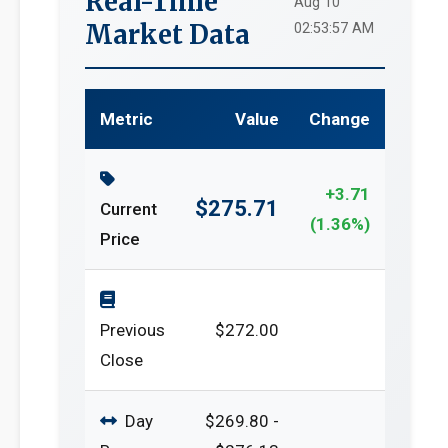
Real-Time
Aug 10
Market Data
02:53:57 AM
Metric
Value
Change
+3.71
$275.71
Current
(1.36%)
Price
Previous
$272.00
Close
Day
$269.80 -