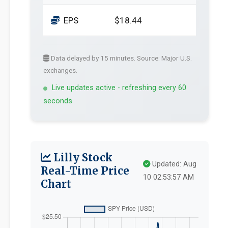
EPS
$18.44
Data delayed by 15 minutes. Source: Major U.S.
exchanges.
Live updates active - refreshing every 60
seconds
Lilly Stock
Updated: Aug
Real-Time Price
10 02:53:57 AM
Chart