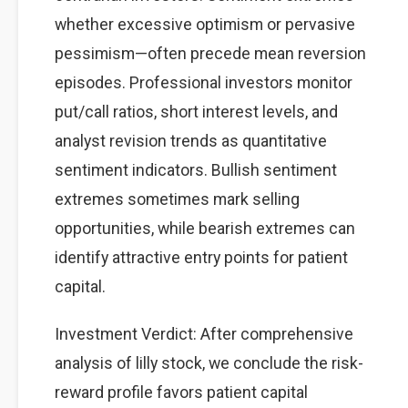
whether excessive optimism or pervasive
pessimism—often precede mean reversion
episodes. Professional investors monitor
put/call ratios, short interest levels, and
analyst revision trends as quantitative
sentiment indicators. Bullish sentiment
extremes sometimes mark selling
opportunities, while bearish extremes can
identify attractive entry points for patient
capital.
Investment Verdict: After comprehensive
analysis of lilly stock, we conclude the risk-
reward profile favors patient capital