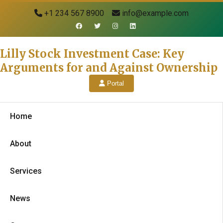
+1 234 567 8900
info@example.com
Lilly Stock Investment Case: Key
Arguments for and Against Ownership
Portal
Home
About
Services
News