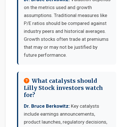
on the metrics used and growth
assumptions. Traditional measures like
P/E ratios should be compared against
industry peers and historical averages.
Growth stocks often trade at premiums
that may or may not be justified by
future performance.
What catalysts should
Lilly Stock investors watch
for?
Dr. Bruce Berkowitz:
Key catalysts
include earnings announcements,
product launches, regulatory decisions,