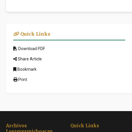
Quick Links
Download PDF
Share Article
Bookmark
Print
Archivos
Quick Links
Losreyesmichoacan