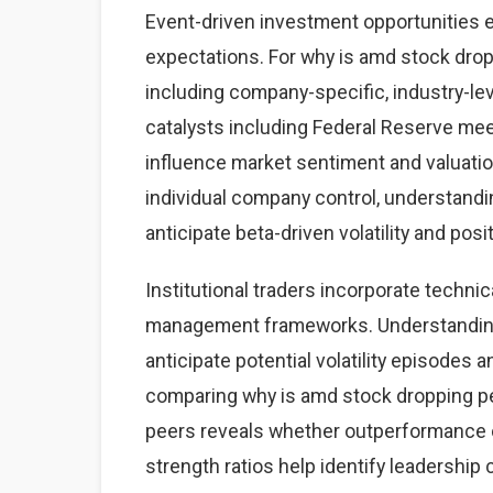
Event-driven investment opportunities 
expectations. For why is amd stock drop
including company-specific, industry-
catalysts including Federal Reserve mee
influence market sentiment and valuatio
individual company control, understand
anticipate beta-driven volatility and posi
Institutional traders incorporate technic
management frameworks. Understanding 
anticipate potential volatility episodes a
comparing why is amd stock dropping p
peers reveals whether outperformance o
strength ratios help identify leadership