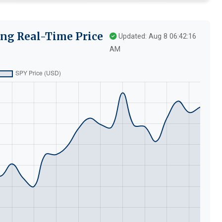
ng Real-Time Price
Updated: Aug 8 06:42:16
AM