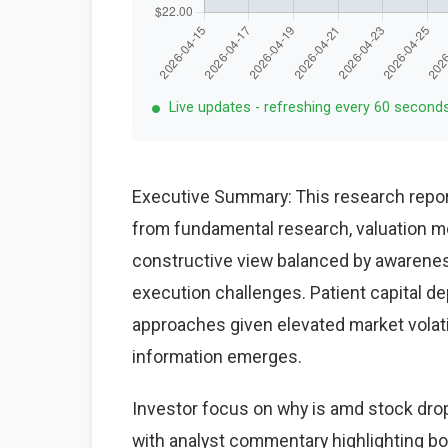
Live updates - refreshing every 60 second
Executive Summary: This research repor
from fundamental research, valuation mo
constructive view balanced by awareness
execution challenges. Patient capital d
approaches given elevated market volat
information emerges.
Investor focus on why is amd stock drop
with analyst commentary highlighting bo