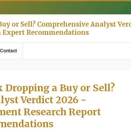
uy or Sell? Comprehensive Analyst Verd
th Expert Recommendations
Contact
 Dropping a Buy or Sell?
yst Verdict 2026 -
tment Research Report
mendations