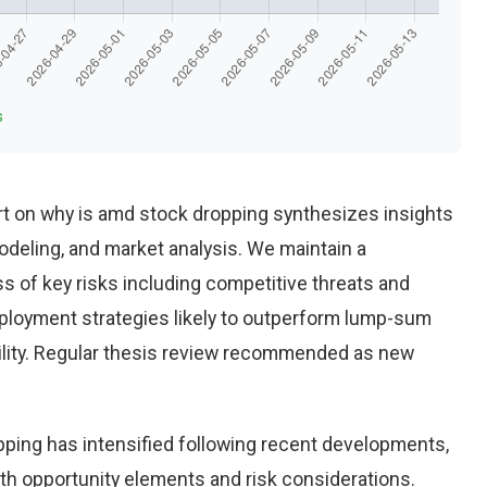
s
t on why is amd stock dropping synthesizes insights
deling, and market analysis. We maintain a
 of key risks including competitive threats and
eployment strategies likely to outperform lump-sum
ility. Regular thesis review recommended as new
ping has intensified following recent developments,
th opportunity elements and risk considerations.