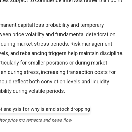
tes subject to confidence intervals rather than point
nent capital loss probability and temporary
een price volatility and fundamental deterioration
 during market stress periods. Risk management
els, and rebalancing triggers help maintain discipline.
ticularly for smaller positions or during market
en during stress, increasing transaction costs for
ould reflect both conviction levels and liquidity
bility during volatile periods.
itor price movements and news flow