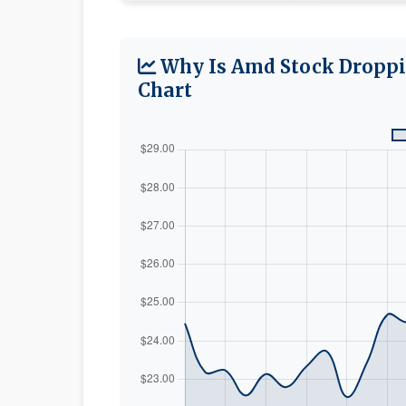
Why Is Amd Stock Droppi
Chart