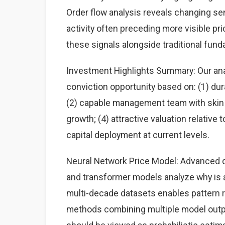
Order flow analysis reveals changing sen
activity often preceding more visible p
these signals alongside traditional fun
Investment Highlights Summary: Our anal
conviction opportunity based on: (1) du
(2) capable management team with skin i
growth; (4) attractive valuation relative
capital deployment at current levels.
Neural Network Price Model: Advanced d
and transformer models analyze why is a
multi-decade datasets enables pattern
methods combining multiple model output