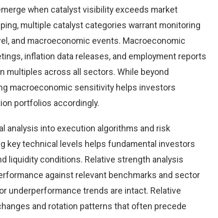
emerge when catalyst visibility exceeds market
ping, multiple catalyst categories warrant monitoring
level, and macroeconomic events. Macroeconomic
tings, inflation data releases, and employment reports
n multiples across all sectors. While beyond
ing macroeconomic sensitivity helps investors
tion portfolios accordingly.
al analysis into execution algorithms and risk
key technical levels helps fundamental investors
nd liquidity conditions. Relative strength analysis
erformance against relevant benchmarks and sector
r underperformance trends are intact. Relative
 changes and rotation patterns that often precede