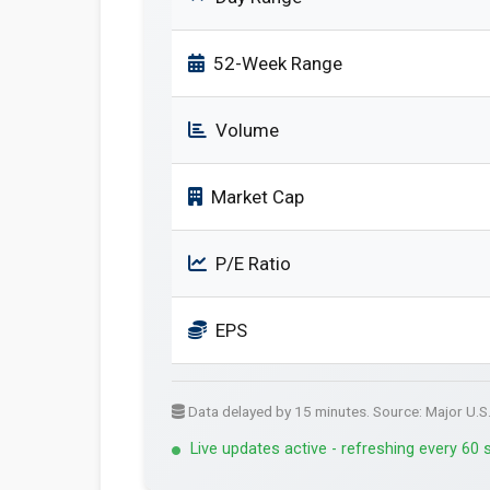
52-Week Range
Volume
Market Cap
P/E Ratio
EPS
Data delayed by 15 minutes. Source: Major U.S
Live updates active - refreshing every 60