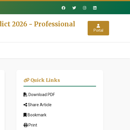
ict 2026 - Professional
Portal
Quick Links
Download PDF
Share Article
Bookmark
Print