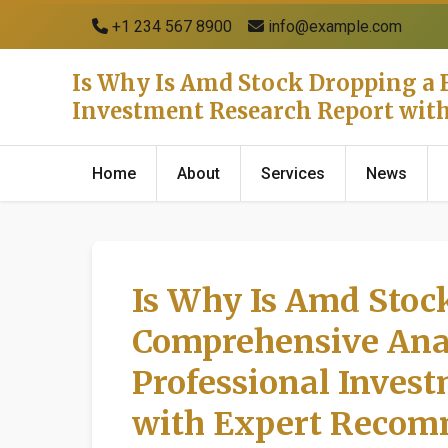
+1 234 567 8900
info@example.com
Is Why Is Amd Stock Dropping a B
Investment Research Report wi
Home
About
Services
News
Is Why Is Amd Stock
Comprehensive Anal
Professional Inves
with Expert Recom