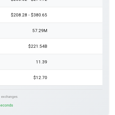
$208.28 - $380.65
57.29M
$221.54B
11.39
$12.70
. exchanges.
 seconds