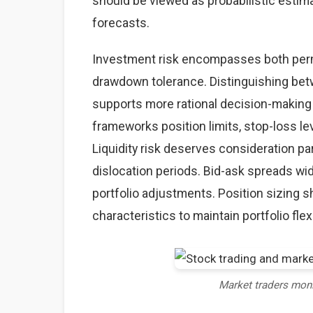
should be viewed as probabilistic estima
forecasts.
Investment risk encompasses both perma
drawdown tolerance. Distinguishing betw
supports more rational decision-making
frameworks position limits, stop-loss lev
Liquidity risk deserves consideration par
dislocation periods. Bid-ask spreads wid
portfolio adjustments. Position sizing sh
characteristics to maintain portfolio flexi
Market traders mon