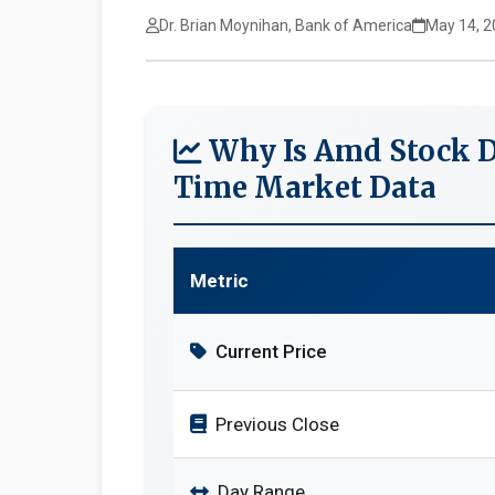
Dr. Brian Moynihan, Bank of America
May 14, 2
Why Is Amd Stock D
Time Market Data
Metric
Current Price
Previous Close
Day Range