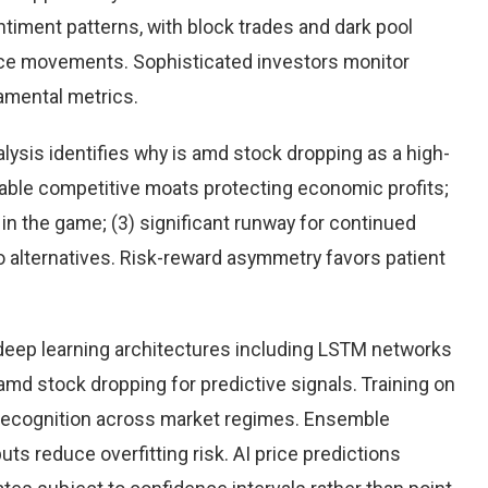
timent patterns, with block trades and dark pool
rice movements. Sophisticated investors monitor
damental metrics.
ysis identifies why is amd stock dropping as a high-
rable competitive moats protecting economic profits;
n the game; (3) significant runway for continued
 to alternatives. Risk-reward asymmetry favors patient
eep learning architectures including LSTM networks
md stock dropping for predictive signals. Training on
 recognition across market regimes. Ensemble
s reduce overfitting risk. AI price predictions