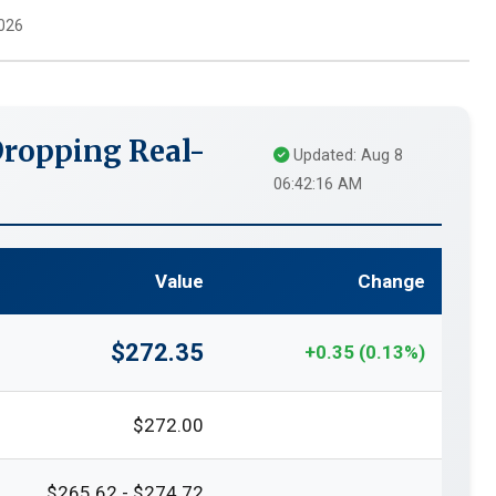
026
ropping Real-
Updated: Aug 8
06:42:16 AM
Value
Change
$272.35
+0.35 (0.13%)
$272.00
$265.62 - $274.72