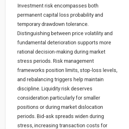
Investment risk encompasses both
permanent capital loss probability and
temporary drawdown tolerance.
Distinguishing between price volatility and
fundamental deterioration supports more
rational decision-making during market
stress periods. Risk management
frameworks position limits, stop-loss levels,
and rebalancing triggers help maintain
discipline. Liquidity risk deserves
consideration particularly for smaller
positions or during market dislocation
periods. Bid-ask spreads widen during
stress, increasing transaction costs for