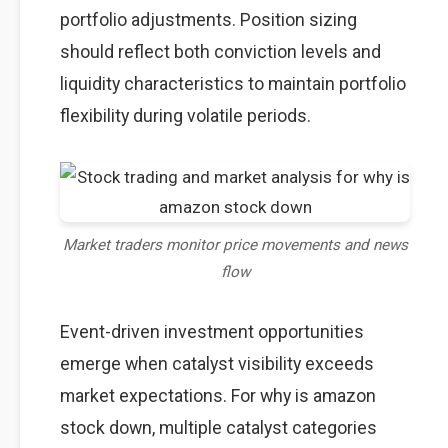
portfolio adjustments. Position sizing
should reflect both conviction levels and
liquidity characteristics to maintain portfolio
flexibility during volatile periods.
Market traders monitor price movements and news
flow
Event-driven investment opportunities
emerge when catalyst visibility exceeds
market expectations. For why is amazon
stock down, multiple catalyst categories