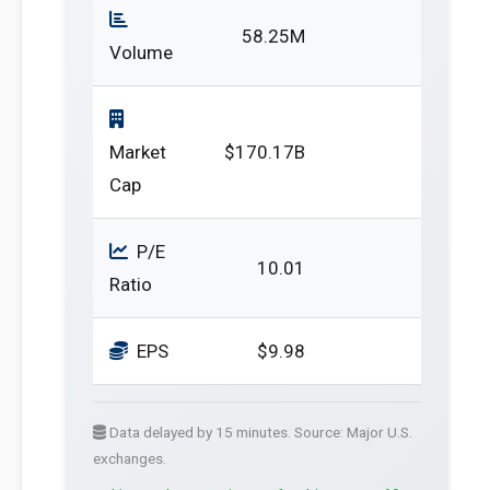
58.25M
Volume
Market
$170.17B
Cap
P/E
10.01
Ratio
EPS
$9.98
Data delayed by 15 minutes. Source: Major U.S.
exchanges.