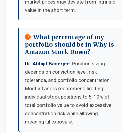
market prices may deviate from intrinsic
value in the short term.
What percentage of my
portfolio should be in Why Is
Amazon Stock Down?
Dr. Abhijit Banerjee:
Position sizing
depends on conviction level, risk
tolerance, and portfolio concentration.
Most advisors recommend limiting
individual stock positions to 5-10% of
total portfolio value to avoid excessive
concentration risk while allowing
meaningful exposure.