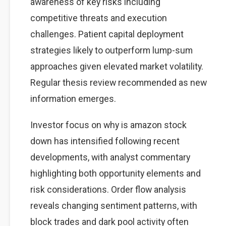
awareness of key risks including
competitive threats and execution
challenges. Patient capital deployment
strategies likely to outperform lump-sum
approaches given elevated market volatility.
Regular thesis review recommended as new
information emerges.
Investor focus on why is amazon stock
down has intensified following recent
developments, with analyst commentary
highlighting both opportunity elements and
risk considerations. Order flow analysis
reveals changing sentiment patterns, with
block trades and dark pool activity often