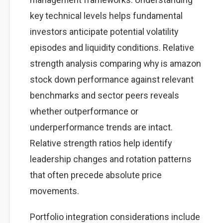
key technical levels helps fundamental
investors anticipate potential volatility
episodes and liquidity conditions. Relative
strength analysis comparing why is amazon
stock down performance against relevant
benchmarks and sector peers reveals
whether outperformance or
underperformance trends are intact.
Relative strength ratios help identify
leadership changes and rotation patterns
that often precede absolute price
movements.
Portfolio integration considerations include