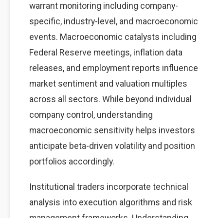
warrant monitoring including company-
specific, industry-level, and macroeconomic
events. Macroeconomic catalysts including
Federal Reserve meetings, inflation data
releases, and employment reports influence
market sentiment and valuation multiples
across all sectors. While beyond individual
company control, understanding
macroeconomic sensitivity helps investors
anticipate beta-driven volatility and position
portfolios accordingly.
Institutional traders incorporate technical
analysis into execution algorithms and risk
management frameworks. Understanding