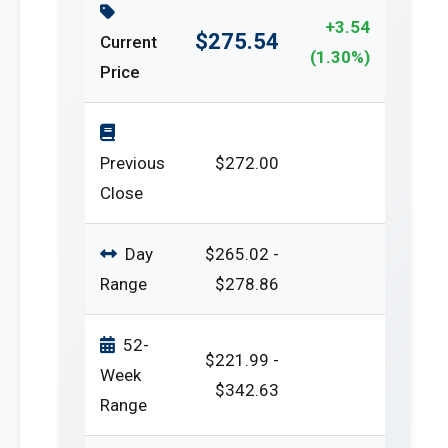
+3.54
$275.54
Current
(1.30%)
Price
Previous
$272.00
Close
Day
$265.02 -
Range
$278.86
52-
$221.99 -
Week
$342.63
Range