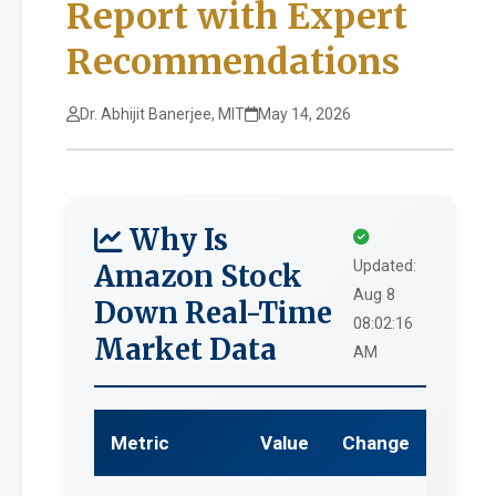
Report with Expert
Recommendations
Dr. Abhijit Banerjee, MIT
May 14, 2026
Why Is
Updated:
Amazon Stock
Aug 8
Down Real-Time
08:02:16
Market Data
AM
Metric
Value
Change