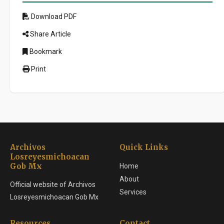
Download PDF
Share Article
Bookmark
Print
Archivos
Quick Links
Losreyesmichoacan
Gob Mx
Home
About
Official website of Archivos
Services
Losreyesmichoacan Gob Mx
Resources
Contact