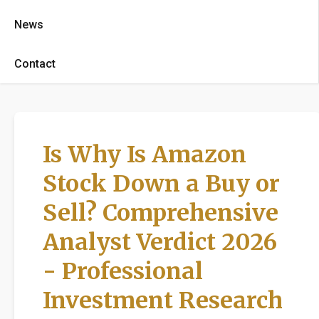
News
Contact
Is Why Is Amazon
Stock Down a Buy or
Sell? Comprehensive
Analyst Verdict 2026
- Professional
Investment Research