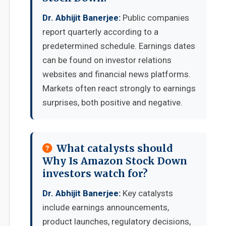
Dr. Abhijit Banerjee:
Public companies
report quarterly according to a
predetermined schedule. Earnings dates
can be found on investor relations
websites and financial news platforms.
Markets often react strongly to earnings
surprises, both positive and negative.
What catalysts should
Why Is Amazon Stock Down
investors watch for?
Dr. Abhijit Banerjee:
Key catalysts
include earnings announcements,
product launches, regulatory decisions,