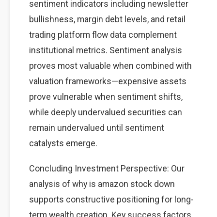
sentiment indicators including newsletter
bullishness, margin debt levels, and retail
trading platform flow data complement
institutional metrics. Sentiment analysis
proves most valuable when combined with
valuation frameworks—expensive assets
prove vulnerable when sentiment shifts,
while deeply undervalued securities can
remain undervalued until sentiment
catalysts emerge.
Concluding Investment Perspective: Our
analysis of why is amazon stock down
supports constructive positioning for long-
term wealth creation. Key success factors