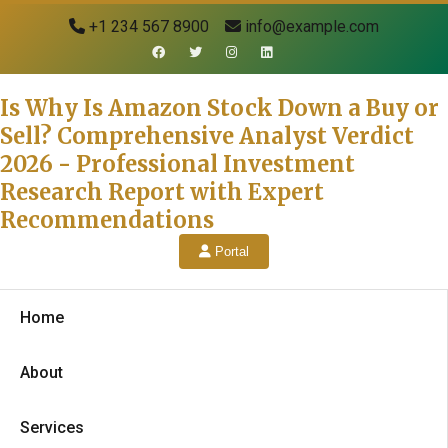
+1 234 567 8900
info@example.com
Is Why Is Amazon Stock Down a Buy or
Sell? Comprehensive Analyst Verdict
2026 - Professional Investment
Research Report with Expert
Recommendations
Portal
Home
About
Services