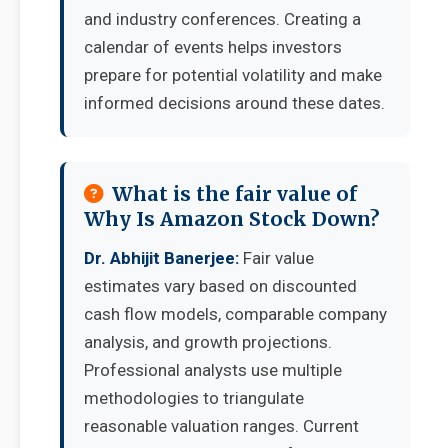
and industry conferences. Creating a
calendar of events helps investors
prepare for potential volatility and make
informed decisions around these dates.
What is the fair value of
Why Is Amazon Stock Down?
Dr. Abhijit Banerjee:
Fair value
estimates vary based on discounted
cash flow models, comparable company
analysis, and growth projections.
Professional analysts use multiple
methodologies to triangulate
reasonable valuation ranges. Current