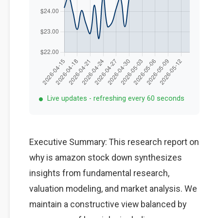
Live updates - refreshing every 60 seconds
Executive Summary: This research report on
why is amazon stock down synthesizes
insights from fundamental research,
valuation modeling, and market analysis. We
maintain a constructive view balanced by