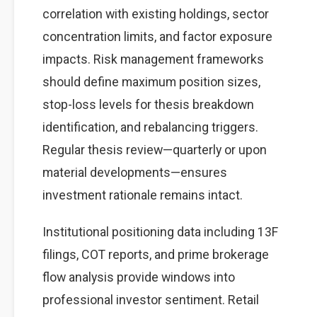
correlation with existing holdings, sector
concentration limits, and factor exposure
impacts. Risk management frameworks
should define maximum position sizes,
stop-loss levels for thesis breakdown
identification, and rebalancing triggers.
Regular thesis review—quarterly or upon
material developments—ensures
investment rationale remains intact.
Institutional positioning data including 13F
filings, COT reports, and prime brokerage
flow analysis provide windows into
professional investor sentiment. Retail