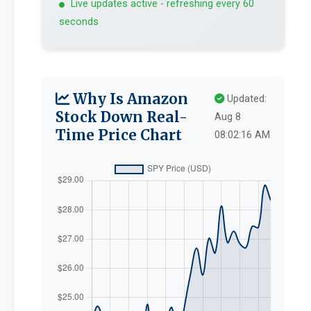
Live updates active - refreshing every 60
seconds
Why Is Amazon
Updated:
Stock Down Real-
Aug 8
Time Price Chart
08:02:16 AM