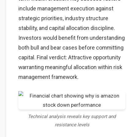
include management execution against
strategic priorities, industry structure
stability, and capital allocation discipline.
Investors would benefit from understanding
both bull and bear cases before committing
capital. Final verdict: Attractive opportunity
warranting meaningful allocation within risk
management framework.
Technical analysis reveals key support and
resistance levels