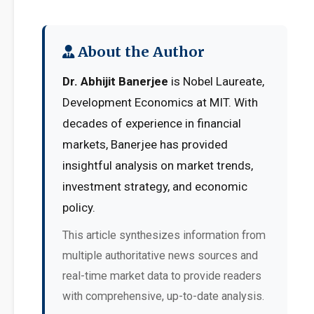
About the Author
Dr. Abhijit Banerjee
is Nobel Laureate,
Development Economics at MIT. With
decades of experience in financial
markets, Banerjee has provided
insightful analysis on market trends,
investment strategy, and economic
policy.
This article synthesizes information from
multiple authoritative news sources and
real-time market data to provide readers
with comprehensive, up-to-date analysis.