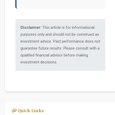
Disclaimer:
This article is for informational
purposes only and should not be construed as
investment advice. Past performance does not
guarantee future results. Please consult with a
qualified financial advisor before making
investment decisions.
Quick Links