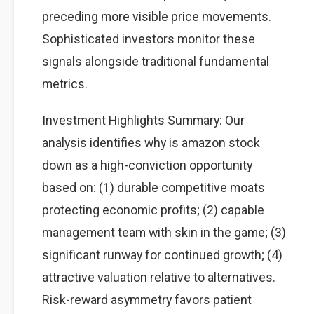
preceding more visible price movements.
Sophisticated investors monitor these
signals alongside traditional fundamental
metrics.
Investment Highlights Summary: Our
analysis identifies why is amazon stock
down as a high-conviction opportunity
based on: (1) durable competitive moats
protecting economic profits; (2) capable
management team with skin in the game; (3)
significant runway for continued growth; (4)
attractive valuation relative to alternatives.
Risk-reward asymmetry favors patient