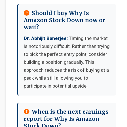
Should I buy Why Is
Amazon Stock Down now or
wait?
Dr. Abhijit Banerjee:
Timing the market
is notoriously difficult. Rather than trying
to pick the perfect entry point, consider
building a position gradually. This
approach reduces the risk of buying at a
peak while still allowing you to
participate in potential upside.
When is the next earnings
report for Why Is Amazon
Stock Down?