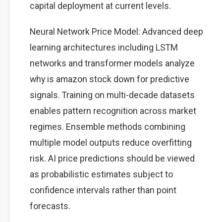
capital deployment at current levels.
Neural Network Price Model: Advanced deep
learning architectures including LSTM
networks and transformer models analyze
why is amazon stock down for predictive
signals. Training on multi-decade datasets
enables pattern recognition across market
regimes. Ensemble methods combining
multiple model outputs reduce overfitting
risk. AI price predictions should be viewed
as probabilistic estimates subject to
confidence intervals rather than point
forecasts.