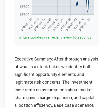
Live updates - refreshing every 60 seconds
Executive Summary: After thorough analysis
of what is a stock ticker, we identify both
significant opportunity elements and
legitimate risk concerns. The investment
case rests on assumptions about market
share gains, margin expansion, and capital
allocation efficiency. Base case scenarios