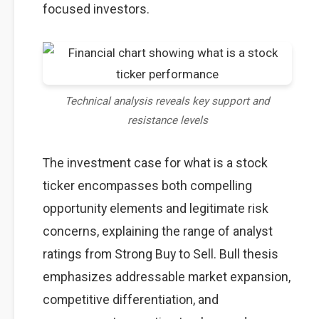
focused investors.
Technical analysis reveals key support and
resistance levels
The investment case for what is a stock
ticker encompasses both compelling
opportunity elements and legitimate risk
concerns, explaining the range of analyst
ratings from Strong Buy to Sell. Bull thesis
emphasizes addressable market expansion,
competitive differentiation, and