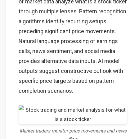
of market data analyze what is a stock ticker
through multiple lenses. Pattern recognition
algorithms identify recurring setups
preceding significant price movements.
Natural language processing of earnings
calls, news sentiment, and social media
provides alternative data inputs. AI model
outputs suggest constructive outlook with
specific price targets based on pattern
completion scenarios.
Market traders monitor price movements and news