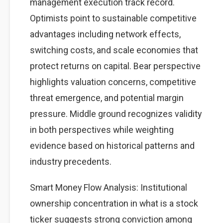
management execution track record.
Optimists point to sustainable competitive
advantages including network effects,
switching costs, and scale economies that
protect returns on capital. Bear perspective
highlights valuation concerns, competitive
threat emergence, and potential margin
pressure. Middle ground recognizes validity
in both perspectives while weighting
evidence based on historical patterns and
industry precedents.
Smart Money Flow Analysis: Institutional
ownership concentration in what is a stock
ticker suggests strong conviction among