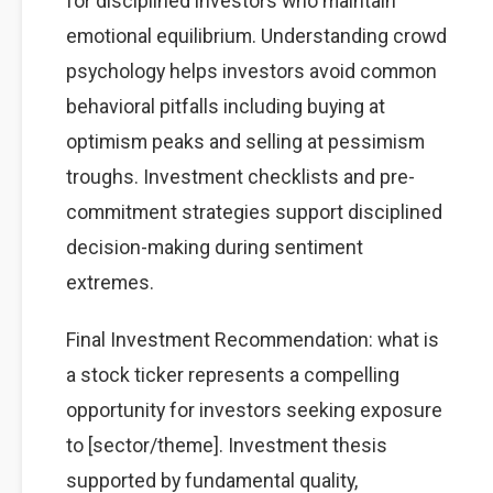
for disciplined investors who maintain
emotional equilibrium. Understanding crowd
psychology helps investors avoid common
behavioral pitfalls including buying at
optimism peaks and selling at pessimism
troughs. Investment checklists and pre-
commitment strategies support disciplined
decision-making during sentiment
extremes.
Final Investment Recommendation: what is
a stock ticker represents a compelling
opportunity for investors seeking exposure
to [sector/theme]. Investment thesis
supported by fundamental quality,