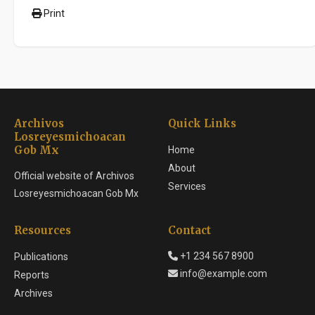
Print
Archivos
Quick Links
Losreyesmichoacan
Gob Mx
Home
About
Official website of Archivos
Services
Losreyesmichoacan Gob Mx
Resources
Contact
+1 234 567 8900
Publications
info@example.com
Reports
Archives