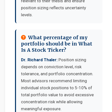
relevant to their thesis and ensure
position sizing reflects uncertainty
levels.
What percentage of my
portfolio should be in What
Is A Stock Ticker?
Dr. Richard Thaler:
Position sizing
depends on conviction level, risk
tolerance, and portfolio concentration.
Most advisors recommend limiting
individual stock positions to 5-10% of
total portfolio value to avoid excessive
concentration risk while allowing
meaningful exposure.