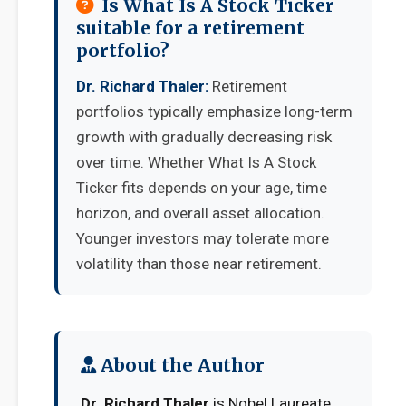
Is What Is A Stock Ticker
suitable for a retirement
portfolio?
Dr. Richard Thaler:
Retirement
portfolios typically emphasize long-term
growth with gradually decreasing risk
over time. Whether What Is A Stock
Ticker fits depends on your age, time
horizon, and overall asset allocation.
Younger investors may tolerate more
volatility than those near retirement.
About the Author
Dr. Richard Thaler
is Nobel Laureate,