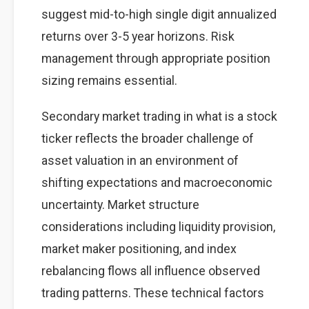
suggest mid-to-high single digit annualized
returns over 3-5 year horizons. Risk
management through appropriate position
sizing remains essential.
Secondary market trading in what is a stock
ticker reflects the broader challenge of
asset valuation in an environment of
shifting expectations and macroeconomic
uncertainty. Market structure
considerations including liquidity provision,
market maker positioning, and index
rebalancing flows all influence observed
trading patterns. These technical factors