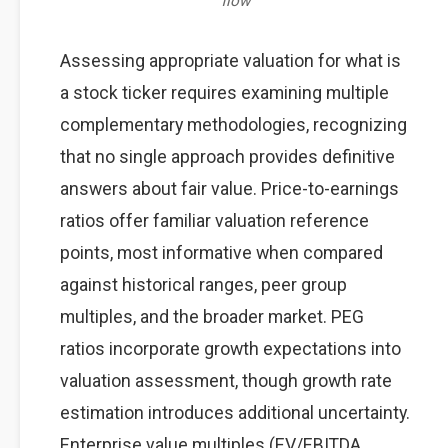
flow
Assessing appropriate valuation for what is
a stock ticker requires examining multiple
complementary methodologies, recognizing
that no single approach provides definitive
answers about fair value. Price-to-earnings
ratios offer familiar valuation reference
points, most informative when compared
against historical ranges, peer group
multiples, and the broader market. PEG
ratios incorporate growth expectations into
valuation assessment, though growth rate
estimation introduces additional uncertainty.
Enterprise value multiples (EV/EBITDA,