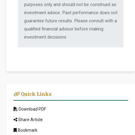
purposes only and should not be construed as
investment advice. Past performance does not
guarantee future results. Please consult with a
qualified financial advisor before making
investment decisions.
Quick Links
Download PDF
Share Article
Bookmark