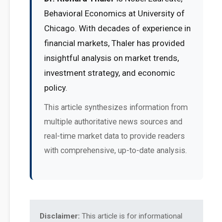
Behavioral Economics at University of
Chicago. With decades of experience in
financial markets, Thaler has provided
insightful analysis on market trends,
investment strategy, and economic
policy.
This article synthesizes information from
multiple authoritative news sources and
real-time market data to provide readers
with comprehensive, up-to-date analysis.
Disclaimer:
This article is for informational