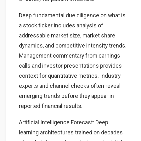
Deep fundamental due diligence on what is
a stock ticker includes analysis of
addressable market size, market share
dynamics, and competitive intensity trends.
Management commentary from earnings
calls and investor presentations provides
context for quantitative metrics. Industry
experts and channel checks often reveal
emerging trends before they appear in
reported financial results.
Artificial Intelligence Forecast: Deep
learning architectures trained on decades