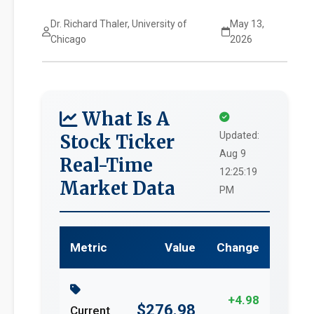
Dr. Richard Thaler, University of
May 13,
Chicago
2026
What Is A
Updated:
Stock Ticker
Aug 9
Real-Time
12:25:19
Market Data
PM
Metric
Value
Change
+4.98
$276.98
Current