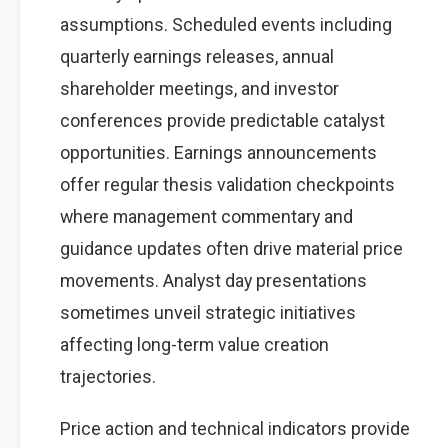
assumptions. Scheduled events including
quarterly earnings releases, annual
shareholder meetings, and investor
conferences provide predictable catalyst
opportunities. Earnings announcements
offer regular thesis validation checkpoints
where management commentary and
guidance updates often drive material price
movements. Analyst day presentations
sometimes unveil strategic initiatives
affecting long-term value creation
trajectories.
Price action and technical indicators provide