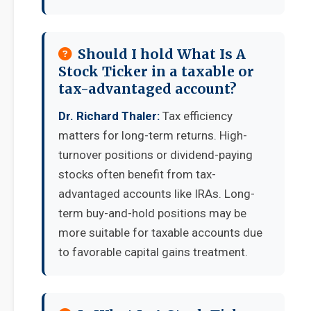
Should I hold What Is A
Stock Ticker in a taxable or
tax-advantaged account?
Dr. Richard Thaler:
Tax efficiency
matters for long-term returns. High-
turnover positions or dividend-paying
stocks often benefit from tax-
advantaged accounts like IRAs. Long-
term buy-and-hold positions may be
more suitable for taxable accounts due
to favorable capital gains treatment.