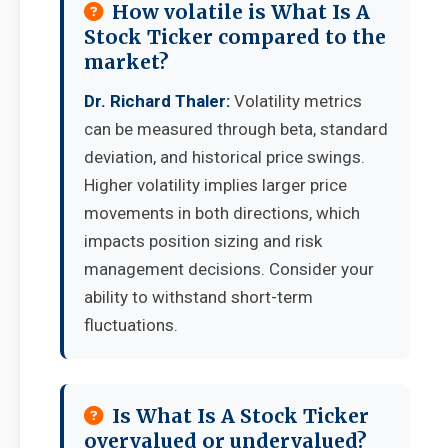
How volatile is What Is A
Stock Ticker compared to the
market?
Dr. Richard Thaler:
Volatility metrics
can be measured through beta, standard
deviation, and historical price swings.
Higher volatility implies larger price
movements in both directions, which
impacts position sizing and risk
management decisions. Consider your
ability to withstand short-term
fluctuations.
Is What Is A Stock Ticker
overvalued or undervalued?