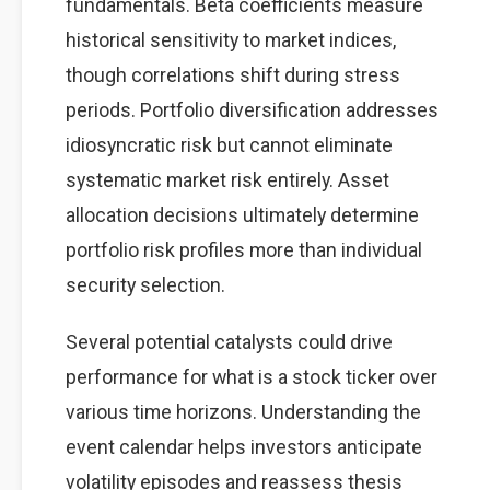
fundamentals. Beta coefficients measure
historical sensitivity to market indices,
though correlations shift during stress
periods. Portfolio diversification addresses
idiosyncratic risk but cannot eliminate
systematic market risk entirely. Asset
allocation decisions ultimately determine
portfolio risk profiles more than individual
security selection.
Several potential catalysts could drive
performance for what is a stock ticker over
various time horizons. Understanding the
event calendar helps investors anticipate
volatility episodes and reassess thesis