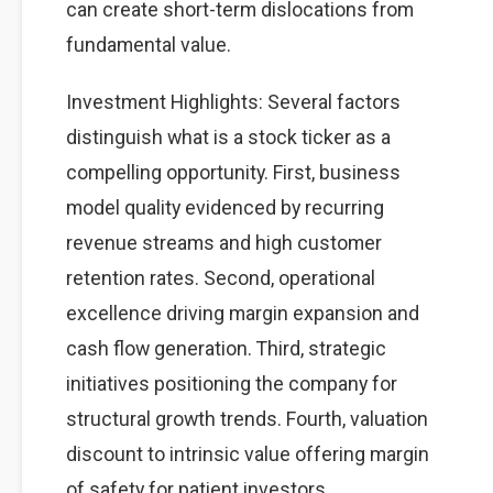
can create short-term dislocations from
fundamental value.
Investment Highlights: Several factors
distinguish what is a stock ticker as a
compelling opportunity. First, business
model quality evidenced by recurring
revenue streams and high customer
retention rates. Second, operational
excellence driving margin expansion and
cash flow generation. Third, strategic
initiatives positioning the company for
structural growth trends. Fourth, valuation
discount to intrinsic value offering margin
of safety for patient investors.