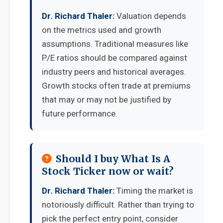
Dr. Richard Thaler:
Valuation depends
on the metrics used and growth
assumptions. Traditional measures like
P/E ratios should be compared against
industry peers and historical averages.
Growth stocks often trade at premiums
that may or may not be justified by
future performance.
Should I buy What Is A
Stock Ticker now or wait?
Dr. Richard Thaler:
Timing the market is
notoriously difficult. Rather than trying to
pick the perfect entry point, consider