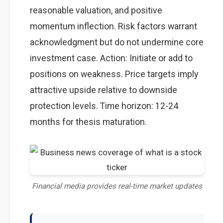
reasonable valuation, and positive
momentum inflection. Risk factors warrant
acknowledgment but do not undermine core
investment case. Action: Initiate or add to
positions on weakness. Price targets imply
attractive upside relative to downside
protection levels. Time horizon: 12-24
months for thesis maturation.
Financial media provides real-time market updates