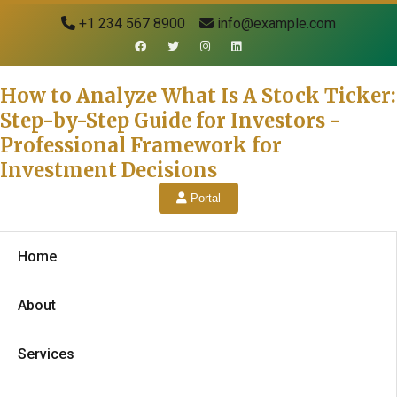
+1 234 567 8900
info@example.com
How to Analyze What Is A Stock Ticker:
Step-by-Step Guide for Investors -
Professional Framework for
Investment Decisions
Portal
Home
About
Services