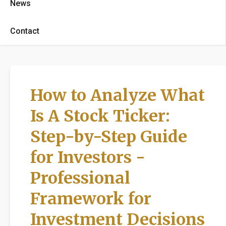
News
Contact
How to Analyze What
Is A Stock Ticker:
Step-by-Step Guide
for Investors -
Professional
Framework for
Investment Decisions