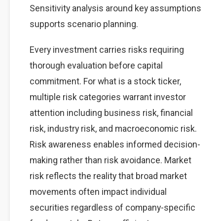
Sensitivity analysis around key assumptions
supports scenario planning.
Every investment carries risks requiring
thorough evaluation before capital
commitment. For what is a stock ticker,
multiple risk categories warrant investor
attention including business risk, financial
risk, industry risk, and macroeconomic risk.
Risk awareness enables informed decision-
making rather than risk avoidance. Market
risk reflects the reality that broad market
movements often impact individual
securities regardless of company-specific