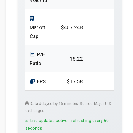
Volume
Market
$407.24B
Cap
P/E
15.22
Ratio
EPS
$17.58
Data delayed by 15 minutes. Source: Major U.S.
exchanges.
Live updates active - refreshing every 60
seconds