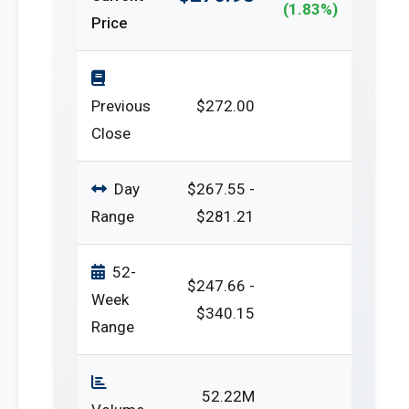
(1.83%)
Price
Previous
$272.00
Close
Day
$267.55 -
Range
$281.21
52-
$247.66 -
Week
$340.15
Range
52.22M