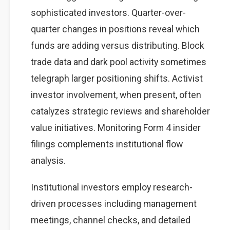
sophisticated investors. Quarter-over-
quarter changes in positions reveal which
funds are adding versus distributing. Block
trade data and dark pool activity sometimes
telegraph larger positioning shifts. Activist
investor involvement, when present, often
catalyzes strategic reviews and shareholder
value initiatives. Monitoring Form 4 insider
filings complements institutional flow
analysis.
Institutional investors employ research-
driven processes including management
meetings, channel checks, and detailed