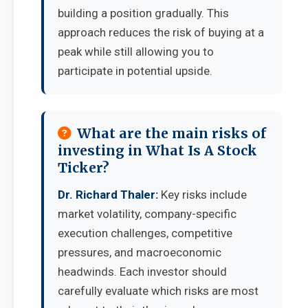
building a position gradually. This
approach reduces the risk of buying at a
peak while still allowing you to
participate in potential upside.
What are the main risks of
investing in What Is A Stock
Ticker?
Dr. Richard Thaler:
Key risks include
market volatility, company-specific
execution challenges, competitive
pressures, and macroeconomic
headwinds. Each investor should
carefully evaluate which risks are most