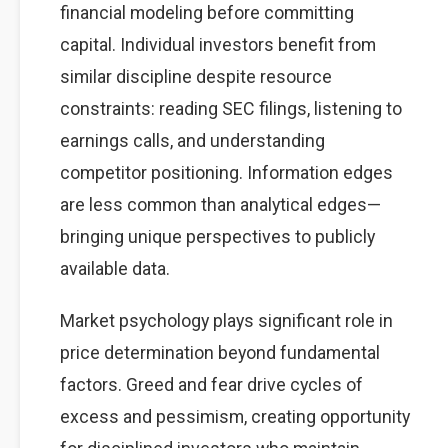
financial modeling before committing
capital. Individual investors benefit from
similar discipline despite resource
constraints: reading SEC filings, listening to
earnings calls, and understanding
competitor positioning. Information edges
are less common than analytical edges—
bringing unique perspectives to publicly
available data.
Market psychology plays significant role in
price determination beyond fundamental
factors. Greed and fear drive cycles of
excess and pessimism, creating opportunity