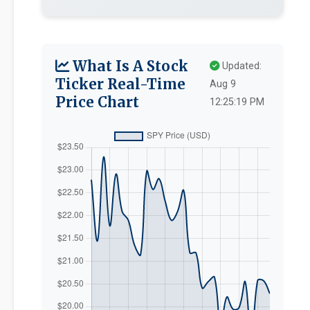
What Is A Stock
Updated:
Ticker Real-Time
Aug 9
Price Chart
12:25:19 PM