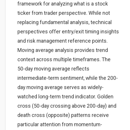
framework for analyzing what is a stock
ticker from trader perspective. While not
replacing fundamental analysis, technical
perspectives offer entry/exit timing insights
and risk management reference points.
Moving average analysis provides trend
context across multiple timeframes. The
50-day moving average reflects
intermediate-term sentiment, while the 200-
day moving average serves as widely-
watched long-term trend indicator. Golden
cross (50-day crossing above 200-day) and
death cross (opposite) patterns receive
particular attention from momentum-