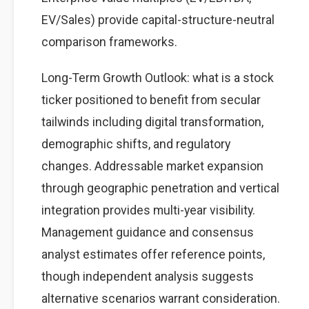
EV/Sales) provide capital-structure-neutral
comparison frameworks.
Long-Term Growth Outlook: what is a stock
ticker positioned to benefit from secular
tailwinds including digital transformation,
demographic shifts, and regulatory
changes. Addressable market expansion
through geographic penetration and vertical
integration provides multi-year visibility.
Management guidance and consensus
analyst estimates offer reference points,
though independent analysis suggests
alternative scenarios warrant consideration.