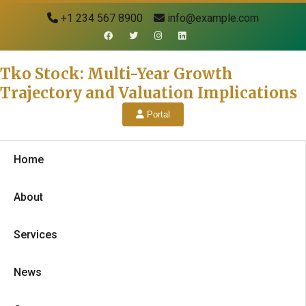
+1 234 567 8900
info@example.com
Tko Stock: Multi-Year Growth
Trajectory and Valuation Implications
Portal
Home
About
Services
News