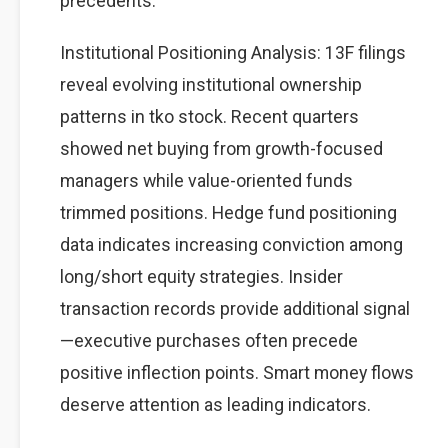
precedents.
Institutional Positioning Analysis: 13F filings
reveal evolving institutional ownership
patterns in tko stock. Recent quarters
showed net buying from growth-focused
managers while value-oriented funds
trimmed positions. Hedge fund positioning
data indicates increasing conviction among
long/short equity strategies. Insider
transaction records provide additional signal
—executive purchases often precede
positive inflection points. Smart money flows
deserve attention as leading indicators.