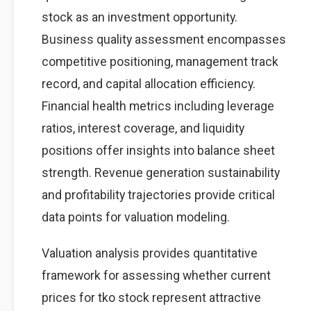
stock as an investment opportunity.
Business quality assessment encompasses
competitive positioning, management track
record, and capital allocation efficiency.
Financial health metrics including leverage
ratios, interest coverage, and liquidity
positions offer insights into balance sheet
strength. Revenue generation sustainability
and profitability trajectories provide critical
data points for valuation modeling.
Valuation analysis provides quantitative
framework for assessing whether current
prices for tko stock represent attractive