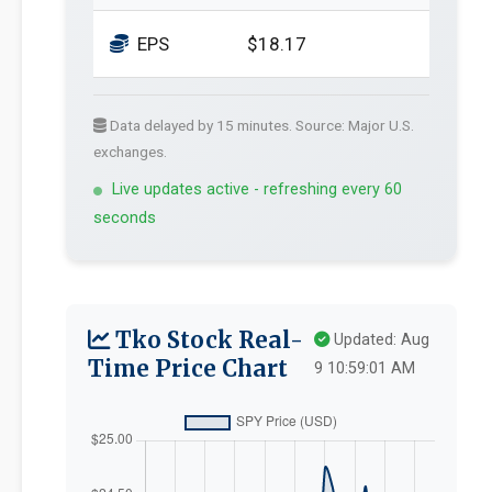
EPS
$18.17
Data delayed by 15 minutes. Source: Major U.S.
exchanges.
Live updates active - refreshing every 60
seconds
Tko Stock Real-
Updated: Aug
Time Price Chart
9 10:59:01 AM