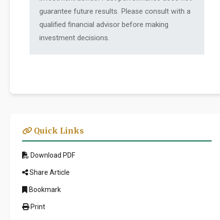
guarantee future results. Please consult with a
qualified financial advisor before making
investment decisions.
Quick Links
Download PDF
Share Article
Bookmark
Print