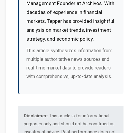
Management Founder at Archivos. With
decades of experience in financial
markets, Tepper has provided insightful
analysis on market trends, investment
strategy, and economic policy.
This article synthesizes information from
multiple authoritative news sources and
real-time market data to provide readers
with comprehensive, up-to-date analysis.
Disclaimer:
This article is for informational
purposes only and should not be construed as
investment advice. Past performance does not