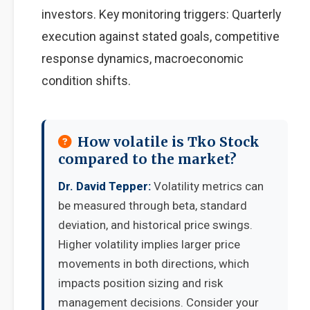
investors. Key monitoring triggers: Quarterly
execution against stated goals, competitive
response dynamics, macroeconomic
condition shifts.
How volatile is Tko Stock
compared to the market?
Dr. David Tepper:
Volatility metrics can
be measured through beta, standard
deviation, and historical price swings.
Higher volatility implies larger price
movements in both directions, which
impacts position sizing and risk
management decisions. Consider your