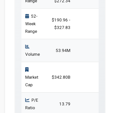
Range
$272.34
52-
$190.96 -
Week
$327.83
Range
53.94M
Volume
Market
$342.80B
Cap
P/E
13.79
Ratio