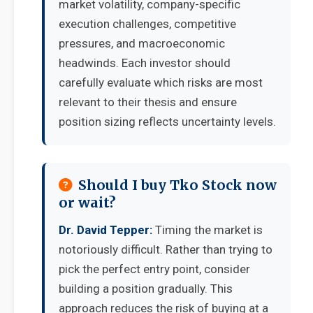
market volatility, company-specific
execution challenges, competitive
pressures, and macroeconomic
headwinds. Each investor should
carefully evaluate which risks are most
relevant to their thesis and ensure
position sizing reflects uncertainty levels.
Should I buy Tko Stock now
or wait?
Dr. David Tepper:
Timing the market is
notoriously difficult. Rather than trying to
pick the perfect entry point, consider
building a position gradually. This
approach reduces the risk of buying at a