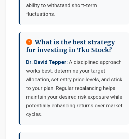
ability to withstand short-term
fluctuations.
What is the best strategy
for investing in Tko Stock?
Dr. David Tepper:
A disciplined approach
works best: determine your target
allocation, set entry price levels, and stick
to your plan. Regular rebalancing helps
maintain your desired risk exposure while
potentially enhancing returns over market
cycles.