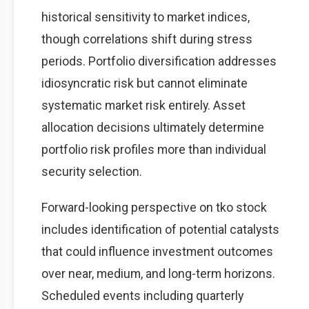
historical sensitivity to market indices,
though correlations shift during stress
periods. Portfolio diversification addresses
idiosyncratic risk but cannot eliminate
systematic market risk entirely. Asset
allocation decisions ultimately determine
portfolio risk profiles more than individual
security selection.
Forward-looking perspective on tko stock
includes identification of potential catalysts
that could influence investment outcomes
over near, medium, and long-term horizons.
Scheduled events including quarterly