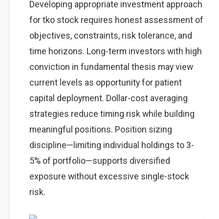
Developing appropriate investment approach
for tko stock requires honest assessment of
objectives, constraints, risk tolerance, and
time horizons. Long-term investors with high
conviction in fundamental thesis may view
current levels as opportunity for patient
capital deployment. Dollar-cost averaging
strategies reduce timing risk while building
meaningful positions. Position sizing
discipline—limiting individual holdings to 3-
5% of portfolio—supports diversified
exposure without excessive single-stock
risk.