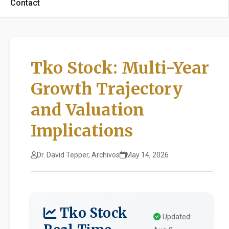
Contact
Tko Stock: Multi-Year
Growth Trajectory
and Valuation
Implications
Dr. David Tepper, Archivos
May 14, 2026
Tko Stock
Updated: