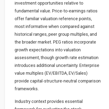
investment opportunities relative to
fundamental value. Price-to-earnings ratios
offer familiar valuation reference points,
most informative when compared against
historical ranges, peer group multiples, and
the broader market. PEG ratios incorporate
growth expectations into valuation
assessment, though growth rate estimation
introduces additional uncertainty. Enterprise
value multiples (EV/EBITDA, EV/Sales)
provide capital-structure-neutral comparison
frameworks.
Industry context provides essential