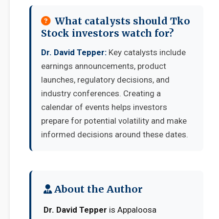
What catalysts should Tko
Stock investors watch for?
Dr. David Tepper:
Key catalysts include
earnings announcements, product
launches, regulatory decisions, and
industry conferences. Creating a
calendar of events helps investors
prepare for potential volatility and make
informed decisions around these dates.
About the Author
Dr. David Tepper
is Appaloosa