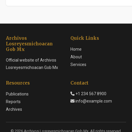
Archivos
Quick Links
Losreyesmichoacan
Gob Mx
Home
About
Official website of Archivos
Services
Losreyesmichoacan Gob Mx
Resources
Contact
+1 234 567 8900
Publications
info@example.com
Reports
Archives
© 2026 Archivos Losreyesmichoacan Gob Mx. All rights reserved.