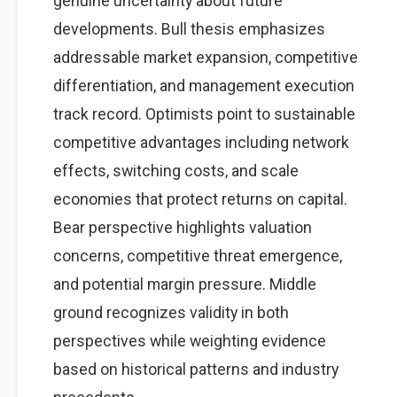
genuine uncertainty about future
developments. Bull thesis emphasizes
addressable market expansion, competitive
differentiation, and management execution
track record. Optimists point to sustainable
competitive advantages including network
effects, switching costs, and scale
economies that protect returns on capital.
Bear perspective highlights valuation
concerns, competitive threat emergence,
and potential margin pressure. Middle
ground recognizes validity in both
perspectives while weighting evidence
based on historical patterns and industry