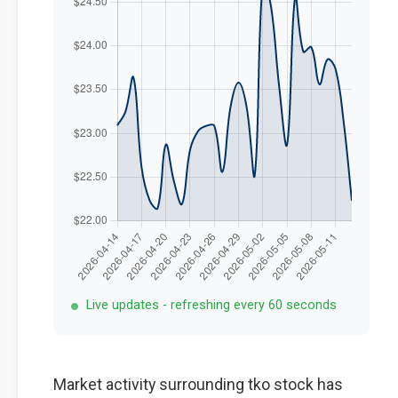
Live updates - refreshing every 60 seconds
Market activity surrounding tko stock has