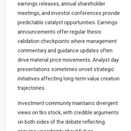
earnings releases, annual shareholder
meetings, and investor conferences provide
predictable catalyst opportunities. Earnings
announcements offer regular thesis
validation checkpoints where management
commentary and guidance updates often
drive material price movements. Analyst day
presentations sometimes unveil strategic
initiatives affecting long-term value creation
trajectories.
Investment community maintains divergent
views on tko stock, with credible arguments
on both sides of the debate reflecting