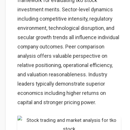
framework for evaluating tko stock
investment merits. Sector-level dynamics
including competitive intensity, regulatory
environment, technological disruption, and
secular growth trends all influence individual
company outcomes. Peer comparison
analysis offers valuable perspective on
relative positioning, operational efficiency,
and valuation reasonableness. Industry
leaders typically demonstrate superior
economics including higher returns on
capital and stronger pricing power.