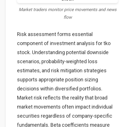
Market traders monitor price movements and news
flow
Risk assessment forms essential
component of investment analysis for tko
stock. Understanding potential downside
scenarios, probability-weighted loss
estimates, and risk mitigation strategies
supports appropriate position sizing
decisions within diversified portfolios.
Market risk reflects the reality that broad
market movements often impact individual
securities regardless of company-specific
fundamentals. Beta coefficients measure