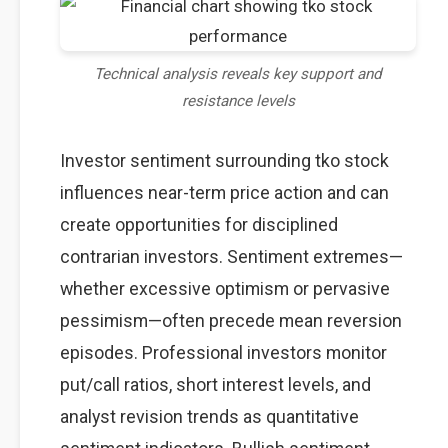
Technical analysis reveals key support and
resistance levels
Investor sentiment surrounding tko stock
influences near-term price action and can
create opportunities for disciplined
contrarian investors. Sentiment extremes—
whether excessive optimism or pervasive
pessimism—often precede mean reversion
episodes. Professional investors monitor
put/call ratios, short interest levels, and
analyst revision trends as quantitative