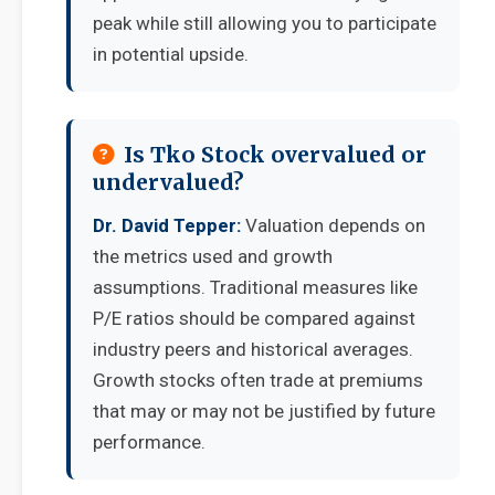
peak while still allowing you to participate
in potential upside.
Is Tko Stock overvalued or
undervalued?
Dr. David Tepper:
Valuation depends on
the metrics used and growth
assumptions. Traditional measures like
P/E ratios should be compared against
industry peers and historical averages.
Growth stocks often trade at premiums
that may or may not be justified by future
performance.