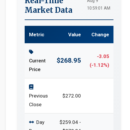
Real-Time
Aug 9
Market Data
10:59:01 AM
Metric
Value
Change
-3.05
$268.95
Current
(-1.12%)
Price
Previous
$272.00
Close
Day
$259.04 -