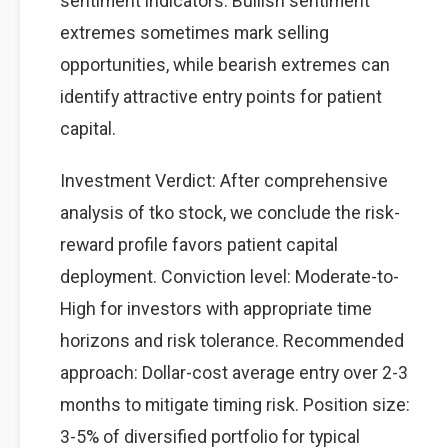
sentiment indicators. Bullish sentiment
extremes sometimes mark selling
opportunities, while bearish extremes can
identify attractive entry points for patient
capital.
Investment Verdict: After comprehensive
analysis of tko stock, we conclude the risk-
reward profile favors patient capital
deployment. Conviction level: Moderate-to-
High for investors with appropriate time
horizons and risk tolerance. Recommended
approach: Dollar-cost average entry over 2-3
months to mitigate timing risk. Position size:
3-5% of diversified portfolio for typical