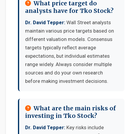
What price target do
analysts have for Tko Stock?
Dr. David Tepper:
Wall Street analysts
maintain various price targets based on
different valuation models. Consensus
targets typically reflect average
expectations, but individual estimates
range widely. Always consider multiple
sources and do your own research
before making investment decisions.
What are the main risks of
investing in Tko Stock?
Dr. David Tepper:
Key risks include