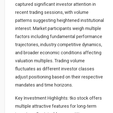
captured significant investor attention in
recent trading sessions, with volume
patterns suggesting heightened institutional
interest. Market participants weigh multiple
factors including fundamental performance
trajectories, industry competitive dynamics,
and broader economic conditions affecting
valuation multiples. Trading volume
fluctuates as different investor classes
adjust positioning based on their respective
mandates and time horizons.
Key Investment Highlights: tko stock offers
multiple attractive features for long-term