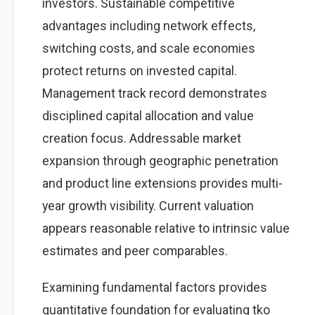
investors. Sustainable competitive
advantages including network effects,
switching costs, and scale economies
protect returns on invested capital.
Management track record demonstrates
disciplined capital allocation and value
creation focus. Addressable market
expansion through geographic penetration
and product line extensions provides multi-
year growth visibility. Current valuation
appears reasonable relative to intrinsic value
estimates and peer comparables.
Examining fundamental factors provides
quantitative foundation for evaluating tko