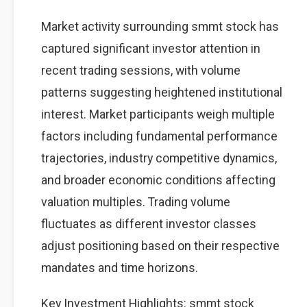
Market activity surrounding smmt stock has
captured significant investor attention in
recent trading sessions, with volume
patterns suggesting heightened institutional
interest. Market participants weigh multiple
factors including fundamental performance
trajectories, industry competitive dynamics,
and broader economic conditions affecting
valuation multiples. Trading volume
fluctuates as different investor classes
adjust positioning based on their respective
mandates and time horizons.
Key Investment Highlights: smmt stock