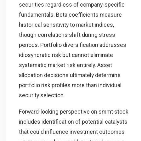
securities regardless of company-specific
fundamentals. Beta coefficients measure
historical sensitivity to market indices,
though correlations shift during stress
periods. Portfolio diversification addresses
idiosyncratic risk but cannot eliminate
systematic market risk entirely. Asset
allocation decisions ultimately determine
portfolio risk profiles more than individual
security selection.
Forward-looking perspective on smmt stock
includes identification of potential catalysts
that could influence investment outcomes