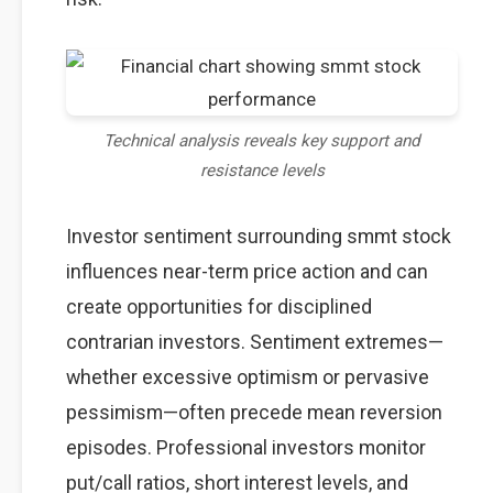
Technical analysis reveals key support and
resistance levels
Investor sentiment surrounding smmt stock
influences near-term price action and can
create opportunities for disciplined
contrarian investors. Sentiment extremes—
whether excessive optimism or pervasive
pessimism—often precede mean reversion
episodes. Professional investors monitor
put/call ratios, short interest levels, and