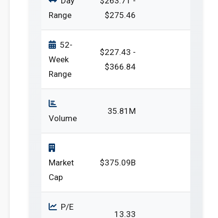
Day
$263.71 -
Range
$275.46
52-
$227.43 -
Week
$366.84
Range
35.81M
Volume
Market
$375.09B
Cap
P/E
13.33