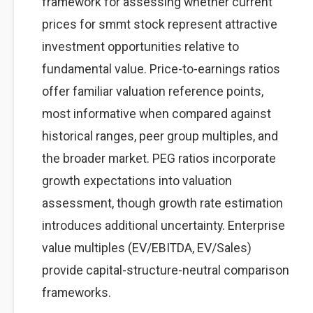
framework for assessing whether current
prices for smmt stock represent attractive
investment opportunities relative to
fundamental value. Price-to-earnings ratios
offer familiar valuation reference points,
most informative when compared against
historical ranges, peer group multiples, and
the broader market. PEG ratios incorporate
growth expectations into valuation
assessment, though growth rate estimation
introduces additional uncertainty. Enterprise
value multiples (EV/EBITDA, EV/Sales)
provide capital-structure-neutral comparison
frameworks.