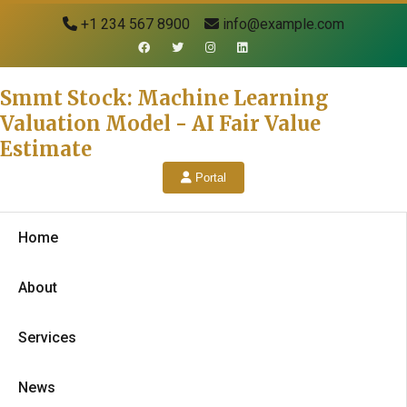
+1 234 567 8900
info@example.com
Smmt Stock: Machine Learning
Valuation Model - AI Fair Value
Estimate
Portal
Home
About
Services
News