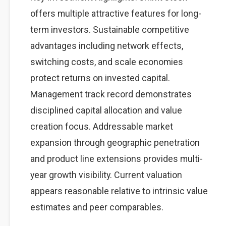
offers multiple attractive features for long-
term investors. Sustainable competitive
advantages including network effects,
switching costs, and scale economies
protect returns on invested capital.
Management track record demonstrates
disciplined capital allocation and value
creation focus. Addressable market
expansion through geographic penetration
and product line extensions provides multi-
year growth visibility. Current valuation
appears reasonable relative to intrinsic value
estimates and peer comparables.