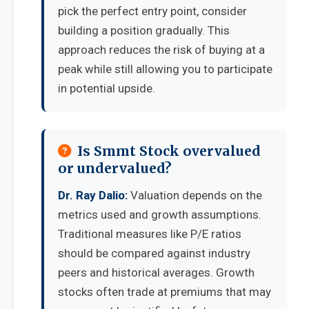
pick the perfect entry point, consider
building a position gradually. This
approach reduces the risk of buying at a
peak while still allowing you to participate
in potential upside.
Is Smmt Stock overvalued
or undervalued?
Dr. Ray Dalio:
Valuation depends on the
metrics used and growth assumptions.
Traditional measures like P/E ratios
should be compared against industry
peers and historical averages. Growth
stocks often trade at premiums that may