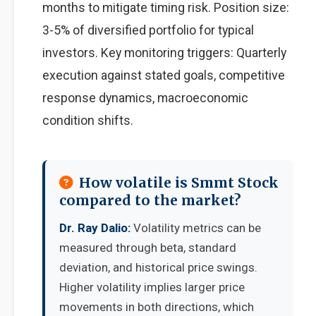
months to mitigate timing risk. Position size:
3-5% of diversified portfolio for typical
investors. Key monitoring triggers: Quarterly
execution against stated goals, competitive
response dynamics, macroeconomic
condition shifts.
How volatile is Smmt Stock
compared to the market?
Dr. Ray Dalio:
Volatility metrics can be
measured through beta, standard
deviation, and historical price swings.
Higher volatility implies larger price
movements in both directions, which