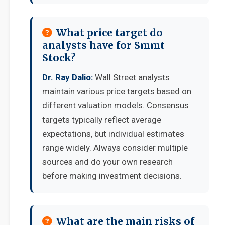
What price target do
analysts have for Smmt
Stock?
Dr. Ray Dalio:
Wall Street analysts
maintain various price targets based on
different valuation models. Consensus
targets typically reflect average
expectations, but individual estimates
range widely. Always consider multiple
sources and do your own research
before making investment decisions.
What are the main risks of