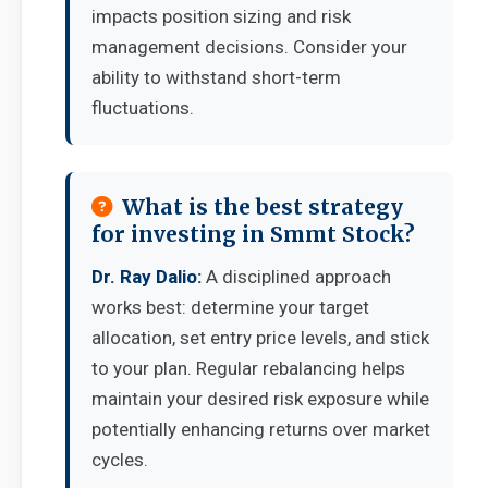
impacts position sizing and risk
management decisions. Consider your
ability to withstand short-term
fluctuations.
What is the best strategy
for investing in Smmt Stock?
Dr. Ray Dalio:
A disciplined approach
works best: determine your target
allocation, set entry price levels, and stick
to your plan. Regular rebalancing helps
maintain your desired risk exposure while
potentially enhancing returns over market
cycles.