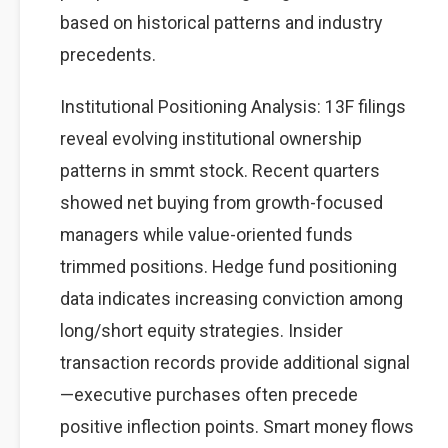
based on historical patterns and industry
precedents.
Institutional Positioning Analysis: 13F filings
reveal evolving institutional ownership
patterns in smmt stock. Recent quarters
showed net buying from growth-focused
managers while value-oriented funds
trimmed positions. Hedge fund positioning
data indicates increasing conviction among
long/short equity strategies. Insider
transaction records provide additional signal
—executive purchases often precede
positive inflection points. Smart money flows