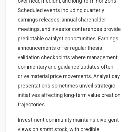
over near, medium, and long-term horizons.
Scheduled events including quarterly
earnings releases, annual shareholder
meetings, and investor conferences provide
predictable catalyst opportunities. Earnings
announcements offer regular thesis
validation checkpoints where management
commentary and guidance updates often
drive material price movements. Analyst day
presentations sometimes unveil strategic
initiatives affecting long-term value creation
trajectories.
Investment community maintains divergent
views on smmt stock, with credible