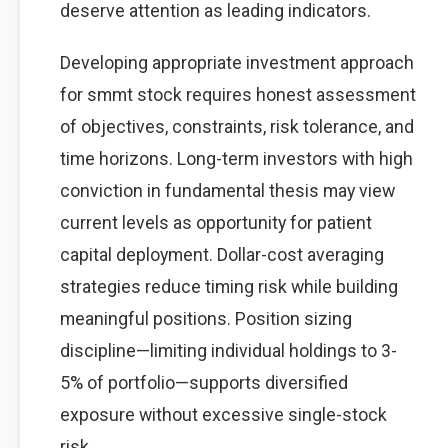
deserve attention as leading indicators.
Developing appropriate investment approach
for smmt stock requires honest assessment
of objectives, constraints, risk tolerance, and
time horizons. Long-term investors with high
conviction in fundamental thesis may view
current levels as opportunity for patient
capital deployment. Dollar-cost averaging
strategies reduce timing risk while building
meaningful positions. Position sizing
discipline—limiting individual holdings to 3-
5% of portfolio—supports diversified
exposure without excessive single-stock
risk.