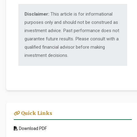
Disclaimer:
This article is for informational
purposes only and should not be construed as
investment advice. Past performance does not
guarantee future results. Please consult with a
qualified financial advisor before making
investment decisions.
Quick Links
Download PDF