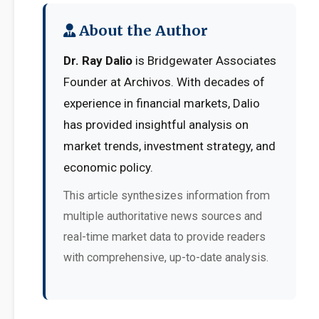
About the Author
Dr. Ray Dalio
is Bridgewater Associates
Founder at Archivos. With decades of
experience in financial markets, Dalio
has provided insightful analysis on
market trends, investment strategy, and
economic policy.
This article synthesizes information from
multiple authoritative news sources and
real-time market data to provide readers
with comprehensive, up-to-date analysis.