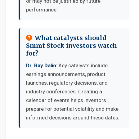
or may not be justified by future
performance.
What catalysts should
Smmt Stock investors watch
for?
Dr. Ray Dalio:
Key catalysts include
earnings announcements, product
launches, regulatory decisions, and
industry conferences. Creating a
calendar of events helps investors
prepare for potential volatility and make
informed decisions around these dates.