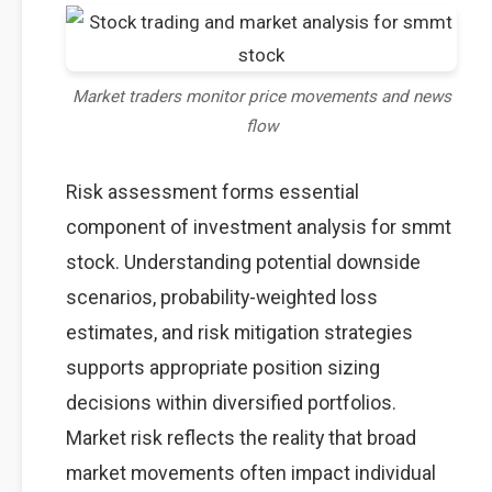
Market traders monitor price movements and news
flow
Risk assessment forms essential
component of investment analysis for smmt
stock. Understanding potential downside
scenarios, probability-weighted loss
estimates, and risk mitigation strategies
supports appropriate position sizing
decisions within diversified portfolios.
Market risk reflects the reality that broad
market movements often impact individual