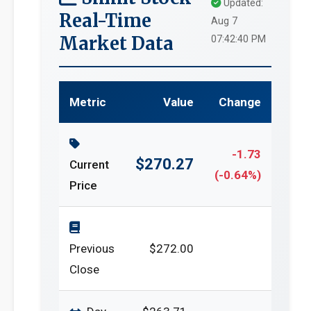
Updated:
Real-Time
Aug 7
Market Data
07:42:40 PM
Metric
Value
Change
-1.73
$270.27
Current
(-0.64%)
Price
Previous
$272.00
Close