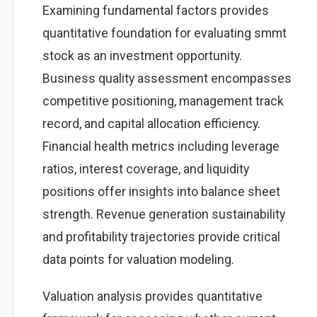
Examining fundamental factors provides
quantitative foundation for evaluating smmt
stock as an investment opportunity.
Business quality assessment encompasses
competitive positioning, management track
record, and capital allocation efficiency.
Financial health metrics including leverage
ratios, interest coverage, and liquidity
positions offer insights into balance sheet
strength. Revenue generation sustainability
and profitability trajectories provide critical
data points for valuation modeling.
Valuation analysis provides quantitative