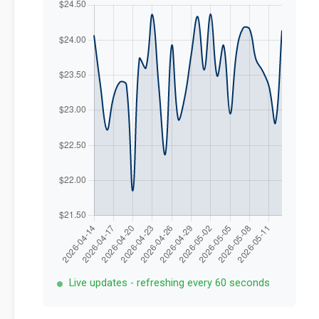
Live updates - refreshing every 60 seconds