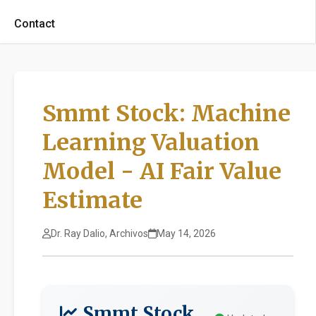
Contact
Smmt Stock: Machine
Learning Valuation
Model - AI Fair Value
Estimate
Dr. Ray Dalio, Archivos
May 14, 2026
Smmt Stock