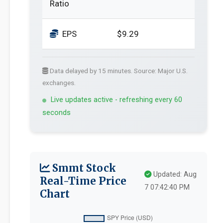
Ratio
EPS
$9.29
Data delayed by 15 minutes. Source: Major U.S.
exchanges.
Live updates active - refreshing every 60
seconds
Smmt Stock
Updated: Aug
Real-Time Price
7 07:42:40 PM
Chart