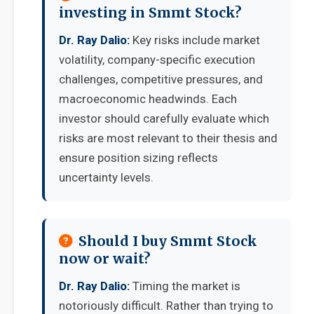
investing in Smmt Stock?
Dr. Ray Dalio:
Key risks include market
volatility, company-specific execution
challenges, competitive pressures, and
macroeconomic headwinds. Each
investor should carefully evaluate which
risks are most relevant to their thesis and
ensure position sizing reflects
uncertainty levels.
Should I buy Smmt Stock
now or wait?
Dr. Ray Dalio:
Timing the market is
notoriously difficult. Rather than trying to