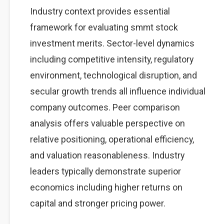
Industry context provides essential
framework for evaluating smmt stock
investment merits. Sector-level dynamics
including competitive intensity, regulatory
environment, technological disruption, and
secular growth trends all influence individual
company outcomes. Peer comparison
analysis offers valuable perspective on
relative positioning, operational efficiency,
and valuation reasonableness. Industry
leaders typically demonstrate superior
economics including higher returns on
capital and stronger pricing power.