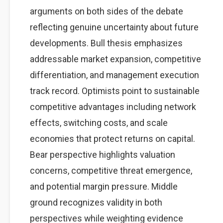
arguments on both sides of the debate
reflecting genuine uncertainty about future
developments. Bull thesis emphasizes
addressable market expansion, competitive
differentiation, and management execution
track record. Optimists point to sustainable
competitive advantages including network
effects, switching costs, and scale
economies that protect returns on capital.
Bear perspective highlights valuation
concerns, competitive threat emergence,
and potential margin pressure. Middle
ground recognizes validity in both
perspectives while weighting evidence