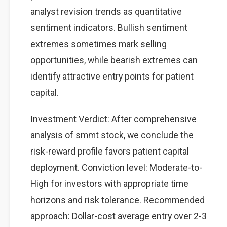
analyst revision trends as quantitative
sentiment indicators. Bullish sentiment
extremes sometimes mark selling
opportunities, while bearish extremes can
identify attractive entry points for patient
capital.
Investment Verdict: After comprehensive
analysis of smmt stock, we conclude the
risk-reward profile favors patient capital
deployment. Conviction level: Moderate-to-
High for investors with appropriate time
horizons and risk tolerance. Recommended
approach: Dollar-cost average entry over 2-3