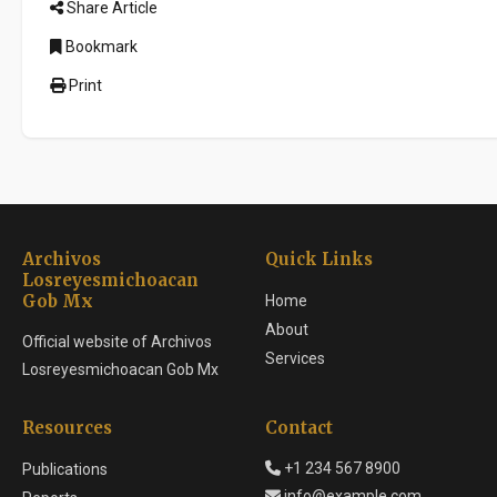
Share Article
Bookmark
Print
Archivos
Quick Links
Losreyesmichoacan
Gob Mx
Home
About
Official website of Archivos
Services
Losreyesmichoacan Gob Mx
Resources
Contact
+1 234 567 8900
Publications
info@example.com