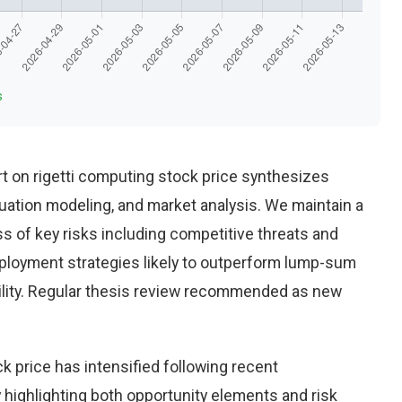
s
t on rigetti computing stock price synthesizes
uation modeling, and market analysis. We maintain a
 of key risks including competitive threats and
eployment strategies likely to outperform lump-sum
ility. Regular thesis review recommended as new
k price has intensified following recent
highlighting both opportunity elements and risk