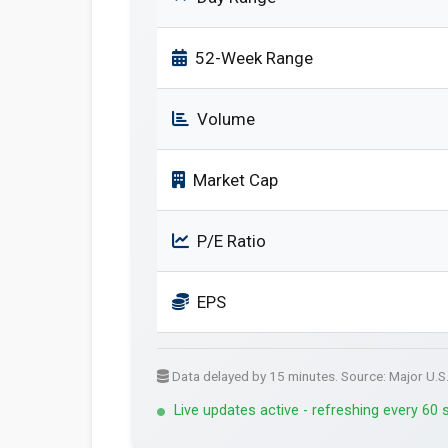
52-Week Range
Volume
Market Cap
P/E Ratio
EPS
Data delayed by 15 minutes. Source: Major U.S
Live updates active - refreshing every 60