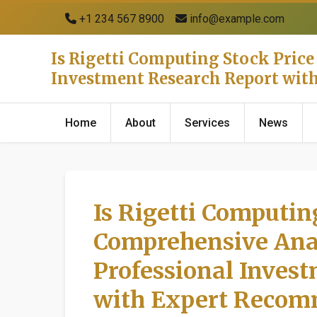
+1 234 567 8900
info@example.com
Is Rigetti Computing Stock Price
Investment Research Report wi
Home
About
Services
News
Is Rigetti Computing
Comprehensive Anal
Professional Inves
with Expert Recom