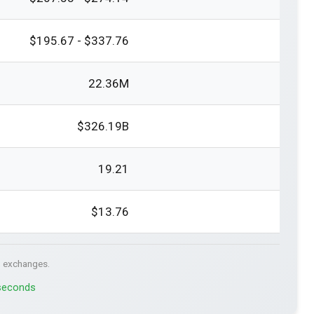
$195.67 - $337.76
22.36M
$326.19B
19.21
$13.76
. exchanges.
 seconds