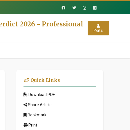
rdict 2026 - Professional
Portal
Quick Links
Download PDF
Share Article
Bookmark
Print