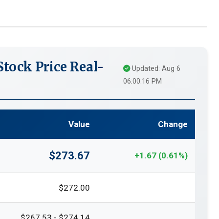
tock Price Real-
Updated: Aug 6
06:00:16 PM
Value
Change
$273.67
+1.67 (0.61%)
$272.00
$267.53 - $274.14