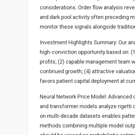
considerations. Order flow analysis rev
and dark pool activity often preceding 
monitor these signals alongside traditi
Investment Highlights Summary: Our analy
high-conviction opportunity based on: 
profits; (2) capable management team wit
continued growth; (4) attractive valuati
favors patient capital deployment at curr
Neural Network Price Model: Advanced d
and transformer models analyze rigetti c
on multi-decade datasets enables patte
methods combining multiple model output