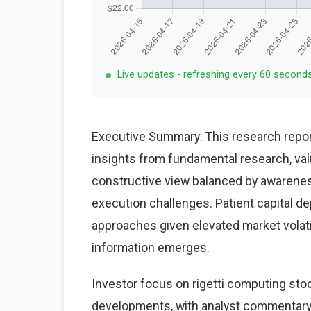
Live updates - refreshing every 60 second
Executive Summary: This research repor
insights from fundamental research, val
constructive view balanced by awareness
execution challenges. Patient capital d
approaches given elevated market volat
information emerges.
Investor focus on rigetti computing stoc
developments, with analyst commentary 