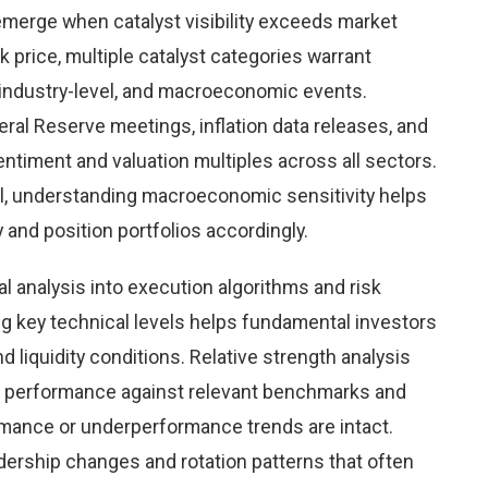
emerge when catalyst visibility exceeds market
k price, multiple catalyst categories warrant
 industry-level, and macroeconomic events.
al Reserve meetings, inflation data releases, and
timent and valuation multiples across all sectors.
l, understanding macroeconomic sensitivity helps
y and position portfolios accordingly.
al analysis into execution algorithms and risk
key technical levels helps fundamental investors
nd liquidity conditions. Relative strength analysis
e performance against relevant benchmarks and
mance or underperformance trends are intact.
eadership changes and rotation patterns that often