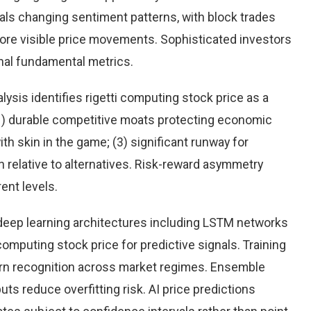
eals changing sentiment patterns, with block trades
more visible price movements. Sophisticated investors
onal fundamental metrics.
sis identifies rigetti computing stock price as a
(1) durable competitive moats protecting economic
h skin in the game; (3) significant runway for
on relative to alternatives. Risk-reward asymmetry
ent levels.
eep learning architectures including LSTM networks
omputing stock price for predictive signals. Training
rn recognition across market regimes. Ensemble
s reduce overfitting risk. AI price predictions