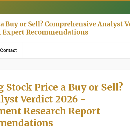
 a Buy or Sell? Comprehensive Analyst Ve
th Expert Recommendations
Contact
 Stock Price a Buy or Sell?
yst Verdict 2026 -
tment Research Report
mendations