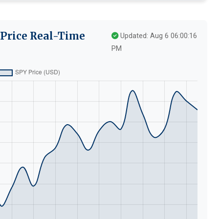
 Price Real-Time
Updated: Aug 6 06:00:16
PM