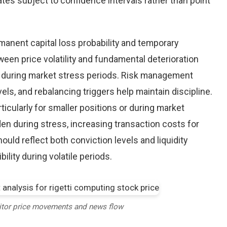
tes subject to confidence intervals rather than point
nent capital loss probability and temporary
een price volatility and fundamental deterioration
 during market stress periods. Risk management
els, and rebalancing triggers help maintain discipline.
ticularly for smaller positions or during market
en during stress, increasing transaction costs for
ould reflect both conviction levels and liquidity
bility during volatile periods.
itor price movements and news flow