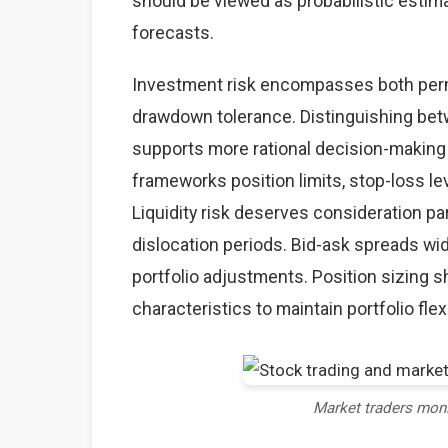
should be viewed as probabilistic estima
forecasts.
Investment risk encompasses both perma
drawdown tolerance. Distinguishing betw
supports more rational decision-making
frameworks position limits, stop-loss lev
Liquidity risk deserves consideration par
dislocation periods. Bid-ask spreads wid
portfolio adjustments. Position sizing sh
characteristics to maintain portfolio flexi
Market traders mon