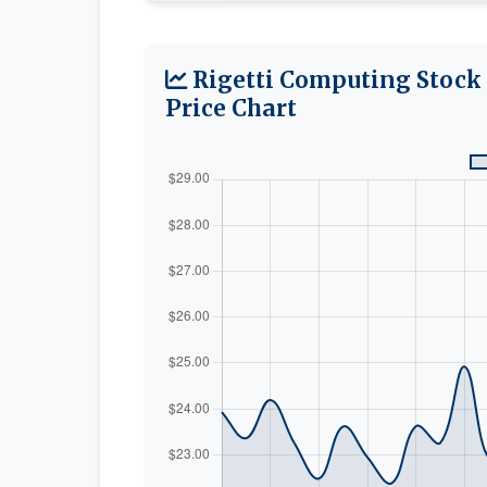
Rigetti Computing Stock
Price Chart