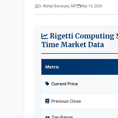
Dr. Abhijit Banerjee, MIT
May 14, 2026
Rigetti Computing S
Time Market Data
Metric
Current Price
Previous Close
Day Range