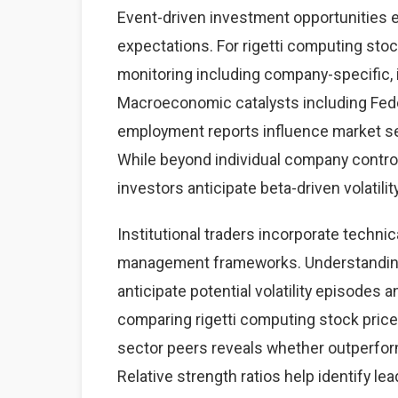
Event-driven investment opportunities 
expectations. For rigetti computing stoc
monitoring including company-specific,
Macroeconomic catalysts including Feder
employment reports influence market sen
While beyond individual company contro
investors anticipate beta-driven volatilit
Institutional traders incorporate technic
management frameworks. Understanding 
anticipate potential volatility episodes a
comparing rigetti computing stock pric
sector peers reveals whether outperfor
Relative strength ratios help identify l