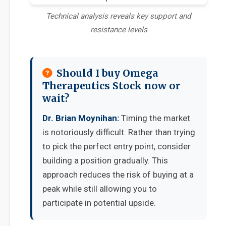
Technical analysis reveals key support and
resistance levels
Should I buy Omega
Therapeutics Stock now or
wait?
Dr. Brian Moynihan:
Timing the market
is notoriously difficult. Rather than trying
to pick the perfect entry point, consider
building a position gradually. This
approach reduces the risk of buying at a
peak while still allowing you to
participate in potential upside.