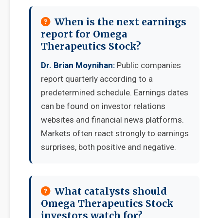
When is the next earnings
report for Omega
Therapeutics Stock?
Dr. Brian Moynihan:
Public companies
report quarterly according to a
predetermined schedule. Earnings dates
can be found on investor relations
websites and financial news platforms.
Markets often react strongly to earnings
surprises, both positive and negative.
What catalysts should
Omega Therapeutics Stock
investors watch for?