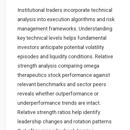
Institutional traders incorporate technical
analysis into execution algorithms and risk
management frameworks. Understanding
key technical levels helps fundamental
investors anticipate potential volatility
episodes and liquidity conditions. Relative
strength analysis comparing omega
therapeutics stock performance against
relevant benchmarks and sector peers
reveals whether outperformance or
underperformance trends are intact.
Relative strength ratios help identify
leadership changes and rotation patterns