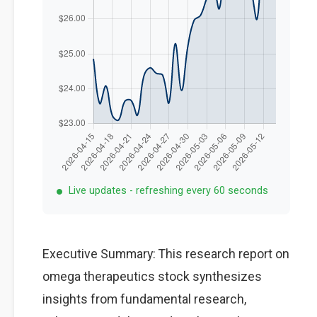
Live updates - refreshing every 60 seconds
Executive Summary: This research report on
omega therapeutics stock synthesizes
insights from fundamental research,