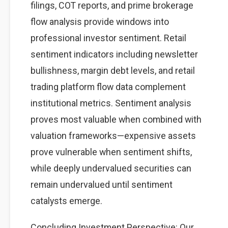
filings, COT reports, and prime brokerage
flow analysis provide windows into
professional investor sentiment. Retail
sentiment indicators including newsletter
bullishness, margin debt levels, and retail
trading platform flow data complement
institutional metrics. Sentiment analysis
proves most valuable when combined with
valuation frameworks—expensive assets
prove vulnerable when sentiment shifts,
while deeply undervalued securities can
remain undervalued until sentiment
catalysts emerge.
Concluding Investment Perspective: Our