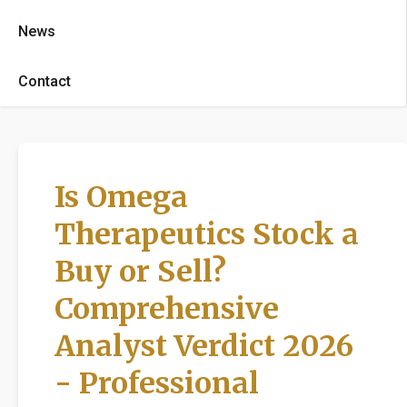
News
Contact
Is Omega
Therapeutics Stock a
Buy or Sell?
Comprehensive
Analyst Verdict 2026
- Professional