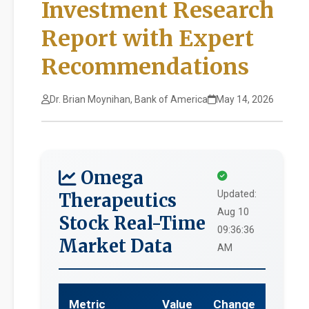
Investment Research
Report with Expert
Recommendations
Dr. Brian Moynihan, Bank of America
May 14, 2026
Omega
Updated:
Therapeutics
Aug 10
Stock Real-Time
09:36:36
Market Data
AM
Metric
Value
Change