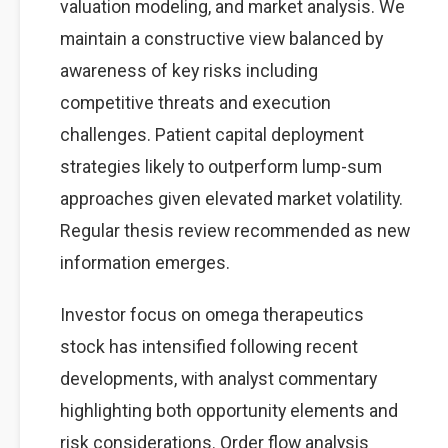
valuation modeling, and market analysis. We
maintain a constructive view balanced by
awareness of key risks including
competitive threats and execution
challenges. Patient capital deployment
strategies likely to outperform lump-sum
approaches given elevated market volatility.
Regular thesis review recommended as new
information emerges.
Investor focus on omega therapeutics
stock has intensified following recent
developments, with analyst commentary
highlighting both opportunity elements and
risk considerations. Order flow analysis