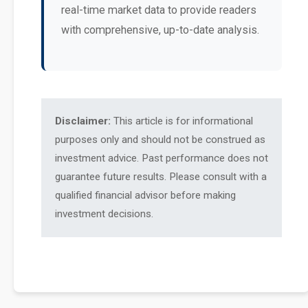
real-time market data to provide readers
with comprehensive, up-to-date analysis.
Disclaimer:
This article is for informational
purposes only and should not be construed as
investment advice. Past performance does not
guarantee future results. Please consult with a
qualified financial advisor before making
investment decisions.