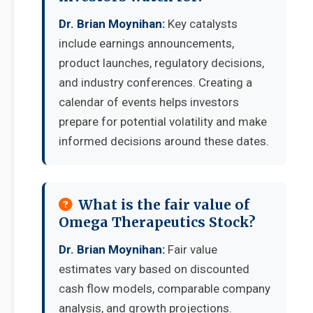
Dr. Brian Moynihan:
Key catalysts
include earnings announcements,
product launches, regulatory decisions,
and industry conferences. Creating a
calendar of events helps investors
prepare for potential volatility and make
informed decisions around these dates.
What is the fair value of
Omega Therapeutics Stock?
Dr. Brian Moynihan:
Fair value
estimates vary based on discounted
cash flow models, comparable company
analysis, and growth projections.