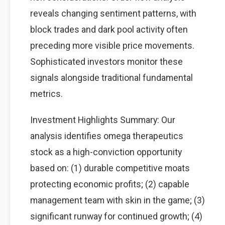
reveals changing sentiment patterns, with
block trades and dark pool activity often
preceding more visible price movements.
Sophisticated investors monitor these
signals alongside traditional fundamental
metrics.
Investment Highlights Summary: Our
analysis identifies omega therapeutics
stock as a high-conviction opportunity
based on: (1) durable competitive moats
protecting economic profits; (2) capable
management team with skin in the game; (3)
significant runway for continued growth; (4)