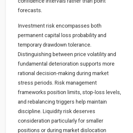
confidence intervals rather than point
forecasts.
Investment risk encompasses both
permanent capital loss probability and
temporary drawdown tolerance.
Distinguishing between price volatility and
fundamental deterioration supports more
rational decision-making during market
stress periods. Risk management
frameworks position limits, stop-loss levels,
and rebalancing triggers help maintain
discipline. Liquidity risk deserves
consideration particularly for smaller
positions or during market dislocation