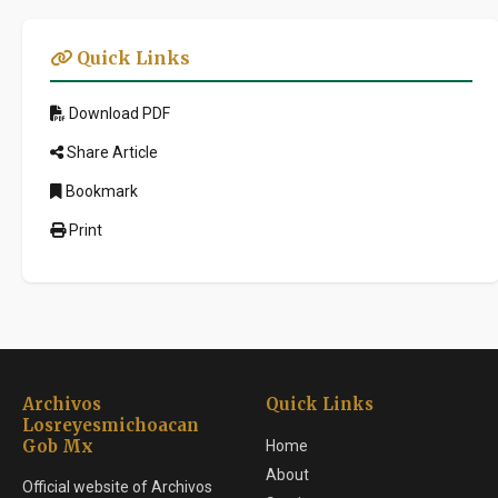
Quick Links
Download PDF
Share Article
Bookmark
Print
Archivos
Quick Links
Losreyesmichoacan
Gob Mx
Home
About
Official website of Archivos