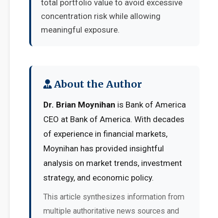
total portfolio value to avoid excessive
concentration risk while allowing
meaningful exposure.
About the Author
Dr. Brian Moynihan
is Bank of America
CEO at Bank of America. With decades
of experience in financial markets,
Moynihan has provided insightful
analysis on market trends, investment
strategy, and economic policy.
This article synthesizes information from
multiple authoritative news sources and