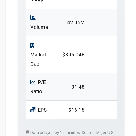
42.06M
Volume
Market
$395.04B
Cap
P/E
31.48
Ratio
EPS
$16.15
Data delayed by 15 minutes. Source: Major U.S.