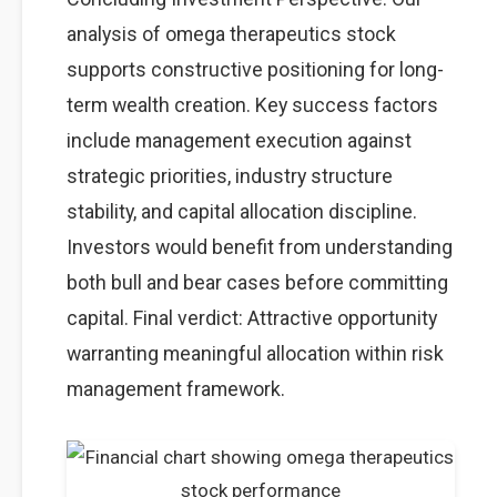
analysis of omega therapeutics stock
supports constructive positioning for long-
term wealth creation. Key success factors
include management execution against
strategic priorities, industry structure
stability, and capital allocation discipline.
Investors would benefit from understanding
both bull and bear cases before committing
capital. Final verdict: Attractive opportunity
warranting meaningful allocation within risk
management framework.