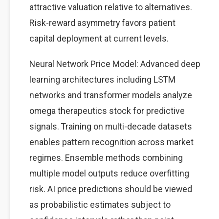
attractive valuation relative to alternatives.
Risk-reward asymmetry favors patient
capital deployment at current levels.
Neural Network Price Model: Advanced deep
learning architectures including LSTM
networks and transformer models analyze
omega therapeutics stock for predictive
signals. Training on multi-decade datasets
enables pattern recognition across market
regimes. Ensemble methods combining
multiple model outputs reduce overfitting
risk. AI price predictions should be viewed
as probabilistic estimates subject to