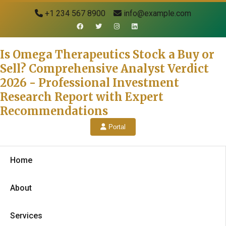
+1 234 567 8900
info@example.com
Is Omega Therapeutics Stock a Buy or
Sell? Comprehensive Analyst Verdict
2026 - Professional Investment
Research Report with Expert
Recommendations
Portal
Home
About
Services