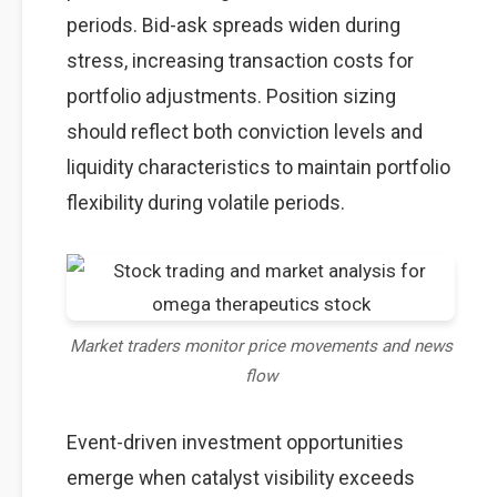
periods. Bid-ask spreads widen during
stress, increasing transaction costs for
portfolio adjustments. Position sizing
should reflect both conviction levels and
liquidity characteristics to maintain portfolio
flexibility during volatile periods.
Market traders monitor price movements and news
flow
Event-driven investment opportunities
emerge when catalyst visibility exceeds