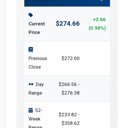
+2.66
$274.66
Current
(0.98%)
Price
Previous
$272.00
Close
Day
$266.56 -
Range
$276.38
52-
$233.82 -
Week
$358.62
Range