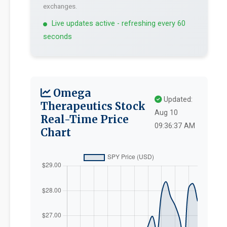
exchanges.
Live updates active - refreshing every 60
seconds
Omega
Updated:
Therapeutics Stock
Aug 10
Real-Time Price
09:36:37 AM
Chart