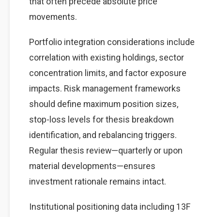
that often precede absolute price
movements.
Portfolio integration considerations include
correlation with existing holdings, sector
concentration limits, and factor exposure
impacts. Risk management frameworks
should define maximum position sizes,
stop-loss levels for thesis breakdown
identification, and rebalancing triggers.
Regular thesis review—quarterly or upon
material developments—ensures
investment rationale remains intact.
Institutional positioning data including 13F