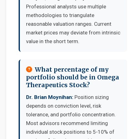
Professional analysts use multiple
methodologies to triangulate
reasonable valuation ranges. Current
market prices may deviate from intrinsic
value in the short term.
What percentage of my
portfolio should be in Omega
Therapeutics Stock?
Dr. Brian Moynihan:
Position sizing
depends on conviction level, risk
tolerance, and portfolio concentration.
Most advisors recommend limiting
individual stock positions to 5-10% of