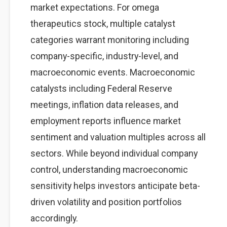
market expectations. For omega
therapeutics stock, multiple catalyst
categories warrant monitoring including
company-specific, industry-level, and
macroeconomic events. Macroeconomic
catalysts including Federal Reserve
meetings, inflation data releases, and
employment reports influence market
sentiment and valuation multiples across all
sectors. While beyond individual company
control, understanding macroeconomic
sensitivity helps investors anticipate beta-
driven volatility and position portfolios
accordingly.