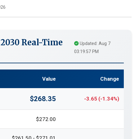
026
 2030 Real-Time
Updated: Aug 7
03:19:57 PM
Value
Change
$268.35
-3.65 (-1.34%)
$272.00
$261.50 - $271.01