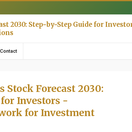
st 2030: Step-by-Step Guide for Investor
ions
Contact
s Stock Forecast 2030:
for Investors -
work for Investment