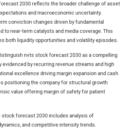
forecast 2030 reflects the broader challenge of asset
 expectations and macroeconomic uncertainty.
r-term conviction changes driven by fundamental
ond to near-term catalysts and media coverage. This
s both liquidity opportunities and volatility episodes.
distinguish nvts stock forecast 2030 as a compelling
ity evidenced by recurring revenue streams and high
ational excellence driving margin expansion and cash
ives positioning the company for structural growth
insic value offering margin of safety for patient
 stock forecast 2030 includes analysis of
ynamics, and competitive intensity trends.