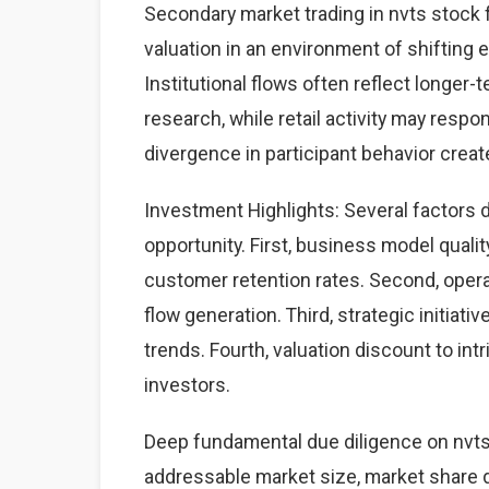
Secondary market trading in nvts stock 
valuation in an environment of shifting
Institutional flows often reflect longe
research, while retail activity may resp
divergence in participant behavior create
Investment Highlights: Several factors 
opportunity. First, business model qual
customer retention rates. Second, oper
flow generation. Third, strategic initiat
trends. Fourth, valuation discount to intr
investors.
Deep fundamental due diligence on nvts
addressable market size, market share d