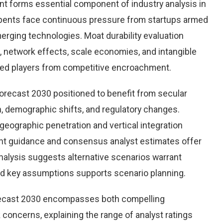
nt forms essential component of industry analysis in
ents face continuous pressure from startups armed
rging technologies. Moat durability evaluation
 network effects, scale economies, and intangible
hed players from competitive encroachment.
orecast 2030 positioned to benefit from secular
on, demographic shifts, and regulatory changes.
eographic penetration and vertical integration
ent guidance and consensus analyst estimates offer
nalysis suggests alternative scenarios warrant
und key assumptions supports scenario planning.
recast 2030 encompasses both compelling
 concerns, explaining the range of analyst ratings