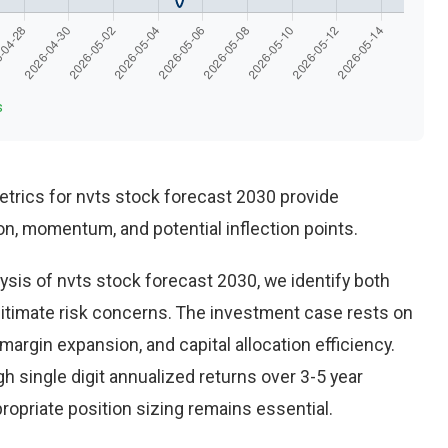
s
trics for nvts stock forecast 2030 provide
n, momentum, and potential inflection points.
sis of nvts stock forecast 2030, we identify both
gitimate risk concerns. The investment case rests on
rgin expansion, and capital allocation efficiency.
 single digit annualized returns over 3-5 year
opriate position sizing remains essential.