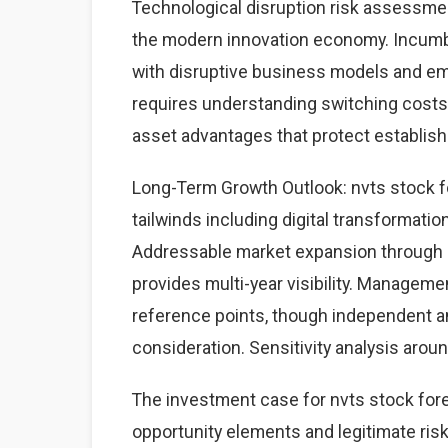
Technological disruption risk assessme
the modern innovation economy. Incumb
with disruptive business models and eme
requires understanding switching costs,
asset advantages that protect establis
Long-Term Growth Outlook: nvts stock f
tailwinds including digital transformati
Addressable market expansion through g
provides multi-year visibility. Managem
reference points, though independent a
consideration. Sensitivity analysis aro
The investment case for nvts stock fo
opportunity elements and legitimate risk