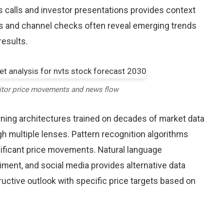
alls and investor presentations provides context
rts and channel checks often reveal emerging trends
results.
itor price movements and news flow
earning architectures trained on decades of market data
h multiple lenses. Pattern recognition algorithms
nificant price movements. Natural language
iment, and social media provides alternative data
uctive outlook with specific price targets based on