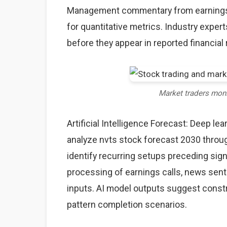
Management commentary from earnings c
for quantitative metrics. Industry expe
before they appear in reported financial 
Market traders mon
Artificial Intelligence Forecast: Deep l
analyze nvts stock forecast 2030 throug
identify recurring setups preceding sig
processing of earnings calls, news sent
inputs. AI model outputs suggest constr
pattern completion scenarios.