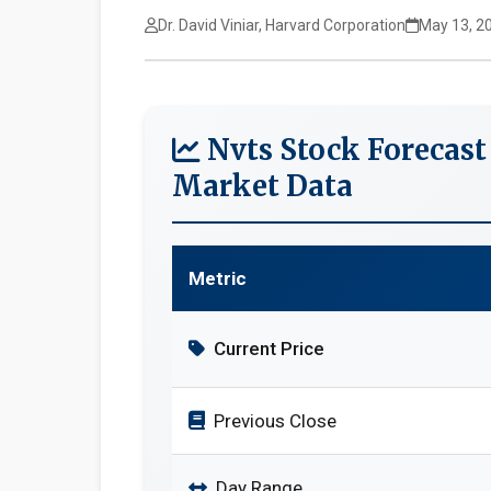
Dr. David Viniar, Harvard Corporation
May 13, 2
Nvts Stock Forecast
Market Data
Metric
Current Price
Previous Close
Day Range