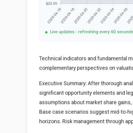
Live updates - refreshing every 60 second
Technical indicators and fundamental me
complementary perspectives on valuatio
Executive Summary: After thorough analy
significant opportunity elements and le
assumptions about market share gains, ma
Base case scenarios suggest mid-to-high
horizons. Risk management through appr