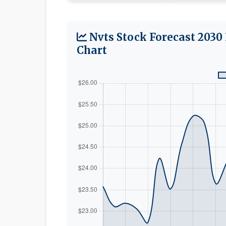
Nvts Stock Forecast 2030
Chart