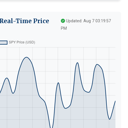
 Real-Time Price
Updated: Aug 7 03:19:57
PM