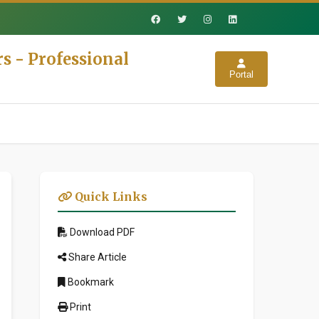
s - Professional
Portal
Quick Links
Download PDF
Share Article
Bookmark
Print