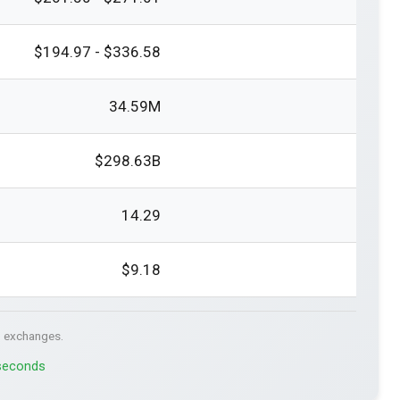
$194.97 - $336.58
34.59M
$298.63B
14.29
$9.18
. exchanges.
 seconds