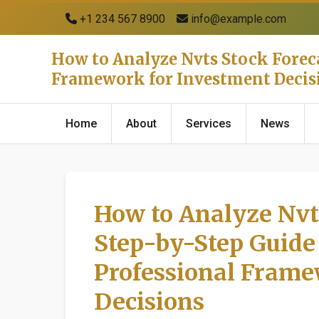
+1 234 567 8900
info@example.com
How to Analyze Nvts Stock Foreca
Framework for Investment Decis
Home
About
Services
News
How to Analyze Nvt
Step-by-Step Guide 
Professional Frame
Decisions