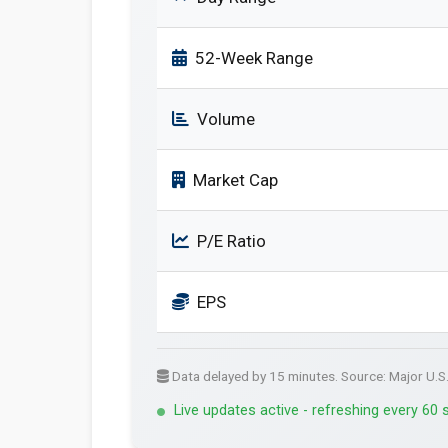
52-Week Range
Volume
Market Cap
P/E Ratio
EPS
Data delayed by 15 minutes. Source: Major U.S
Live updates active - refreshing every 60