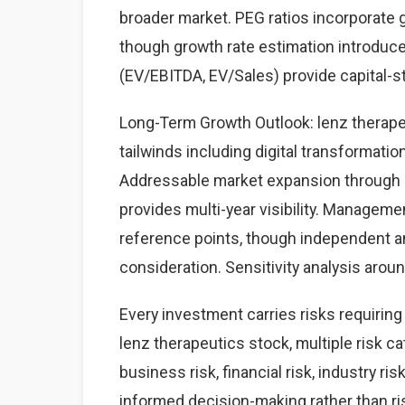
broader market. PEG ratios incorporate 
though growth rate estimation introduces
(EV/EBITDA, EV/Sales) provide capital-
Long-Term Growth Outlook: lenz therapeu
tailwinds including digital transformati
Addressable market expansion through g
provides multi-year visibility. Managem
reference points, though independent a
consideration. Sensitivity analysis aro
Every investment carries risks requirin
lenz therapeutics stock, multiple risk c
business risk, financial risk, industry 
informed decision-making rather than risk