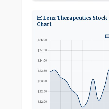
Lenz Therapeutics Stock 
Chart