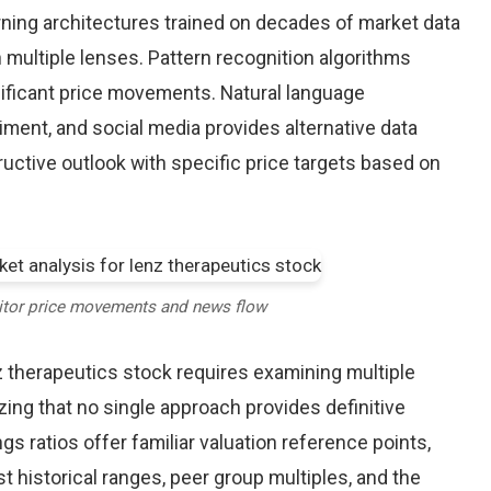
earning architectures trained on decades of market data
 multiple lenses. Pattern recognition algorithms
nificant price movements. Natural language
iment, and social media provides alternative data
uctive outlook with specific price targets based on
itor price movements and news flow
z therapeutics stock requires examining multiple
ng that no single approach provides definitive
gs ratios offer familiar valuation reference points,
historical ranges, peer group multiples, and the