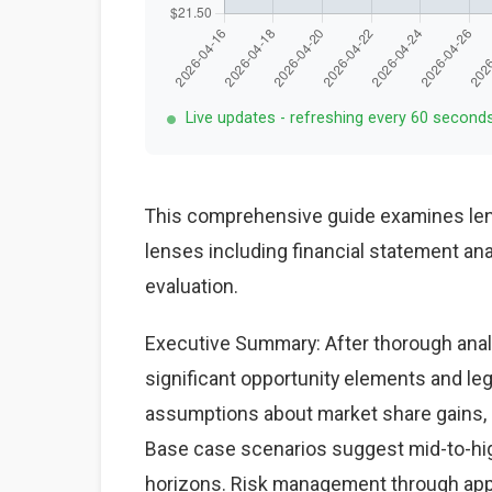
Live updates - refreshing every 60 second
This comprehensive guide examines lenz
lenses including financial statement an
evaluation.
Executive Summary: After thorough analy
significant opportunity elements and le
assumptions about market share gains, ma
Base case scenarios suggest mid-to-high
horizons. Risk management through appr