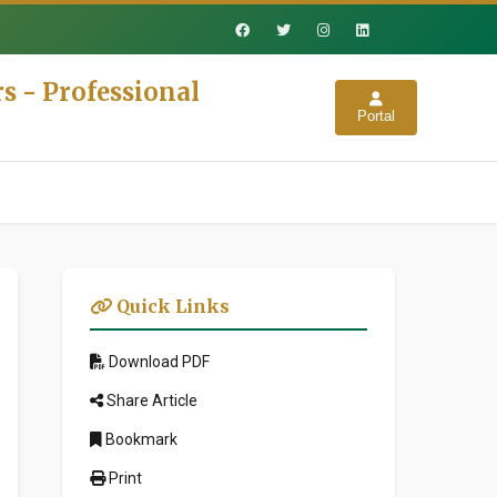
s - Professional
Portal
Quick Links
Download PDF
Share Article
Bookmark
Print