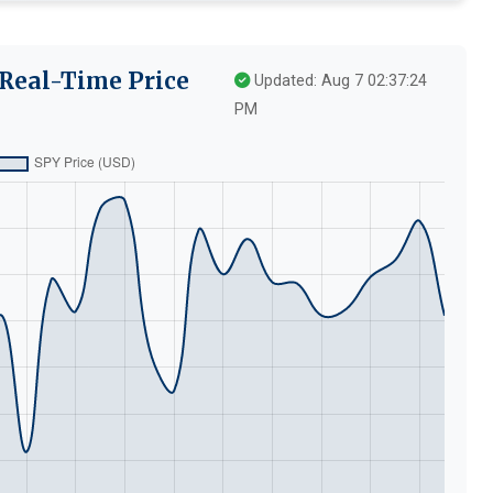
Real-Time Price
Updated: Aug 7 02:37:24
PM