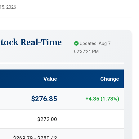
15, 2026
Stock Real-Time
Updated: Aug 7
02:37:24 PM
Value
Change
$276.85
+4.85 (1.78%)
$272.00
$269.79 - $280.42