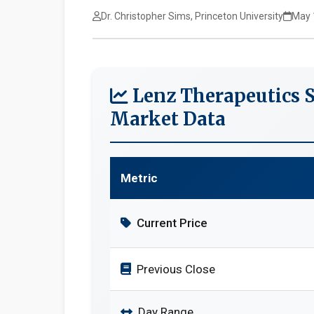
Dr. Christopher Sims, Princeton University
May 
Lenz Therapeutics 
Market Data
Metric
Current Price
Previous Close
Day Range