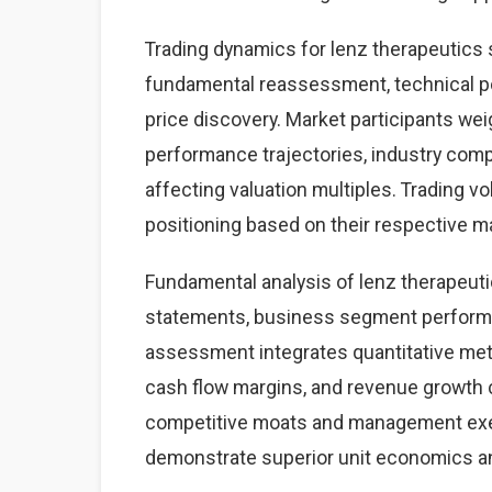
Trading dynamics for lenz therapeutics
fundamental reassessment, technical p
price discovery. Market participants we
performance trajectories, industry com
affecting valuation multiples. Trading v
positioning based on their respective 
Fundamental analysis of lenz therapeuti
statements, business segment performan
assessment integrates quantitative metr
cash flow margins, and revenue growth 
competitive moats and management exec
demonstrate superior unit economics a