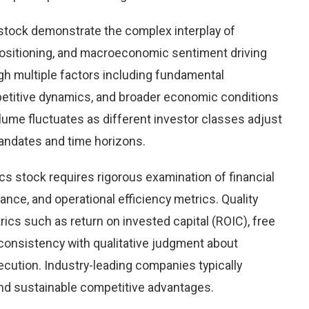
 stock demonstrate the complex interplay of
ositioning, and macroeconomic sentiment driving
igh multiple factors including fundamental
petitive dynamics, and broader economic conditions
olume fluctuates as different investor classes adjust
mandates and time horizons.
cs stock requires rigorous examination of financial
ce, and operational efficiency metrics. Quality
ics such as return on invested capital (ROIC), free
consistency with qualitative judgment about
ution. Industry-leading companies typically
nd sustainable competitive advantages.