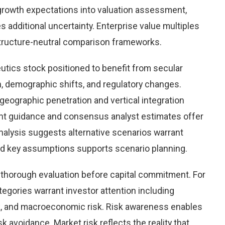
growth expectations into valuation assessment,
 additional uncertainty. Enterprise value multiples
structure-neutral comparison frameworks.
tics stock positioned to benefit from secular
on, demographic shifts, and regulatory changes.
eographic penetration and vertical integration
ent guidance and consensus analyst estimates offer
nalysis suggests alternative scenarios warrant
und key assumptions supports scenario planning.
g thorough evaluation before capital commitment. For
ategories warrant investor attention including
risk, and macroeconomic risk. Risk awareness enables
 avoidance. Market risk reflects the reality that