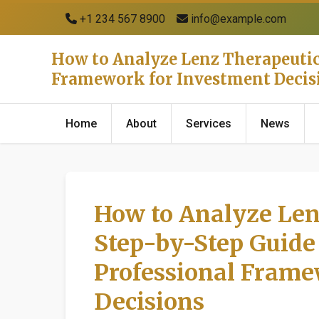
+1 234 567 8900
info@example.com
How to Analyze Lenz Therapeutics
Framework for Investment Decis
Home
About
Services
News
How to Analyze Len
Step-by-Step Guide 
Professional Frame
Decisions