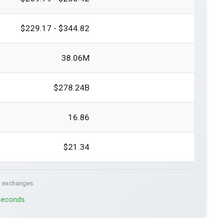
$229.17 - $344.82
38.06M
$278.24B
16.86
$21.34
. exchanges.
 seconds