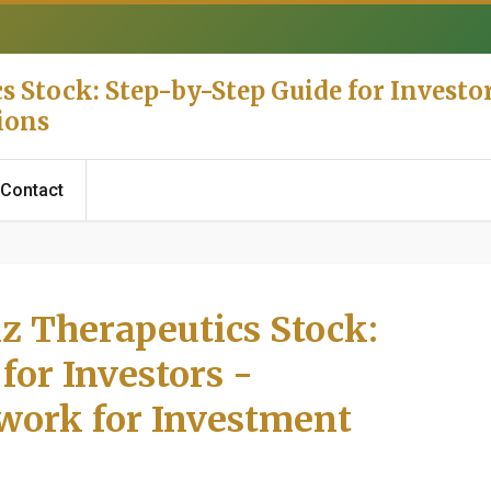
 Stock: Step-by-Step Guide for Investor
ions
Contact
z Therapeutics Stock:
for Investors -
work for Investment