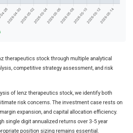
s
 therapeutics stock through multiple analytical
alysis, competitive strategy assessment, and risk
sis of lenz therapeutics stock, we identify both
gitimate risk concerns. The investment case rests on
rgin expansion, and capital allocation efficiency.
 single digit annualized returns over 3-5 year
opriate position sizing remains essential.