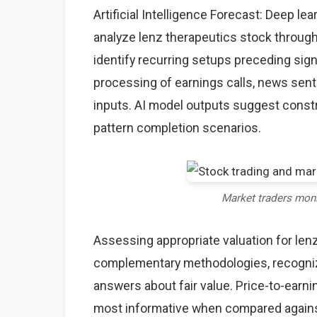
Artificial Intelligence Forecast: Deep l
analyze lenz therapeutics stock through
identify recurring setups preceding sig
processing of earnings calls, news sent
inputs. AI model outputs suggest constr
pattern completion scenarios.
Market traders mon
Assessing appropriate valuation for len
complementary methodologies, recognizi
answers about fair value. Price-to-earnin
most informative when compared against 