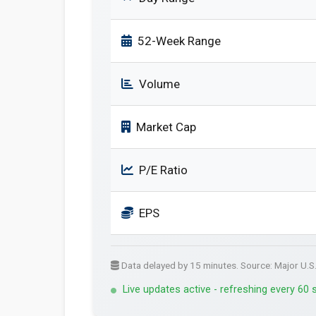
52-Week Range
Volume
Market Cap
P/E Ratio
EPS
Data delayed by 15 minutes. Source: Major U.S
Live updates active - refreshing every 60