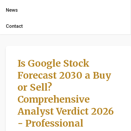
News
Contact
Is Google Stock
Forecast 2030 a Buy
or Sell?
Comprehensive
Analyst Verdict 2026
- Professional