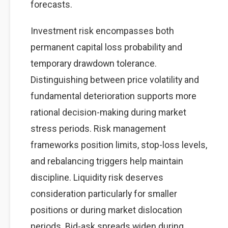
forecasts.
Investment risk encompasses both
permanent capital loss probability and
temporary drawdown tolerance.
Distinguishing between price volatility and
fundamental deterioration supports more
rational decision-making during market
stress periods. Risk management
frameworks position limits, stop-loss levels,
and rebalancing triggers help maintain
discipline. Liquidity risk deserves
consideration particularly for smaller
positions or during market dislocation
periods. Bid-ask spreads widen during