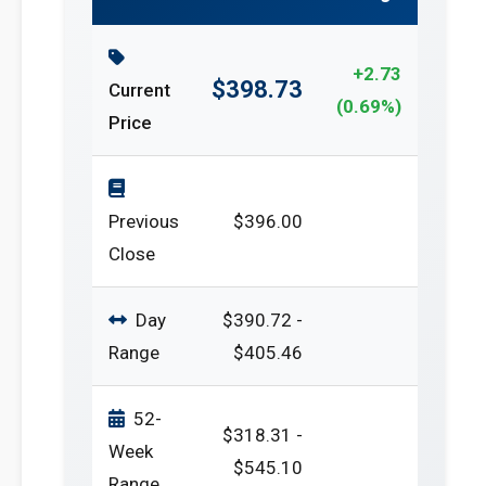
+2.73
$398.73
Current
(0.69%)
Price
Previous
$396.00
Close
Day
$390.72 -
Range
$405.46
52-
$318.31 -
Week
$545.10
Range