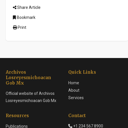
Share Article
Bookmark
Print
Archivos
Quick Links
Losreyesmichoacan
Gob Mx
Home
About
Official website of Archivos
Services
Losreyesmichoacan Gob Mx
Resources
Contact
+1 234 567 8900
Publications