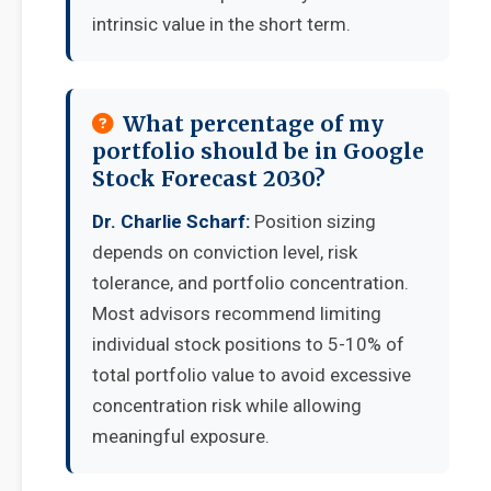
intrinsic value in the short term.
What percentage of my
portfolio should be in Google
Stock Forecast 2030?
Dr. Charlie Scharf:
Position sizing
depends on conviction level, risk
tolerance, and portfolio concentration.
Most advisors recommend limiting
individual stock positions to 5-10% of
total portfolio value to avoid excessive
concentration risk while allowing
meaningful exposure.