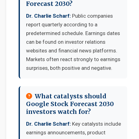
Forecast 2030?
Dr. Charlie Scharf:
Public companies
report quarterly according to a
predetermined schedule. Earnings dates
can be found on investor relations
websites and financial news platforms.
Markets often react strongly to earnings
surprises, both positive and negative.
What catalysts should
Google Stock Forecast 2030
investors watch for?
Dr. Charlie Scharf:
Key catalysts include
earnings announcements, product