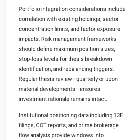
Portfolio integration considerations include
correlation with existing holdings, sector
concentration limits, and factor exposure
impacts. Risk management frameworks
should define maximum position sizes,
stop-loss levels for thesis breakdown
identification, and rebalancing triggers.
Regular thesis review—quarterly or upon
material developments—ensures
investment rationale remains intact.
Institutional positioning data including 13F
filings, COT reports, and prime brokerage
flow analysis provide windows into