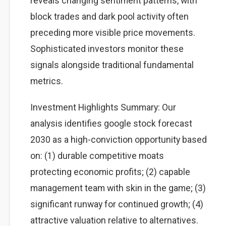
reveals changing sentiment patterns, with
block trades and dark pool activity often
preceding more visible price movements.
Sophisticated investors monitor these
signals alongside traditional fundamental
metrics.
Investment Highlights Summary: Our
analysis identifies google stock forecast
2030 as a high-conviction opportunity based
on: (1) durable competitive moats
protecting economic profits; (2) capable
management team with skin in the game; (3)
significant runway for continued growth; (4)
attractive valuation relative to alternatives.