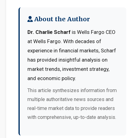
About the Author
Dr. Charlie Scharf
is Wells Fargo CEO
at Wells Fargo. With decades of
experience in financial markets, Scharf
has provided insightful analysis on
market trends, investment strategy,
and economic policy.
This article synthesizes information from
multiple authoritative news sources and
real-time market data to provide readers
with comprehensive, up-to-date analysis.