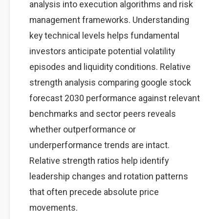
analysis into execution algorithms and risk
management frameworks. Understanding
key technical levels helps fundamental
investors anticipate potential volatility
episodes and liquidity conditions. Relative
strength analysis comparing google stock
forecast 2030 performance against relevant
benchmarks and sector peers reveals
whether outperformance or
underperformance trends are intact.
Relative strength ratios help identify
leadership changes and rotation patterns
that often precede absolute price
movements.