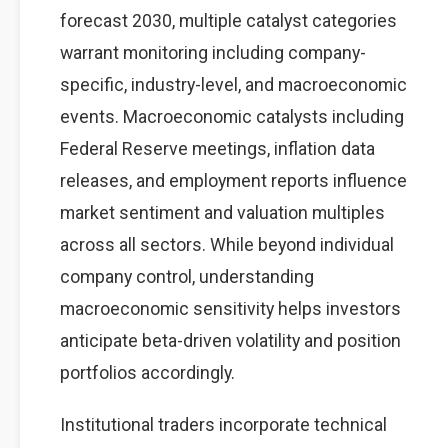
forecast 2030, multiple catalyst categories
warrant monitoring including company-
specific, industry-level, and macroeconomic
events. Macroeconomic catalysts including
Federal Reserve meetings, inflation data
releases, and employment reports influence
market sentiment and valuation multiples
across all sectors. While beyond individual
company control, understanding
macroeconomic sensitivity helps investors
anticipate beta-driven volatility and position
portfolios accordingly.
Institutional traders incorporate technical