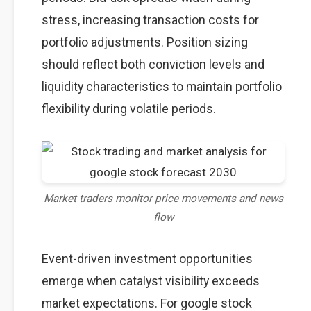
stress, increasing transaction costs for
portfolio adjustments. Position sizing
should reflect both conviction levels and
liquidity characteristics to maintain portfolio
flexibility during volatile periods.
Market traders monitor price movements and news
flow
Event-driven investment opportunities
emerge when catalyst visibility exceeds
market expectations. For google stock