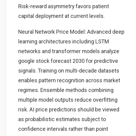
Risk-reward asymmetry favors patient
capital deployment at current levels.
Neural Network Price Model: Advanced deep
learning architectures including LSTM
networks and transformer models analyze
google stock forecast 2030 for predictive
signals. Training on multi-decade datasets
enables pattern recognition across market
regimes. Ensemble methods combining
multiple model outputs reduce overfitting
risk. AI price predictions should be viewed
as probabilistic estimates subject to
confidence intervals rather than point