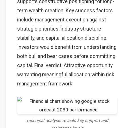
supports constructive positioning for long-
term wealth creation. Key success factors
include management execution against
strategic priorities, industry structure
stability, and capital allocation discipline.
Investors would benefit from understanding
both bull and bear cases before committing
capital. Final verdict: Attractive opportunity
warranting meaningful allocation within risk
management framework.
Technical analysis reveals key support and