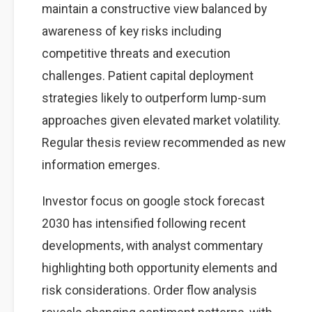
maintain a constructive view balanced by
awareness of key risks including
competitive threats and execution
challenges. Patient capital deployment
strategies likely to outperform lump-sum
approaches given elevated market volatility.
Regular thesis review recommended as new
information emerges.
Investor focus on google stock forecast
2030 has intensified following recent
developments, with analyst commentary
highlighting both opportunity elements and
risk considerations. Order flow analysis