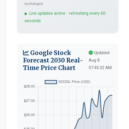
exchanges.
Live updates active - refreshing every 60
seconds
Google Stock
Updated:
Forecast 2030 Real-
Aug 8
Time Price Chart
07:45:32 AM