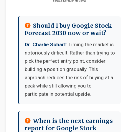
resistance levels
Should I buy Google Stock
Forecast 2030 now or wait?
Dr. Charlie Scharf:
Timing the market is
notoriously difficult. Rather than trying to
pick the perfect entry point, consider
building a position gradually. This
approach reduces the risk of buying at a
peak while still allowing you to
participate in potential upside.
When is the next earnings
report for Google Stock