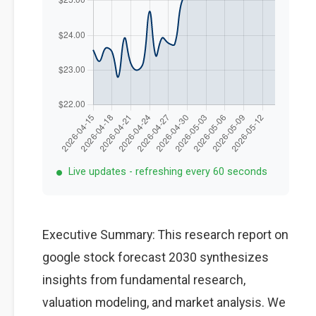
Live updates - refreshing every 60 seconds
Executive Summary: This research report on
google stock forecast 2030 synthesizes
insights from fundamental research,
valuation modeling, and market analysis. We