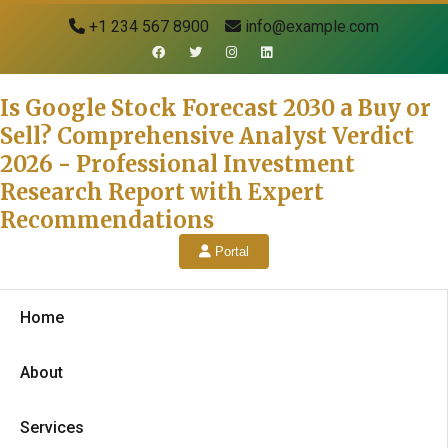
+1 234 567 8900
info@example.com
Is Google Stock Forecast 2030 a Buy or
Sell? Comprehensive Analyst Verdict
2026 - Professional Investment
Research Report with Expert
Recommendations
Portal
Home
About
Services