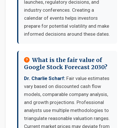
launches, regulatory decisions, and
industry conferences. Creating a
calendar of events helps investors
prepare for potential volatility and make
informed decisions around these dates.
What is the fair value of
Google Stock Forecast 2030?
Dr. Charlie Scharf:
Fair value estimates
vary based on discounted cash flow
models, comparable company analysis,
and growth projections. Professional
analysts use multiple methodologies to
triangulate reasonable valuation ranges.
Current market prices may deviate from