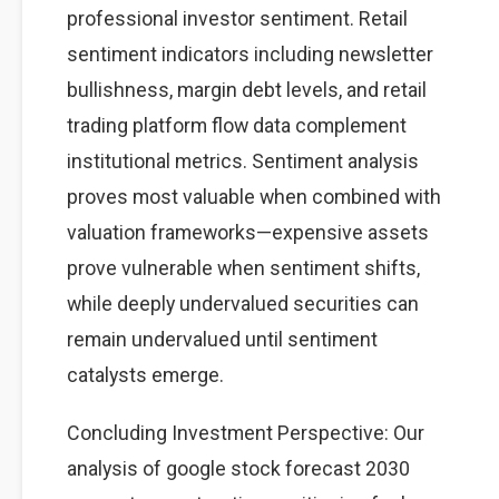
professional investor sentiment. Retail
sentiment indicators including newsletter
bullishness, margin debt levels, and retail
trading platform flow data complement
institutional metrics. Sentiment analysis
proves most valuable when combined with
valuation frameworks—expensive assets
prove vulnerable when sentiment shifts,
while deeply undervalued securities can
remain undervalued until sentiment
catalysts emerge.
Concluding Investment Perspective: Our
analysis of google stock forecast 2030