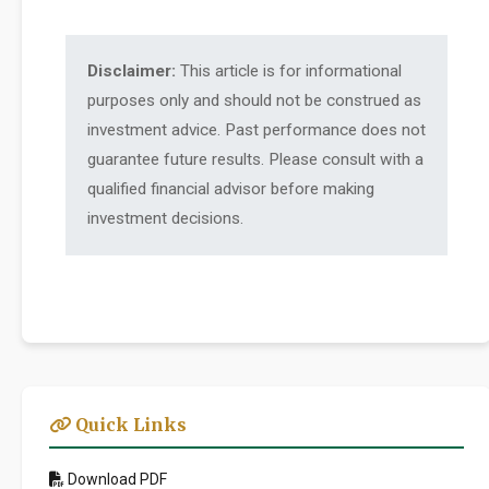
Disclaimer:
This article is for informational
purposes only and should not be construed as
investment advice. Past performance does not
guarantee future results. Please consult with a
qualified financial advisor before making
investment decisions.
Quick Links
Download PDF