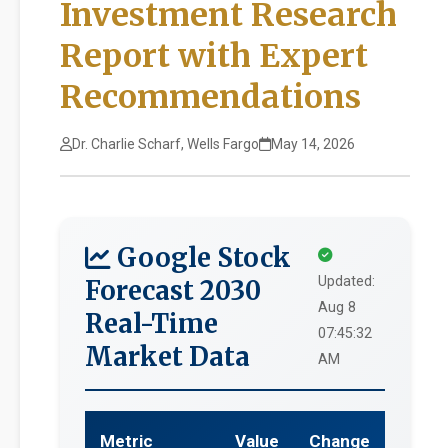
Investment Research
Report with Expert
Recommendations
Dr. Charlie Scharf, Wells Fargo
May 14, 2026
Google Stock
Updated:
Forecast 2030
Aug 8
Real-Time
07:45:32
Market Data
AM
Metric
Value
Change