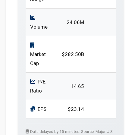
24.06M
Volume
Market
$282.50B
Cap
P/E
14.65
Ratio
EPS
$23.14
Data delayed by 15 minutes. Source: Major U.S.