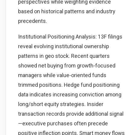
perspectives while weighting evidence
based on historical patterns and industry
precedents.
Institutional Positioning Analysis: 13F filings
reveal evolving institutional ownership
patterns in geo stock. Recent quarters
showed net buying from growth-focused
managers while value-oriented funds
trimmed positions. Hedge fund positioning
data indicates increasing conviction among
long/short equity strategies. Insider
transaction records provide additional signal
—executive purchases often precede
positive inflection points. Smart money flows