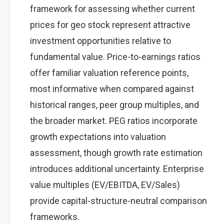
framework for assessing whether current
prices for geo stock represent attractive
investment opportunities relative to
fundamental value. Price-to-earnings ratios
offer familiar valuation reference points,
most informative when compared against
historical ranges, peer group multiples, and
the broader market. PEG ratios incorporate
growth expectations into valuation
assessment, though growth rate estimation
introduces additional uncertainty. Enterprise
value multiples (EV/EBITDA, EV/Sales)
provide capital-structure-neutral comparison
frameworks.