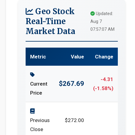
Geo Stock
Updated:
Real-Time
Aug 7
Market Data
07:57:07 AM
Metric
Value
Change
-4.31
$267.69
Current
(-1.58%)
Price
Previous
$272.00
Close