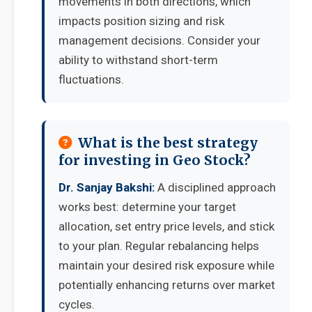
movements in both directions, which
impacts position sizing and risk
management decisions. Consider your
ability to withstand short-term
fluctuations.
What is the best strategy
for investing in Geo Stock?
Dr. Sanjay Bakshi:
A disciplined approach
works best: determine your target
allocation, set entry price levels, and stick
to your plan. Regular rebalancing helps
maintain your desired risk exposure while
potentially enhancing returns over market
cycles.