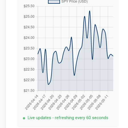
Live updates - refreshing every 60 seconds