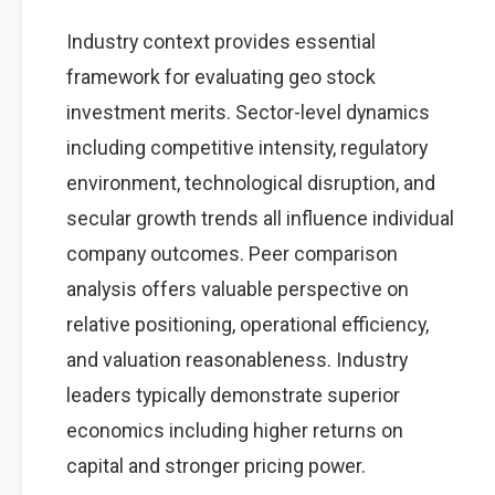
Industry context provides essential
framework for evaluating geo stock
investment merits. Sector-level dynamics
including competitive intensity, regulatory
environment, technological disruption, and
secular growth trends all influence individual
company outcomes. Peer comparison
analysis offers valuable perspective on
relative positioning, operational efficiency,
and valuation reasonableness. Industry
leaders typically demonstrate superior
economics including higher returns on
capital and stronger pricing power.