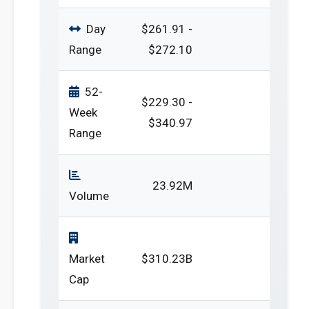
Day
$261.91 -
Range
$272.10
52-
$229.30 -
Week
$340.97
Range
23.92M
Volume
Market
$310.23B
Cap