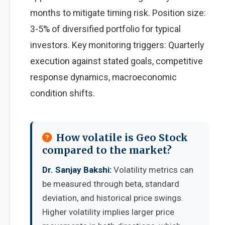
months to mitigate timing risk. Position size:
3-5% of diversified portfolio for typical
investors. Key monitoring triggers: Quarterly
execution against stated goals, competitive
response dynamics, macroeconomic
condition shifts.
How volatile is Geo Stock
compared to the market?
Dr. Sanjay Bakshi:
Volatility metrics can
be measured through beta, standard
deviation, and historical price swings.
Higher volatility implies larger price