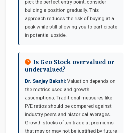
pick the perfect entry point, consider
building a position gradually. This
approach reduces the risk of buying at a
peak while still allowing you to participate
in potential upside.
Is Geo Stock overvalued or
undervalued?
Dr. Sanjay Bakshi:
Valuation depends on
the metrics used and growth
assumptions. Traditional measures like
P/E ratios should be compared against
industry peers and historical averages.
Growth stocks often trade at premiums
that may or may not be justified by future