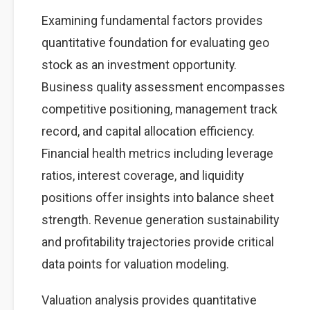
Examining fundamental factors provides
quantitative foundation for evaluating geo
stock as an investment opportunity.
Business quality assessment encompasses
competitive positioning, management track
record, and capital allocation efficiency.
Financial health metrics including leverage
ratios, interest coverage, and liquidity
positions offer insights into balance sheet
strength. Revenue generation sustainability
and profitability trajectories provide critical
data points for valuation modeling.
Valuation analysis provides quantitative