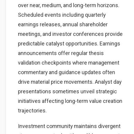
over near, medium, and long-term horizons.
Scheduled events including quarterly
earnings releases, annual shareholder
meetings, and investor conferences provide
predictable catalyst opportunities. Earnings
announcements offer regular thesis
validation checkpoints where management
commentary and guidance updates often
drive material price movements. Analyst day
presentations sometimes unveil strategic
initiatives affecting long-term value creation
trajectories.
Investment community maintains divergent