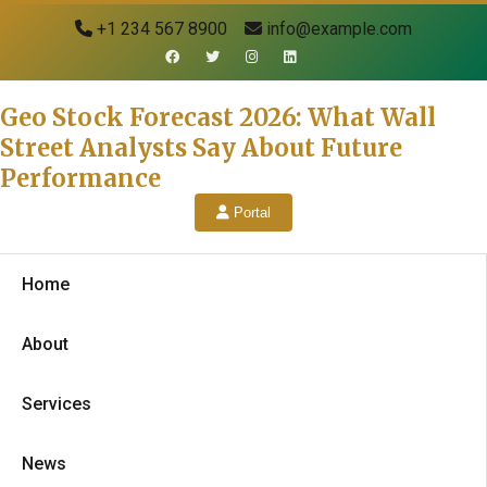
+1 234 567 8900
info@example.com
Geo Stock Forecast 2026: What Wall
Street Analysts Say About Future
Performance
Portal
Home
About
Services
News