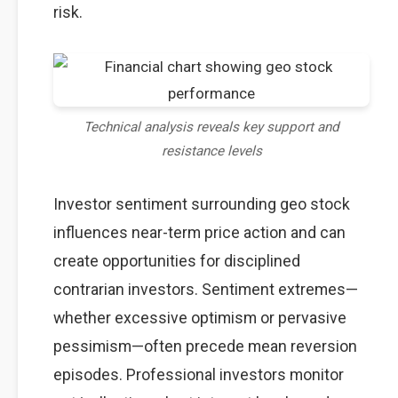
risk.
Technical analysis reveals key support and
resistance levels
Investor sentiment surrounding geo stock
influences near-term price action and can
create opportunities for disciplined
contrarian investors. Sentiment extremes—
whether excessive optimism or pervasive
pessimism—often precede mean reversion
episodes. Professional investors monitor