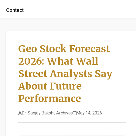
Contact
Geo Stock Forecast
2026: What Wall
Street Analysts Say
About Future
Performance
Dr. Sanjay Bakshi, Archivos
May 14, 2026