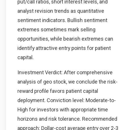
put/call ratios, short interest levels, and
analyst revision trends as quantitative
sentiment indicators. Bullish sentiment
extremes sometimes mark selling
opportunities, while bearish extremes can
identify attractive entry points for patient
capital.
Investment Verdict: After comprehensive
analysis of geo stock, we conclude the risk-
reward profile favors patient capital
deployment. Conviction level: Moderate-to-
High for investors with appropriate time
horizons and risk tolerance. Recommended
approach: Dollar-cost average entry over 2-3