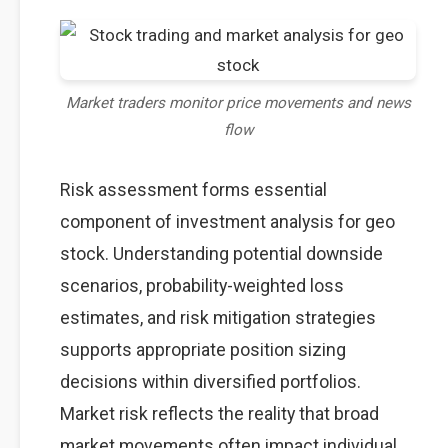
Market traders monitor price movements and news
flow
Risk assessment forms essential
component of investment analysis for geo
stock. Understanding potential downside
scenarios, probability-weighted loss
estimates, and risk mitigation strategies
supports appropriate position sizing
decisions within diversified portfolios.
Market risk reflects the reality that broad
market movements often impact individual