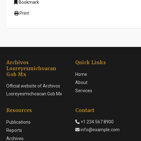
Bookmark
Print
Archivos
Quick Links
Losreyesmichoacan
Gob Mx
Home
About
Official website of Archivos
Services
Losreyesmichoacan Gob Mx
Resources
Contact
+1 234 567 8900
Publications
info@example.com
Reports
Archives