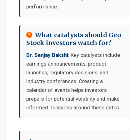
performance.
What catalysts should Geo
Stock investors watch for?
Dr. Sanjay Bakshi:
Key catalysts include
earnings announcements, product
launches, regulatory decisions, and
industry conferences. Creating a
calendar of events helps investors
prepare for potential volatility and make
informed decisions around these dates.