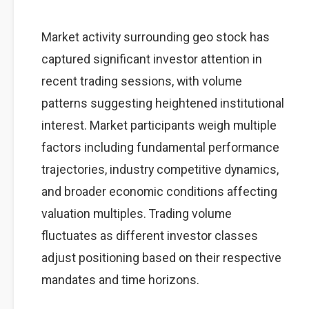
Market activity surrounding geo stock has
captured significant investor attention in
recent trading sessions, with volume
patterns suggesting heightened institutional
interest. Market participants weigh multiple
factors including fundamental performance
trajectories, industry competitive dynamics,
and broader economic conditions affecting
valuation multiples. Trading volume
fluctuates as different investor classes
adjust positioning based on their respective
mandates and time horizons.