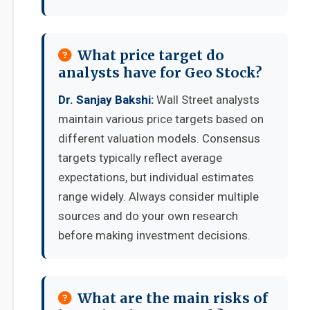
What price target do
analysts have for Geo Stock?
Dr. Sanjay Bakshi:
Wall Street analysts
maintain various price targets based on
different valuation models. Consensus
targets typically reflect average
expectations, but individual estimates
range widely. Always consider multiple
sources and do your own research
before making investment decisions.
What are the main risks of