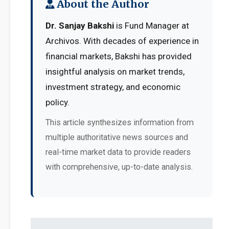
About the Author
Dr. Sanjay Bakshi
is Fund Manager at
Archivos. With decades of experience in
financial markets, Bakshi has provided
insightful analysis on market trends,
investment strategy, and economic
policy.
This article synthesizes information from
multiple authoritative news sources and
real-time market data to provide readers
with comprehensive, up-to-date analysis.