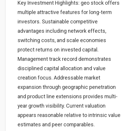
Key Investment Highlights: geo stock offers
multiple attractive features for long-term
investors. Sustainable competitive
advantages including network effects,
switching costs, and scale economies
protect returns on invested capital.
Management track record demonstrates
disciplined capital allocation and value
creation focus. Addressable market
expansion through geographic penetration
and product line extensions provides multi-
year growth visibility. Current valuation
appears reasonable relative to intrinsic value
estimates and peer comparables.