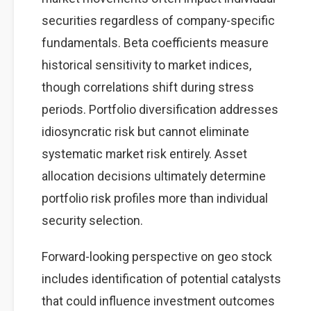
securities regardless of company-specific
fundamentals. Beta coefficients measure
historical sensitivity to market indices,
though correlations shift during stress
periods. Portfolio diversification addresses
idiosyncratic risk but cannot eliminate
systematic market risk entirely. Asset
allocation decisions ultimately determine
portfolio risk profiles more than individual
security selection.
Forward-looking perspective on geo stock
includes identification of potential catalysts
that could influence investment outcomes