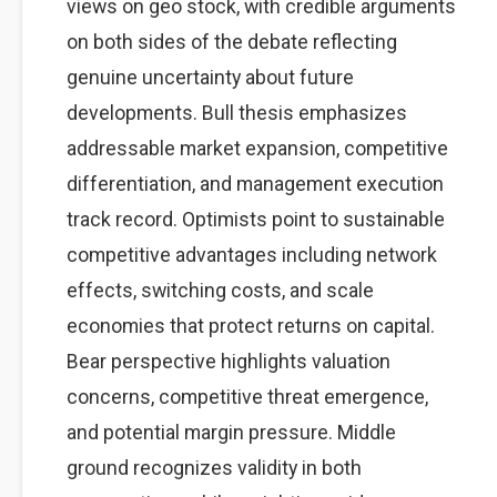
views on geo stock, with credible arguments
on both sides of the debate reflecting
genuine uncertainty about future
developments. Bull thesis emphasizes
addressable market expansion, competitive
differentiation, and management execution
track record. Optimists point to sustainable
competitive advantages including network
effects, switching costs, and scale
economies that protect returns on capital.
Bear perspective highlights valuation
concerns, competitive threat emergence,
and potential margin pressure. Middle
ground recognizes validity in both