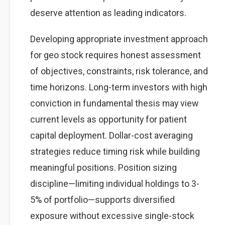
deserve attention as leading indicators.
Developing appropriate investment approach
for geo stock requires honest assessment
of objectives, constraints, risk tolerance, and
time horizons. Long-term investors with high
conviction in fundamental thesis may view
current levels as opportunity for patient
capital deployment. Dollar-cost averaging
strategies reduce timing risk while building
meaningful positions. Position sizing
discipline—limiting individual holdings to 3-
5% of portfolio—supports diversified
exposure without excessive single-stock