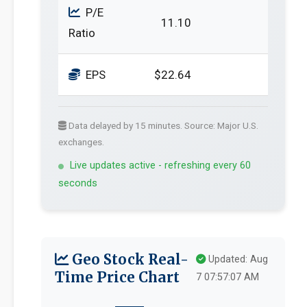
P/E
11.10
Ratio
EPS
$22.64
Data delayed by 15 minutes. Source: Major U.S.
exchanges.
Live updates active - refreshing every 60
seconds
Geo Stock Real-
Updated: Aug
Time Price Chart
7 07:57:07 AM