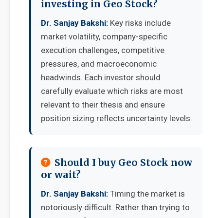
investing in Geo Stock?
Dr. Sanjay Bakshi:
Key risks include
market volatility, company-specific
execution challenges, competitive
pressures, and macroeconomic
headwinds. Each investor should
carefully evaluate which risks are most
relevant to their thesis and ensure
position sizing reflects uncertainty levels.
Should I buy Geo Stock now
or wait?
Dr. Sanjay Bakshi:
Timing the market is
notoriously difficult. Rather than trying to