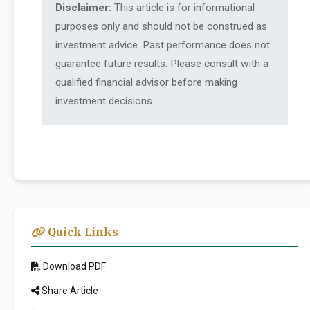
Disclaimer:
This article is for informational
purposes only and should not be construed as
investment advice. Past performance does not
guarantee future results. Please consult with a
qualified financial advisor before making
investment decisions.
Quick Links
Download PDF
Share Article