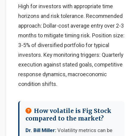
High for investors with appropriate time
horizons and risk tolerance. Recommended
approach: Dollar-cost average entry over 2-3
months to mitigate timing risk. Position size:
3-5% of diversified portfolio for typical
investors. Key monitoring triggers: Quarterly
execution against stated goals, competitive
response dynamics, macroeconomic
condition shifts.
How volatile is Fig Stock
compared to the market?
Dr. Bill Miller:
Volatility metrics can be