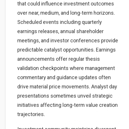
that could influence investment outcomes
over near, medium, and long-term horizons.
Scheduled events including quarterly
earnings releases, annual shareholder
meetings, and investor conferences provide
predictable catalyst opportunities. Earnings
announcements offer regular thesis
validation checkpoints where management
commentary and guidance updates often
drive material price movements. Analyst day
presentations sometimes unveil strategic
initiatives affecting long-term value creation
trajectories.