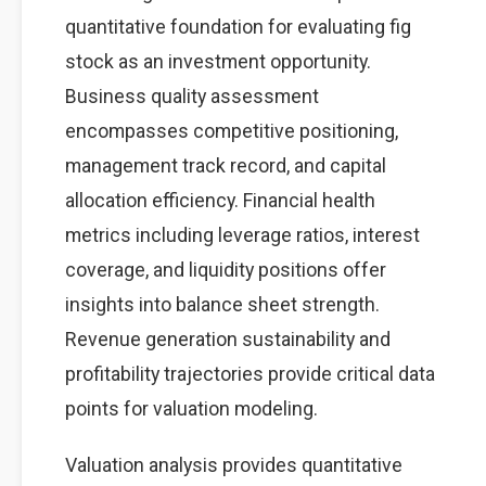
quantitative foundation for evaluating fig
stock as an investment opportunity.
Business quality assessment
encompasses competitive positioning,
management track record, and capital
allocation efficiency. Financial health
metrics including leverage ratios, interest
coverage, and liquidity positions offer
insights into balance sheet strength.
Revenue generation sustainability and
profitability trajectories provide critical data
points for valuation modeling.
Valuation analysis provides quantitative