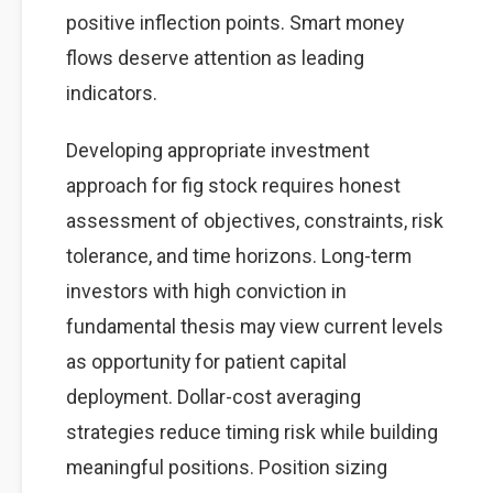
positive inflection points. Smart money
flows deserve attention as leading
indicators.
Developing appropriate investment
approach for fig stock requires honest
assessment of objectives, constraints, risk
tolerance, and time horizons. Long-term
investors with high conviction in
fundamental thesis may view current levels
as opportunity for patient capital
deployment. Dollar-cost averaging
strategies reduce timing risk while building
meaningful positions. Position sizing