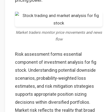
pricing power.
Market traders monitor price movements and news
flow
Risk assessment forms essential
component of investment analysis for fig
stock. Understanding potential downside
scenarios, probability-weighted loss
estimates, and risk mitigation strategies
supports appropriate position sizing
decisions within diversified portfolios.
Market risk reflects the reality that broad