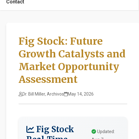
Contact
Fig Stock: Future
Growth Catalysts and
Market Opportunity
Assessment
Dr. Bill Miller, Archivos
May 14, 2026
Fig Stock
Updated: