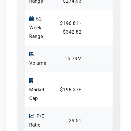
Range
$274.93
52-
$196.81 -
Week
$342.82
Range
15.79M
Volume
Market
$198.37B
Cap
P/E
29.51
Ratio