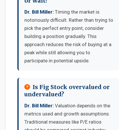
or wait?
Dr. Bill Miller:
Timing the market is
notoriously difficult. Rather than trying to
pick the perfect entry point, consider
building a position gradually. This
approach reduces the risk of buying at a
peak while still allowing you to
participate in potential upside.
Is Fig Stock overvalued or
undervalued?
Dr. Bill Miller:
Valuation depends on the
metrics used and growth assumptions.
Traditional measures like P/E ratios