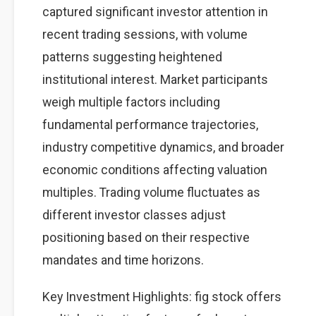
captured significant investor attention in
recent trading sessions, with volume
patterns suggesting heightened
institutional interest. Market participants
weigh multiple factors including
fundamental performance trajectories,
industry competitive dynamics, and broader
economic conditions affecting valuation
multiples. Trading volume fluctuates as
different investor classes adjust
positioning based on their respective
mandates and time horizons.
Key Investment Highlights: fig stock offers