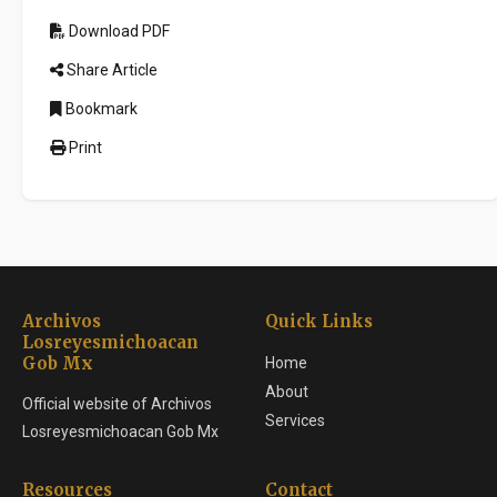
Download PDF
Share Article
Bookmark
Print
Archivos
Quick Links
Losreyesmichoacan
Gob Mx
Home
About
Official website of Archivos
Services
Losreyesmichoacan Gob Mx
Resources
Contact