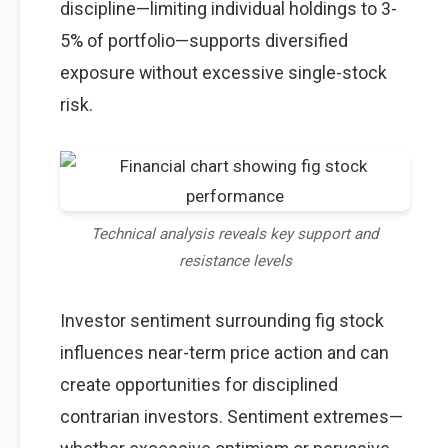
discipline—limiting individual holdings to 3-
5% of portfolio—supports diversified
exposure without excessive single-stock
risk.
Technical analysis reveals key support and
resistance levels
Investor sentiment surrounding fig stock
influences near-term price action and can
create opportunities for disciplined
contrarian investors. Sentiment extremes—