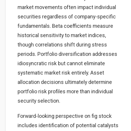
market movements often impact individual
securities regardless of company-specific
fundamentals. Beta coefficients measure
historical sensitivity to market indices,
though correlations shift during stress
periods. Portfolio diversification addresses
idiosyncratic risk but cannot eliminate
systematic market risk entirely. Asset
allocation decisions ultimately determine
portfolio risk profiles more than individual
security selection.
Forward-looking perspective on fig stock
includes identification of potential catalysts