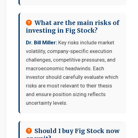
What are the main risks of
investing in Fig Stock?
Dr. Bill Miller:
Key risks include market
volatility, company-specific execution
challenges, competitive pressures, and
macroeconomic headwinds. Each
investor should carefully evaluate which
risks are most relevant to their thesis
and ensure position sizing reflects
uncertainty levels.
Should I buy Fig Stock now