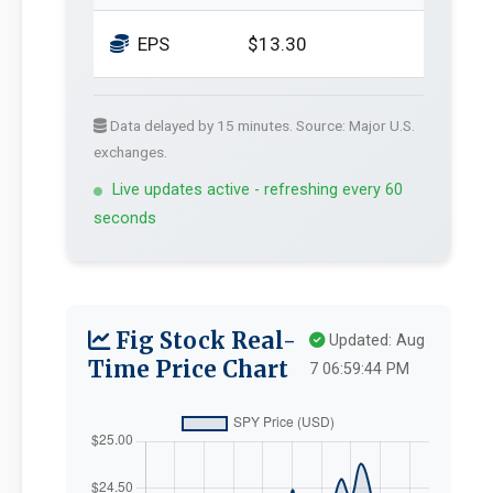
EPS
$13.30
Data delayed by 15 minutes. Source: Major U.S.
exchanges.
Live updates active - refreshing every 60
seconds
Fig Stock Real-
Updated: Aug
Time Price Chart
7 06:59:44 PM