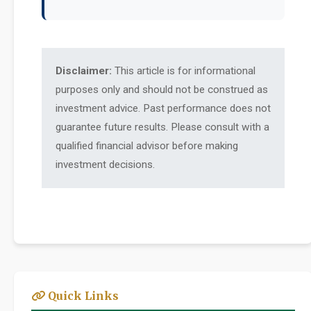
Disclaimer:
This article is for informational
purposes only and should not be construed as
investment advice. Past performance does not
guarantee future results. Please consult with a
qualified financial advisor before making
investment decisions.
Quick Links