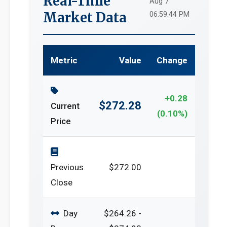
Real-Time
Aug 7
Market Data
06:59:44 PM
Metric
Value
Change
+0.28
$272.28
Current
(0.10%)
Price
Previous
$272.00
Close
Day
$264.26 -