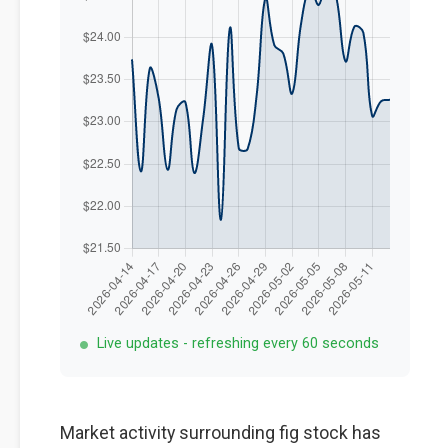
Live updates - refreshing every 60 seconds
Market activity surrounding fig stock has