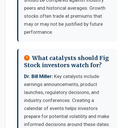
should be compared against industry
peers and historical averages. Growth
stocks often trade at premiums that
may or may not be justified by future
performance.
What catalysts should Fig
Stock investors watch for?
Dr. Bill Miller:
Key catalysts include
earnings announcements, product
launches, regulatory decisions, and
industry conferences. Creating a
calendar of events helps investors
prepare for potential volatility and make
informed decisions around these dates.