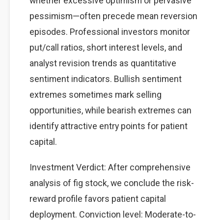
whether excessive optimism or pervasive
pessimism—often precede mean reversion
episodes. Professional investors monitor
put/call ratios, short interest levels, and
analyst revision trends as quantitative
sentiment indicators. Bullish sentiment
extremes sometimes mark selling
opportunities, while bearish extremes can
identify attractive entry points for patient
capital.
Investment Verdict: After comprehensive
analysis of fig stock, we conclude the risk-
reward profile favors patient capital
deployment. Conviction level: Moderate-to-