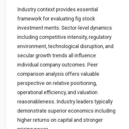
Industry context provides essential
framework for evaluating fig stock
investment merits. Sector-level dynamics
including competitive intensity, regulatory
environment, technological disruption, and
secular growth trends all influence
individual company outcomes. Peer
comparison analysis offers valuable
perspective on relative positioning,
operational efficiency, and valuation
reasonableness. Industry leaders typically
demonstrate superior economics including
higher returns on capital and stronger