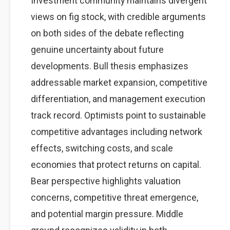
Investment community maintains divergent
views on fig stock, with credible arguments
on both sides of the debate reflecting
genuine uncertainty about future
developments. Bull thesis emphasizes
addressable market expansion, competitive
differentiation, and management execution
track record. Optimists point to sustainable
competitive advantages including network
effects, switching costs, and scale
economies that protect returns on capital.
Bear perspective highlights valuation
concerns, competitive threat emergence,
and potential margin pressure. Middle