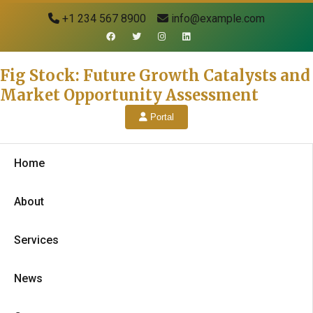
+1 234 567 8900
info@example.com
Fig Stock: Future Growth Catalysts and
Market Opportunity Assessment
Portal
Home
About
Services
News