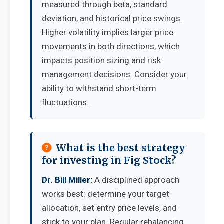
measured through beta, standard
deviation, and historical price swings.
Higher volatility implies larger price
movements in both directions, which
impacts position sizing and risk
management decisions. Consider your
ability to withstand short-term
fluctuations.
What is the best strategy
for investing in Fig Stock?
Dr. Bill Miller:
A disciplined approach
works best: determine your target
allocation, set entry price levels, and
stick to your plan. Regular rebalancing