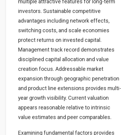
multiple attractive features for long-term
investors. Sustainable competitive
advantages including network effects,
switching costs, and scale economies
protect returns on invested capital.
Management track record demonstrates
disciplined capital allocation and value
creation focus. Addressable market
expansion through geographic penetration
and product line extensions provides multi-
year growth visibility. Current valuation
appears reasonable relative to intrinsic
value estimates and peer comparables.
Examining fundamental factors provides