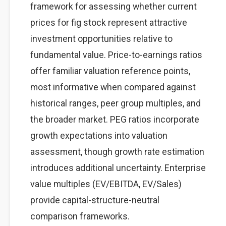
framework for assessing whether current
prices for fig stock represent attractive
investment opportunities relative to
fundamental value. Price-to-earnings ratios
offer familiar valuation reference points,
most informative when compared against
historical ranges, peer group multiples, and
the broader market. PEG ratios incorporate
growth expectations into valuation
assessment, though growth rate estimation
introduces additional uncertainty. Enterprise
value multiples (EV/EBITDA, EV/Sales)
provide capital-structure-neutral
comparison frameworks.