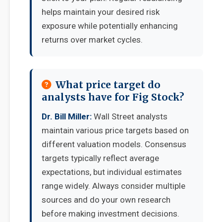
helps maintain your desired risk
exposure while potentially enhancing
returns over market cycles.
What price target do
analysts have for Fig Stock?
Dr. Bill Miller:
Wall Street analysts
maintain various price targets based on
different valuation models. Consensus
targets typically reflect average
expectations, but individual estimates
range widely. Always consider multiple
sources and do your own research
before making investment decisions.