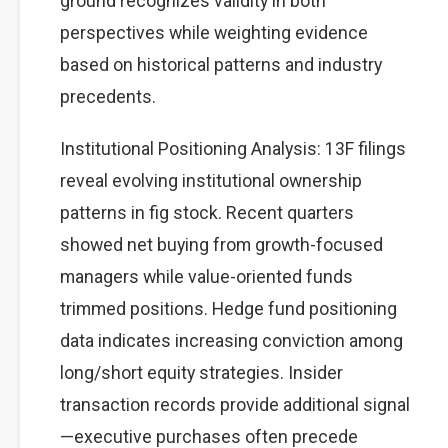
ground recognizes validity in both
perspectives while weighting evidence
based on historical patterns and industry
precedents.
Institutional Positioning Analysis: 13F filings
reveal evolving institutional ownership
patterns in fig stock. Recent quarters
showed net buying from growth-focused
managers while value-oriented funds
trimmed positions. Hedge fund positioning
data indicates increasing conviction among
long/short equity strategies. Insider
transaction records provide additional signal
—executive purchases often precede