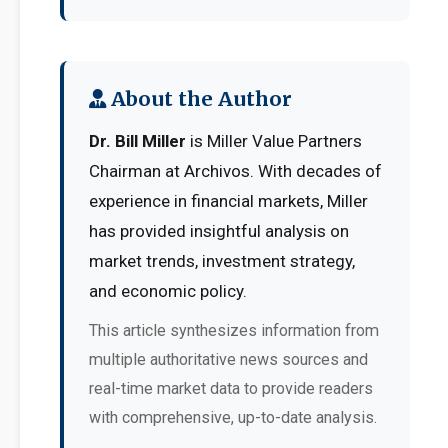
About the Author
Dr. Bill Miller
is Miller Value Partners
Chairman at Archivos. With decades of
experience in financial markets, Miller
has provided insightful analysis on
market trends, investment strategy,
and economic policy.
This article synthesizes information from
multiple authoritative news sources and
real-time market data to provide readers
with comprehensive, up-to-date analysis.