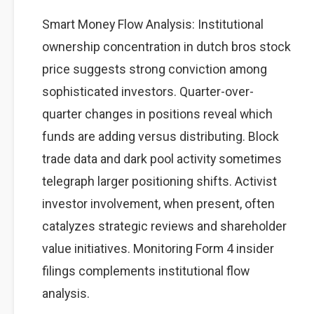
Smart Money Flow Analysis: Institutional
ownership concentration in dutch bros stock
price suggests strong conviction among
sophisticated investors. Quarter-over-
quarter changes in positions reveal which
funds are adding versus distributing. Block
trade data and dark pool activity sometimes
telegraph larger positioning shifts. Activist
investor involvement, when present, often
catalyzes strategic reviews and shareholder
value initiatives. Monitoring Form 4 insider
filings complements institutional flow
analysis.