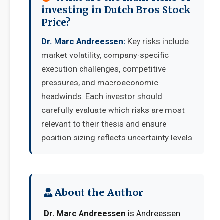
investing in Dutch Bros Stock
Price?
Dr. Marc Andreessen:
Key risks include
market volatility, company-specific
execution challenges, competitive
pressures, and macroeconomic
headwinds. Each investor should
carefully evaluate which risks are most
relevant to their thesis and ensure
position sizing reflects uncertainty levels.
About the Author
Dr. Marc Andreessen
is Andreessen