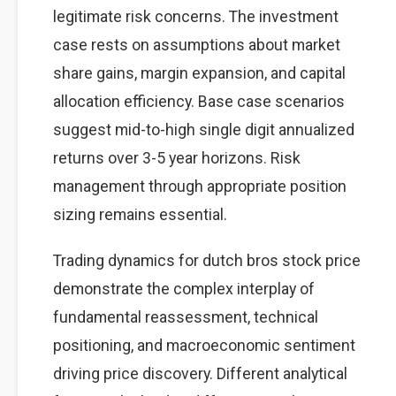
legitimate risk concerns. The investment
case rests on assumptions about market
share gains, margin expansion, and capital
allocation efficiency. Base case scenarios
suggest mid-to-high single digit annualized
returns over 3-5 year horizons. Risk
management through appropriate position
sizing remains essential.
Trading dynamics for dutch bros stock price
demonstrate the complex interplay of
fundamental reassessment, technical
positioning, and macroeconomic sentiment
driving price discovery. Different analytical