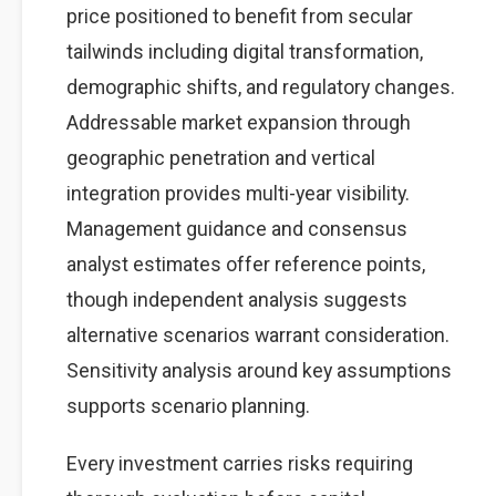
price positioned to benefit from secular
tailwinds including digital transformation,
demographic shifts, and regulatory changes.
Addressable market expansion through
geographic penetration and vertical
integration provides multi-year visibility.
Management guidance and consensus
analyst estimates offer reference points,
though independent analysis suggests
alternative scenarios warrant consideration.
Sensitivity analysis around key assumptions
supports scenario planning.
Every investment carries risks requiring