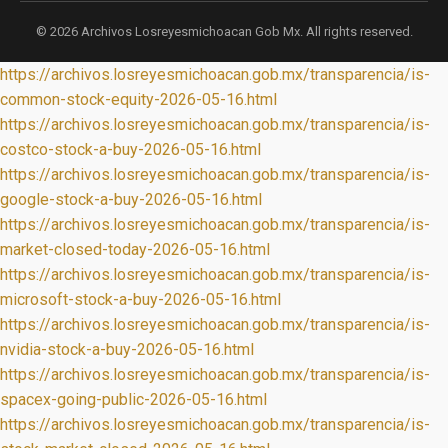
© 2026 Archivos Losreyesmichoacan Gob Mx. All rights reserved.
https://archivos.losreyesmichoacan.gob.mx/transparencia/is-
common-stock-equity-2026-05-16.html
https://archivos.losreyesmichoacan.gob.mx/transparencia/is-
costco-stock-a-buy-2026-05-16.html
https://archivos.losreyesmichoacan.gob.mx/transparencia/is-
google-stock-a-buy-2026-05-16.html
https://archivos.losreyesmichoacan.gob.mx/transparencia/is-
market-closed-today-2026-05-16.html
https://archivos.losreyesmichoacan.gob.mx/transparencia/is-
microsoft-stock-a-buy-2026-05-16.html
https://archivos.losreyesmichoacan.gob.mx/transparencia/is-
nvidia-stock-a-buy-2026-05-16.html
https://archivos.losreyesmichoacan.gob.mx/transparencia/is-
spacex-going-public-2026-05-16.html
https://archivos.losreyesmichoacan.gob.mx/transparencia/is-