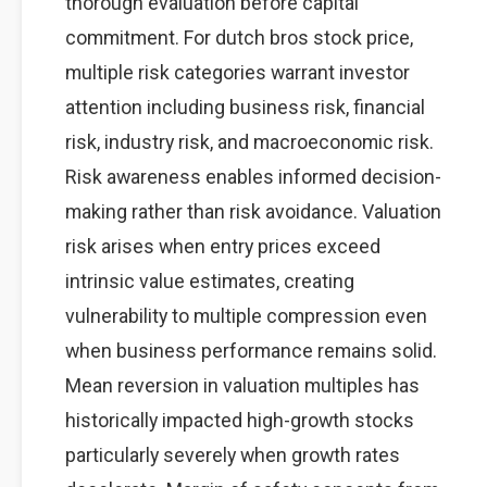
thorough evaluation before capital
commitment. For dutch bros stock price,
multiple risk categories warrant investor
attention including business risk, financial
risk, industry risk, and macroeconomic risk.
Risk awareness enables informed decision-
making rather than risk avoidance. Valuation
risk arises when entry prices exceed
intrinsic value estimates, creating
vulnerability to multiple compression even
when business performance remains solid.
Mean reversion in valuation multiples has
historically impacted high-growth stocks
particularly severely when growth rates