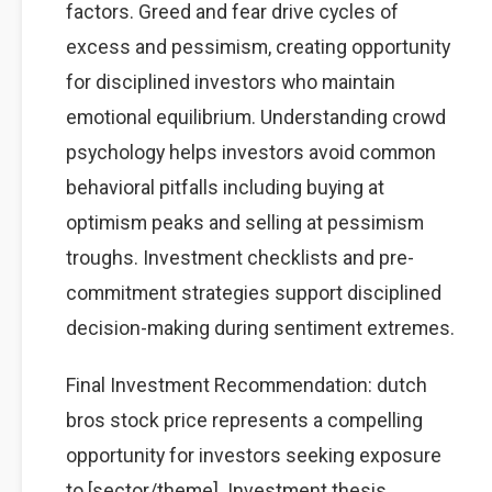
factors. Greed and fear drive cycles of
excess and pessimism, creating opportunity
for disciplined investors who maintain
emotional equilibrium. Understanding crowd
psychology helps investors avoid common
behavioral pitfalls including buying at
optimism peaks and selling at pessimism
troughs. Investment checklists and pre-
commitment strategies support disciplined
decision-making during sentiment extremes.
Final Investment Recommendation: dutch
bros stock price represents a compelling
opportunity for investors seeking exposure
to [sector/theme]. Investment thesis