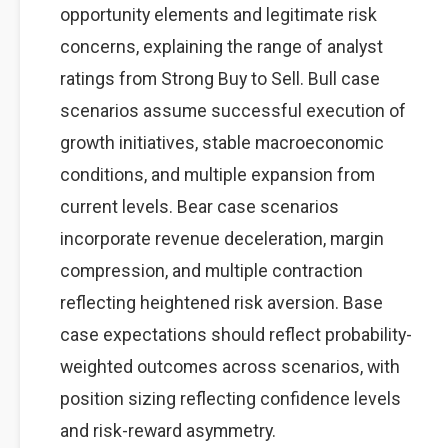
opportunity elements and legitimate risk
concerns, explaining the range of analyst
ratings from Strong Buy to Sell. Bull case
scenarios assume successful execution of
growth initiatives, stable macroeconomic
conditions, and multiple expansion from
current levels. Bear case scenarios
incorporate revenue deceleration, margin
compression, and multiple contraction
reflecting heightened risk aversion. Base
case expectations should reflect probability-
weighted outcomes across scenarios, with
position sizing reflecting confidence levels
and risk-reward asymmetry.