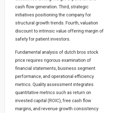
cash flow generation. Third, strategic
initiatives positioning the company for
structural growth trends. Fourth, valuation
discount to intrinsic value offering margin of
safety for patient investors.
Fundamental analysis of dutch bros stock
price requires rigorous examination of
financial statements, business segment
performance, and operational efficiency
metrics. Quality assessment integrates
quantitative metrics such as return on
invested capital (ROIC), free cash flow
margins, and revenue growth consistency