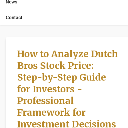
News
Contact
How to Analyze Dutch
Bros Stock Price:
Step-by-Step Guide
for Investors -
Professional
Framework for
Investment Decisions