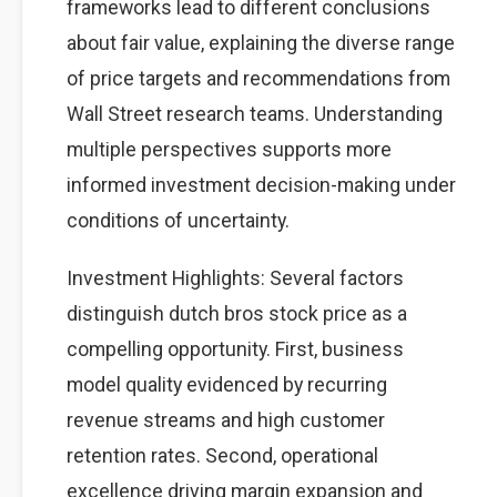
frameworks lead to different conclusions
about fair value, explaining the diverse range
of price targets and recommendations from
Wall Street research teams. Understanding
multiple perspectives supports more
informed investment decision-making under
conditions of uncertainty.
Investment Highlights: Several factors
distinguish dutch bros stock price as a
compelling opportunity. First, business
model quality evidenced by recurring
revenue streams and high customer
retention rates. Second, operational
excellence driving margin expansion and