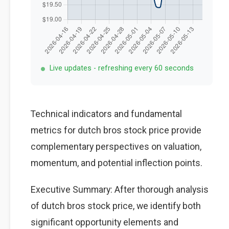
Live updates - refreshing every 60 seconds
Technical indicators and fundamental
metrics for dutch bros stock price provide
complementary perspectives on valuation,
momentum, and potential inflection points.
Executive Summary: After thorough analysis
of dutch bros stock price, we identify both
significant opportunity elements and