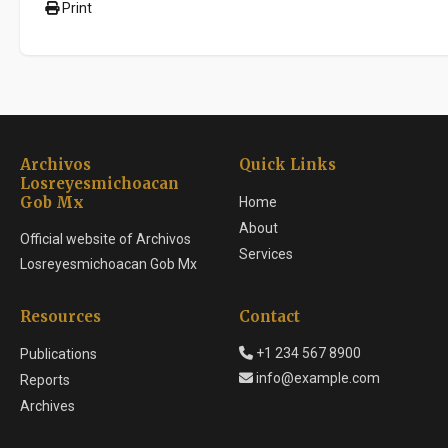
Print
Archivos
Quick Links
Losreyesmichoacan
Gob Mx
Home
About
Official website of Archivos
Services
Losreyesmichoacan Gob Mx
Resources
Contact
+1 234 567 8900
Publications
info@example.com
Reports
Archives