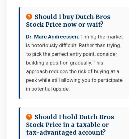
Should I buy Dutch Bros
Stock Price now or wait?
Dr. Marc Andreessen:
Timing the market
is notoriously difficult. Rather than trying
to pick the perfect entry point, consider
building a position gradually. This
approach reduces the risk of buying at a
peak while still allowing you to participate
in potential upside.
Should I hold Dutch Bros
Stock Price in a taxable or
tax-advantaged account?