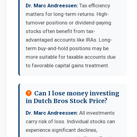
Dr. Marc Andreessen:
Tax efficiency
matters for long-term returns. High-
turnover positions or dividend-paying
stocks often benefit from tax-
advantaged accounts like IRAs. Long-
term buy-and-hold positions may be
more suitable for taxable accounts due
to favorable capital gains treatment.
Can I lose money investing
in Dutch Bros Stock Price?
Dr. Marc Andreessen:
All investments
carry risk of loss. Individual stocks can
experience significant declines,