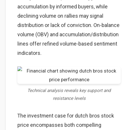
accumulation by informed buyers, while
declining volume on rallies may signal
distribution or lack of conviction. On-balance
volume (OBV) and accumulation/distribution
lines offer refined volume-based sentiment
indicators.
Technical analysis reveals key support and
resistance levels
The investment case for dutch bros stock
price encompasses both compelling