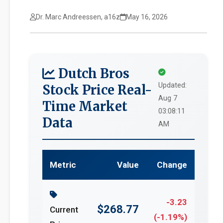
Dr. Marc Andreessen, a16z
May 16, 2026
Dutch Bros
Updated:
Stock Price Real-
Aug 7
Time Market
03:08:11
Data
AM
Metric
Value
Change
-3.23
$268.77
Current
(-1.19%)