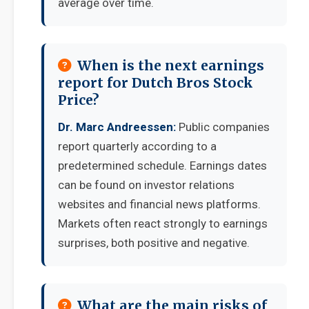
average over time.
When is the next earnings
report for Dutch Bros Stock
Price?
Dr. Marc Andreessen:
Public companies
report quarterly according to a
predetermined schedule. Earnings dates
can be found on investor relations
websites and financial news platforms.
Markets often react strongly to earnings
surprises, both positive and negative.
What are the main risks of