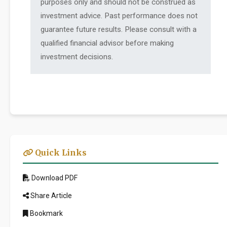
purposes only and should not be construed as
investment advice. Past performance does not
guarantee future results. Please consult with a
qualified financial advisor before making
investment decisions.
Quick Links
Download PDF
Share Article
Bookmark