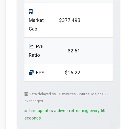
Market
$377.49B
Cap
P/E
32.61
Ratio
EPS
$16.22
Data delayed by 15 minutes. Source: Major U.S.
exchanges.
Live updates active - refreshing every 60
seconds