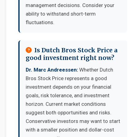
management decisions. Consider your
ability to withstand short-term
fluctuations.
Is Dutch Bros Stock Price a
good investment right now?
Dr. Marc Andreessen:
Whether Dutch
Bros Stock Price represents a good
investment depends on your financial
goals, risk tolerance, and investment
horizon. Current market conditions
suggest both opportunities and risks.
Conservative investors may want to start
with a smaller position and dollar-cost