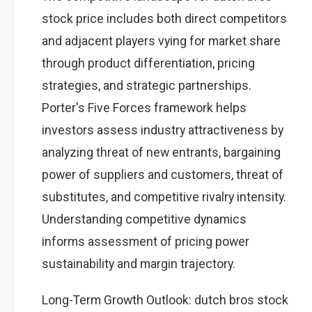
stock price includes both direct competitors
and adjacent players vying for market share
through product differentiation, pricing
strategies, and strategic partnerships.
Porter's Five Forces framework helps
investors assess industry attractiveness by
analyzing threat of new entrants, bargaining
power of suppliers and customers, threat of
substitutes, and competitive rivalry intensity.
Understanding competitive dynamics
informs assessment of pricing power
sustainability and margin trajectory.
Long-Term Growth Outlook: dutch bros stock