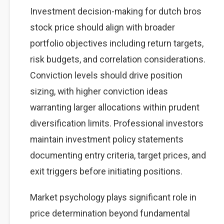
Investment decision-making for dutch bros
stock price should align with broader
portfolio objectives including return targets,
risk budgets, and correlation considerations.
Conviction levels should drive position
sizing, with higher conviction ideas
warranting larger allocations within prudent
diversification limits. Professional investors
maintain investment policy statements
documenting entry criteria, target prices, and
exit triggers before initiating positions.
Market psychology plays significant role in
price determination beyond fundamental