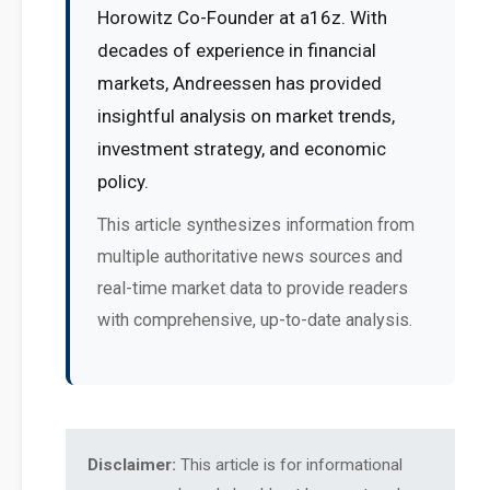
Horowitz Co-Founder at a16z. With
decades of experience in financial
markets, Andreessen has provided
insightful analysis on market trends,
investment strategy, and economic
policy.
This article synthesizes information from
multiple authoritative news sources and
real-time market data to provide readers
with comprehensive, up-to-date analysis.
Disclaimer:
This article is for informational