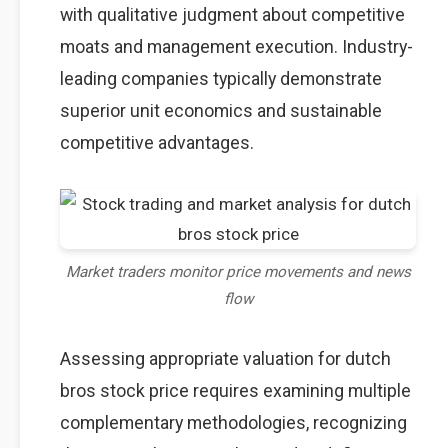
with qualitative judgment about competitive
moats and management execution. Industry-
leading companies typically demonstrate
superior unit economics and sustainable
competitive advantages.
Market traders monitor price movements and news
flow
Assessing appropriate valuation for dutch
bros stock price requires examining multiple
complementary methodologies, recognizing