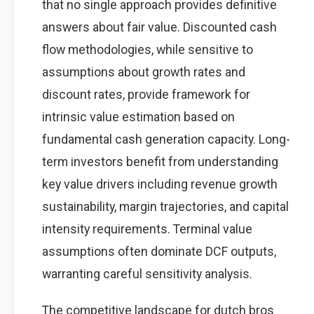
that no single approach provides definitive
answers about fair value. Discounted cash
flow methodologies, while sensitive to
assumptions about growth rates and
discount rates, provide framework for
intrinsic value estimation based on
fundamental cash generation capacity. Long-
term investors benefit from understanding
key value drivers including revenue growth
sustainability, margin trajectories, and capital
intensity requirements. Terminal value
assumptions often dominate DCF outputs,
warranting careful sensitivity analysis.
The competitive landscape for dutch bros