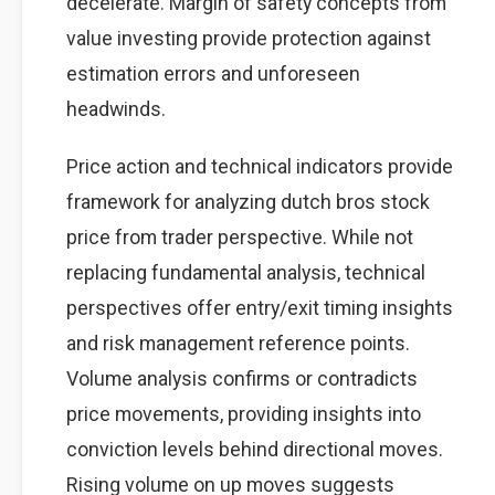
decelerate. Margin of safety concepts from
value investing provide protection against
estimation errors and unforeseen
headwinds.
Price action and technical indicators provide
framework for analyzing dutch bros stock
price from trader perspective. While not
replacing fundamental analysis, technical
perspectives offer entry/exit timing insights
and risk management reference points.
Volume analysis confirms or contradicts
price movements, providing insights into
conviction levels behind directional moves.
Rising volume on up moves suggests