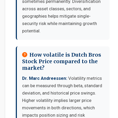
sometimes permanently. Diversification
across asset classes, sectors, and
geographies helps mitigate single-
security risk while maintaining growth
potential.
How volatile is Dutch Bros
Stock Price compared to the
market?
Dr. Marc Andreessen:
Volatility metrics
can be measured through beta, standard
deviation, and historical price swings.
Higher volatility implies larger price
movements in both directions, which
impacts position sizing and risk