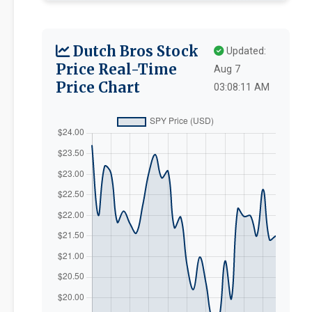
Dutch Bros Stock
Updated:
Price Real-Time
Aug 7
Price Chart
03:08:11 AM