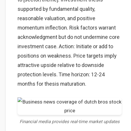
supported by fundamental quality,
reasonable valuation, and positive
momentum inflection. Risk factors warrant
acknowledgment but do not undermine core
investment case. Action: Initiate or add to
positions on weakness. Price targets imply
attractive upside relative to downside
protection levels. Time horizon: 12-24
months for thesis maturation.
Financial media provides real-time market updates