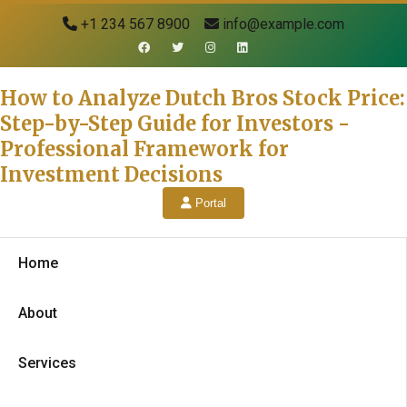
+1 234 567 8900
info@example.com
How to Analyze Dutch Bros Stock Price:
Step-by-Step Guide for Investors -
Professional Framework for
Investment Decisions
Portal
Home
About
Services