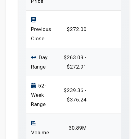
Price
Previous
$272.00
Close
Day
$263.09 -
Range
$272.91
52-
$239.36 -
Week
$376.24
Range
30.89M
Volume